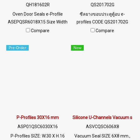
@PTIGLOBAL.
QH181602R
QS201702G
Oven Door Seals e-Profile
ซีลยางขอบประตูตู้อบ e-
ASEPQSR6018X15 Size Width
profiles CODE QS201702G
18 mm x Height 16 mm x
SIZE W20XH17 mm พร้อมส่ง
Compare
Compare
Thickness 2mm Heat
Tel: 0 2489 5525 / 09 8253
resistant up to +315°C Food
9956 LINE @ptiglobal
Pre-Order
New
Grade (FDA) rubber seal, good
flexibility No deformation,
excellent resistance to
vegetable oil / animal oil.
Resistant to excellent use
environment Tel : 022577145
MB : 0982539956 / E-mail :
info@ptigroups.com / Line OA
: @PTIGLOBAL
P-Profiles 30X16 mm
Silicone U-Channels Vacuum seal
ASP01QSC6030X16
ASVCQSC606X8
P-Profiles SIZE: W.30 X H.16
Vacuum Seal SIZE 6X8 mm.,