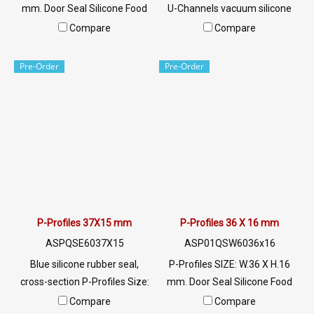
mm. Door Seal Silicone Food
U-Channels vacuum silicone
Grade. Food Grade Tel:
rubber seal, white opaque,
Compare
Compare
022577145 MB:
food grade Tel: 022577145
0926568846/0982539956
MB:
Pre-Order
Pre-Order
LINE @: @ptiglobal
0926568846/0982539956
LINE @: @ptiglobal
P-Profiles 37X15 mm
P-Profiles 36 X 16 mm
ASPQSE6037X15
ASP01QSW6036x16
Blue silicone rubber seal,
P-Profiles SIZE: W.36 X H.16
cross-section P-Profiles Size:
mm. Door Seal Silicone Food
37X15 mm, resistant to use at
Grade. Food Grade Tel:
Compare
Compare