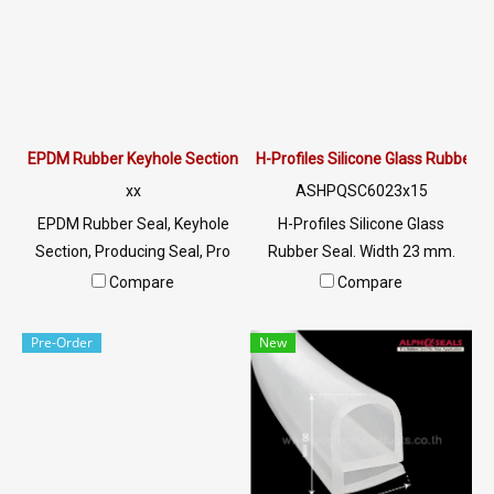
@: @ptiglobal
@: @ptiglobal
EPDM Rubber Keyhole Section
H-Profiles Silicone Glass Rubber
xx
ASHPQSC6023x15
EPDM Rubber Seal, Keyhole
H-Profiles Silicone Glass
Section, Producing Seal, Pro
Rubber Seal. Width 23 mm.
File Tel:
Height 15 mm. Groove 17.5
Compare
Compare
022577145/0926568846 LINE
mm. Tel:
@: @ptiglobal
022577145/0926568846 LINE
Pre-Order
New
@: @ptiglobal