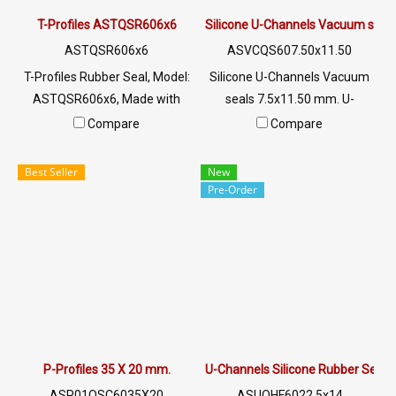
: @PTIGLOBAL
T-Profiles ASTQSR606x6
Silicone U-Channels Vacuum seal
ASTQSR606x6
ASVCQS607.50x11.50
T-Profiles Rubber Seal, Model:
Silicone U-Channels Vacuum
ASTQSR606x6, Made with
seals 7.5x11.50 mm. U-
special grade white clear
Channels Silicone Food Grade
Compare
Compare
silicone rubber material Glass
Tel: 022577145 / 0926568846
edge rubber seal Resulting in
LINE@ : @ptiglobal
Best Seller
New
high flexibility, better recovery
Pre-Order
and longer service life. Tel:
022577145/0926568846 LINE
@: @ptiglobal
P-Profiles 35 X 20 mm.
U-Channels Silicone Rubber Seal
ASP01QSC6035X20
ASUQHF6022.5x14