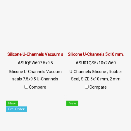
sunlight resistant, UV suitable
sunlight resistant, UV suitable
for outdoor use. Tel: 0 2489
for outdoor use. Tel : 0 2489
5525/09 2656 8846 LINE @:
5525/09 2656 8846 LINE @:
@ptiglobal
@ptiglobal
Silicone U-Channels Vacuum seals 7.5x9.5
Silicone U-Channels 5x10 mm.
ASUQSW607.5x9.5
ASU01QS5x10x2W60
Silicone U-Channels Vacuum
U-Channels Silicone , Rubber
seals 7.5x9.5 U-Channels
Seal, SIZE 5x10 mm, 2 mm
Silicone Food Grade Tel: 0
Groove, White U-Channels ,
Compare
Compare
2489 5525/09 2656 8846 LINE
Food Grade, Tel: 0 2489
@: @ptiglobal
5525/09 2656 8846 LINE @:
New
New
@ptiglobal
Pre-Order