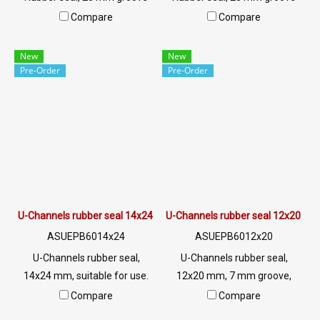
suitable for use. The rubber
suitable for use. The rubber
Compare
Compare
seal is protected from steel,
seal is protected from steel,
aluminum, glass or sharp
aluminum, glass or sharp
New
New
objects. Excellent
objects. Excellent
Pre-Order
Pre-Order
environmental resistance, UV
environmental resistance, UV
resistant. Suitable for outdoor
resistant. Suitable for outdoor
use. Tel: 0 2489 5525/09 2656
use. Tel: 0 2489 5525/09 2656
8846 LINE @: @ptiglobal
8846 LINE @: @ptiglobal
U-Channels rubber seal 14x24 mm
U-Channels rubber seal 12x20 m
ASUEPB6014x24
ASUEPB6012x20
U-Channels rubber seal,
U-Channels rubber seal,
14x24 mm, suitable for use.
12x20 mm, 7 mm groove,
The rubber seal is protected
suitable for use. Seal rubber,
Compare
Compare
against steel, aluminum, glass
aluminum, glass or sharp