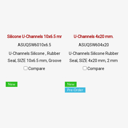
Silicone U-Channels 10x6.5 mm
U-Channels 4x20 mm.
ASUQSW6010x6.5
ASUQSW604x20
U-Channels Silicone , Rubber
U-Channels Silicone Rubber
Seal, SIZE 10x6.5 mm, Groove
Seal, SIZE 4x20 mm, 2 mm
5 mm, White U-Channels
Groove, White U-Channels ,
Compare
Compare
Silicone , Food Grade, Tel: 0
Food Grade, Tel: 0 2489
2489 5525/09 2656 8846 LINE
5525/09 2656 8846 LINE @:
New
New
@: @ptiglobal
@ptiglobal
Pre-Order