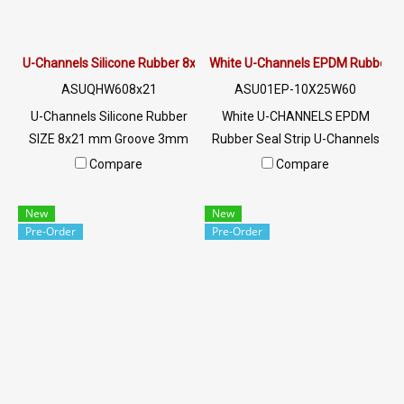
U-Channels Silicone Rubber 8x21 mm.
White U-Channels EPDM Rubber 
ASUQHW608x21
ASU01EP-10X25W60
U-Channels Silicone Rubber
White U-CHANNELS EPDM
SIZE 8x21 mm Groove 3mm
Rubber Seal Strip U-Channels
mm White U-Channels
SIZE: 10x25XG2mm Material
Compare
Compare
Silicone Food Grade Tel: 0
EPDM Rubber Flexible Rubber
2489 5525/09 2656 8846 LINE
Seal High temperature
New
New
@: @ptiglobal
resistant Tel: 0 2489 5525/09
Pre-Order
Pre-Order
2656 8846 LINE @: @ptiglobal