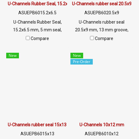
U-Channels Rubber Seal, 15.2x6.5 mm
U-Channels rubber seal 20.5x9 m
ASUEPB6015.2x6.5
ASUEPB6020.5x9
U-Channels Rubber Seal,
U-Channels rubber seal
15.2x6.5 mm, 5 mm seal,
20.5x9 mm, 13 mm groove,
suitable for use. Seal rubber,
suitable for use. Seal rubber,
Compare
Compare
aluminum, glass or sharp
aluminum, glass or sharp
edges, excellent
edges, excellent environment
New
New
environmental resistance,
resistance, sunlight resistant,
Pre-Order
sunlight resistant, UV suitable
UV suitable for outdoor use.
for outdoor use. Tel: 0 2489
Tel: 0 2489 5525/09 2656
5525/09 2656 8846 LINE @:
8846 LINE @: @ptiglobal
@ptiglobal
U-Channels rubber seal 15x13 mm.
U-Channels 10x12 mm
ASUEPB6015x13
ASUEPB6010x12