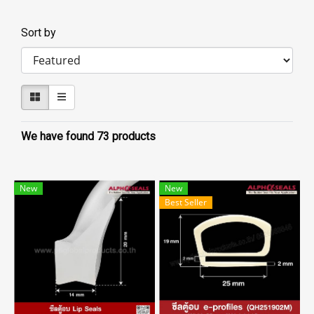
Sort by
We have found 73 products
New
New
Best Seller