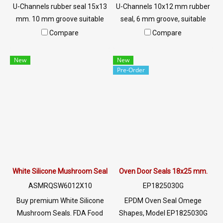
U-Channels rubber seal 15x13
U-Channels 10x12 mm rubber
mm. 10 mm groove suitable
seal, 6 mm groove, suitable
for use. The rubber seal, steel,
for use. The rubber seal,
Compare
Compare
aluminum, glass or sharp
aluminum, glass or sharp
objects, excellent
objects are resistant to
New
New
environmental resistance, UV
sunlight, UV resistant, suitable
Pre-Order
resistant, suitable for outdoor
for outdoor use. Tel: 0 2489
use. Tel: 0 2489 5525/09 2656
5525/09 2656 8846 LINE @:
8846 LINE @: @ptiglobal
@ptiglobal
White Silicone Mushroom Seals (Food Grade FDA) - ASMRQSW6012X
Oven Door Seals 18x25 mm.
ASMRQSW6012X10
EP1825030G
Buy premium White Silicone
EPDM Oven Seal Omege
Mushroom Seals. FDA Food
Shapes, Model EP1825030G