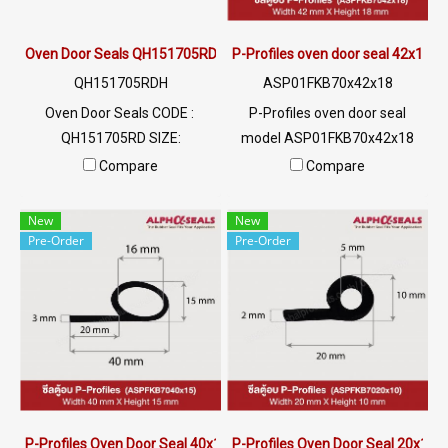
Oven Door Seals QH151705RD
P-Profiles oven door seal 42x18 
QH151705RDH
ASP01FKB70x42x18
Oven Door Seals CODE :
P-Profiles oven door seal
QH151705RD SIZE:
model ASP01FKB70x42x18
W15XH17mm, maximum heat
SIZE: W.42 mm X H.18 mm
Compare
Compare
resistance 315 C, high
Chemical resistance, oil
elasticity, good recovery, not
resistance, flame resistance,
New
New
deforming, easy to use for a
excellent environmental
Pre-Order
Pre-Order
long time, Tel: 0 2489 5525/09
image (Working temp.-30 to +
2656 8846LINE @ptiglobal
260 C) Tel: 0 2489 5525/09
2656 8846 LINE @: @ptiglobal
P-Profiles Oven Door Seal 40x15 mm.
P-Profiles Oven Door Seal 20x10