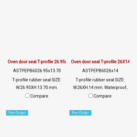
Oven door seal T-profile 26.95x13.70 mm
Oven door seal T-profile 26X14 m
ASTPEPB6026.95x13.70
ASTPEPB6026x14
T-profile rubber seal SIZE:
T-profile rubber seal SIZE:
W.26.95XH.13.70 mm.
W.26XH.14 mm. Waterproof,
Waterproof, whether heat,
whether heat, water, steam,
Compare
Compare
water, steam, tightly closed,
tightly closed, water does not
water does not leak. Excellent
leak. Excellent in environment
Pre-Order
Pre-Order
in environment resistance, UV
resistance, UV Ozone or even
Ozone or even sunlight. Tel:
sunlight. Tel:
022577145/0926568846 LINE
022577145/0926568846 LINE