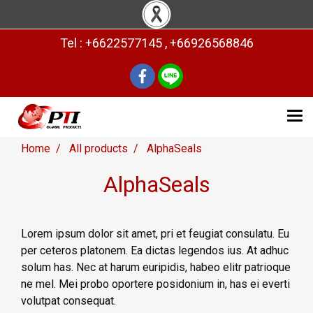
Tel : +6622577145 , +66926568846
Home
All products
AlphaSeals
AlphaSeals
Lorem ipsum dolor sit amet, pri et feugiat consulatu. Eu
per ceteros platonem. Ea dictas legendos ius. At adhuc
solum has. Nec at harum euripidis, habeo elitr patrioque
ne mel. Mei probo oportere posidonium in, has ei everti
volutpat consequat.