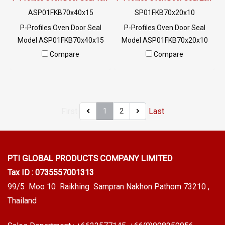
ASP01FKB70x40x15
SP01FKB70x20x10
P-Profiles Oven Door Seal
P-Profiles Oven Door Seal
Model ASP01FKB70x40x15
Model ASP01FKB70x20x10
SIZE: W.40 mm X H.15 mm
SIZE: W.20 mm X H.10 mm
Compare
Compare
Chemical resistance Oil
Chemical resistance Oil
resistance Flame resistance
resistance Flame resistance
Excellent environment
Excellent environmental
(Working temp.-30 to + 260 C)
image (Working temp.-30 to +
First
Last
1
2
Tel: 0 2489 5525/09 2656
260 C) Tel: 0 2489 5525/09
8846 LINE @: @ptiglobal
2656 8846 LINE @: @ptiglobal
PTI GLOBAL PRODUCTS
COMPANY LIMITED
Tax ID : 0735557001313
99/5 Moo 10 Raikhing Sampran Nakhon Pathom 73210 ,
Thailand