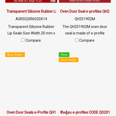
Transparent Silicone Rubber Lip Seals 20x14mm
Oven Door Seal e-profiles QH251
ASRSQSR6020X14
QH251902M
Transparent Silicone Rubber
The QH251902M oven door
Lip Seals Size Width 20 mm x
seal is made of e-profile
Height 14 mm Withstands
rubber with a cross-sectional
Compare
Compare
heat up to +220°C, food grade
width of 25 mm and a height
(FDA), no contaminants. High
of 19 mm. It features a
Best Seller
New
flexibility, good recovery, not
groove for installation on a 2
Best Seller
deformed Resistant to UV
mm panel. This highly popular
Ozone environment, excellent
and best-selling oven door
sunlight, safe to use for
seal can withstand
industry Tel : 022577145 MB :
temperatures up to +315°C. It
0982539956 / E-mail :
is food-grade certified and
info@ptigroups.com / Line OA
comes with FDA certification.
: @PTIGLOBAL
For inquiries and orders,
please contact via LINE ID
Oven Door Seals e-Profile QH181602R
ซีลตู้อบ e-profiles CODE QS20170