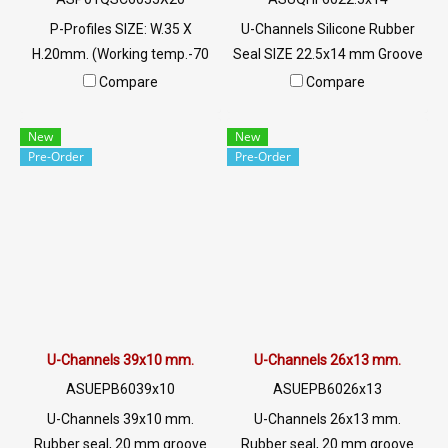
P-Profiles SIZE: W.35 X
U-Channels Silicone Rubber
H.20mm. (Working temp.-70
Seal SIZE 22.5x14 mm Groove
to + 220 C) Food Grade ซีลยาง
3.5 mm U-Channels Red
Compare
Compare
ขอบประตูตู้อบ Tel: 022577145
Silicone Rubber Seal Brick
/ 0926568846 LINE@ :
Heat Resistant 315 C Tel: 0
New
New
@ptiglobal
2489 5525/09 2656 8846 LINE
Pre-Order
Pre-Order
@: @ptiglobal
U-Channels 39x10 mm.
U-Channels 26x13 mm.
ASUEPB6039x10
ASUEPB6026x13
U-Channels 39x10 mm.
U-Channels 26x13 mm.
Rubber seal, 20 mm groove
Rubber seal, 20 mm groove