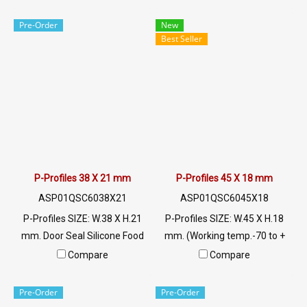
negative temperatures well.
022577145 MB:
And temperatures not higher
0926568846/0982539956
Pre-Order
New
than 220 C, rubber seals for
LINE @: @ptiglobal
Best Seller
flexibility and recovery
characteristics. Keep it in good
shape Resistant to use
conditions, contact Tel:
022577145 MB:
0926568846/0982539956
LINE @: @ptiglobal
P-Profiles 38 X 21 mm
P-Profiles 45 X 18 mm
ASP01QSC6038X21
ASP01QSC6045X18
P-Profiles SIZE: W.38 X H.21
P-Profiles SIZE: W.45 X H.18
mm. Door Seal Silicone Food
mm. (Working temp.-70 to +
Grade. Food Grade Tel:
220 C) Food Grade ซีลยางขอบ
Compare
Compare
022577145 MB:
ประตูตู้อบ Tel: 022577145 MB
0926568846/0982539956
: 0926568846 / 0982539956
Pre-Order
Pre-Order
LINE @: @ptiglobal
LINE@ : @ptiglobal