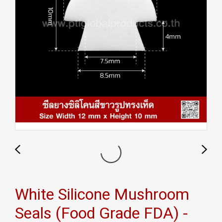
White Silicone Mushroom
Seals (Food Grade FDA) -