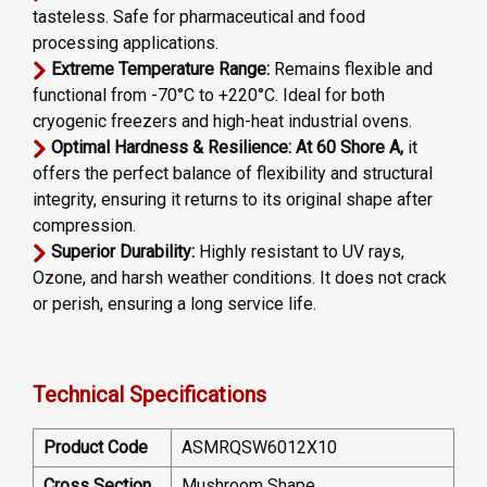
tasteless. Safe for pharmaceutical and food
processing applications.
Extreme Temperature Range:
Remains flexible and
functional from -70°C to +220°C. Ideal for both
cryogenic freezers and high-heat industrial ovens.
Optimal Hardness & Resilience: At 60 Shore A,
it
offers the perfect balance of flexibility and structural
integrity, ensuring it returns to its original shape after
compression.
Superior Durability:
Highly resistant to UV rays,
Ozone, and harsh weather conditions. It does not crack
or perish, ensuring a long service life.
Technical Specifications
Product Code
ASMRQSW6012X10
Cross Section
Mushroom Shape