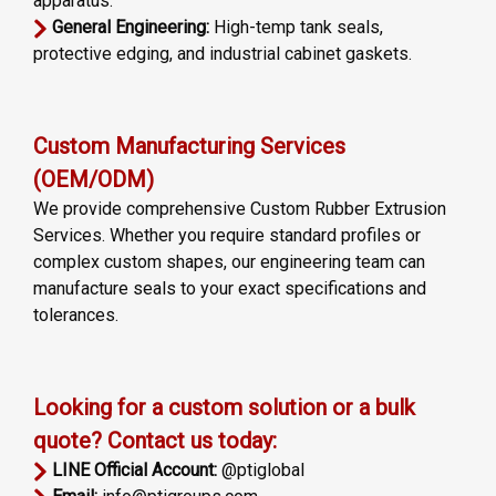
apparatus.
General Engineering:
High-temp tank seals,
protective edging, and industrial cabinet gaskets.
Custom Manufacturing Services
(OEM/ODM)
We provide comprehensive Custom Rubber Extrusion
Services. Whether you require standard profiles or
complex custom shapes, our engineering team can
manufacture seals to your exact specifications and
tolerances.
Looking for a custom solution or a bulk
quote? Contact us today:
LINE Official Account:
@ptiglobal