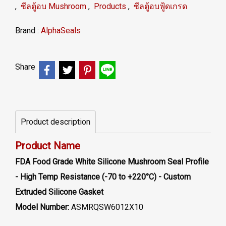
,
ซีลตู้อบ Mushroom
,
Products
,
ซีลตู้อบฟู้ดเกรด
Brand :
AlphaSeals
Share
Product description
Product Name
FDA Food Grade White Silicone Mushroom Seal Profile
- High Temp Resistance (-70 to +220°C) - Custom
Extruded Silicone Gasket
Model Number:
ASMRQSW6012X10