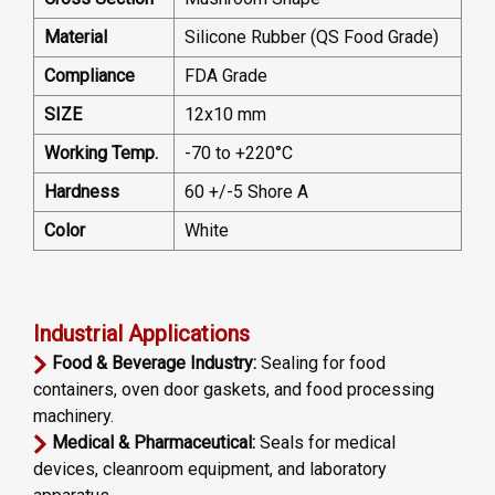
Material
Silicone Rubber (QS Food Grade)
Compliance
FDA Grade
SIZE
12x10 mm
Working Temp.
-70 to +220°C
Hardness
60 +/-5 Shore A
Color
White
Industrial Applications
Food & Beverage Industry:
Sealing for food
containers, oven door gaskets, and food processing
machinery.
Medical & Pharmaceutical:
Seals for medical
devices, cleanroom equipment, and laboratory