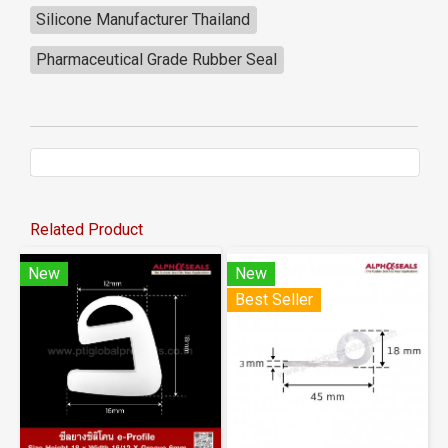
Silicone Manufacturer Thailand
Pharmaceutical Grade Rubber Seal
Related Product
New
New
Best Seller