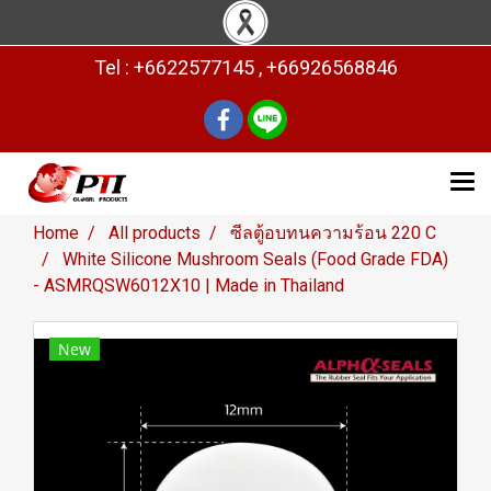
Tel : +6622577145 , +66926568846
Home
All products
ซีลตู้อบทนความร้อน 220 C
White Silicone Mushroom Seals (Food Grade FDA)
- ASMRQSW6012X10 | Made in Thailand
New