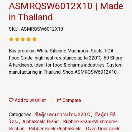
ASMRQSW6012X10 | Made
in Thailand
SKU : ASMRQSW6012X10
Buy premium White Silicone Mushroom Seals. FDA
Food Grade, high heat resistance up to 220°C, 60 Shore
A hardness. Ideal for food & pharma industries. Custom
manufacturing in Thailand. Shop ASMRQSW6012X10
Add to wishlist
Compare
Categories :
ซีลตู้อบทนความร้อน 220 C
,
ซีลตู้อบซิลิ
โคน
,
AlphaSeals Brand
,
Rubber-Seals-Mushroom-
Section
,
Rubber Seals-AlphaSeals
,
Oven Door seals