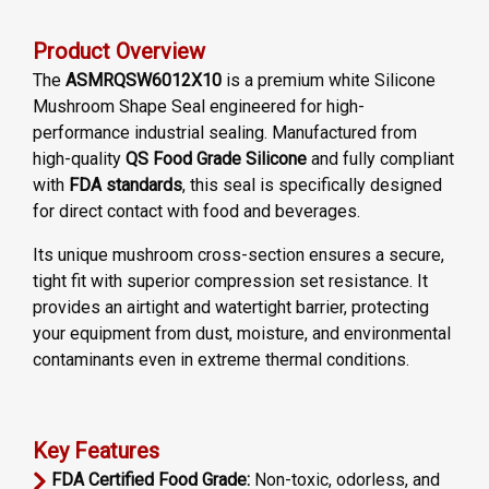
Product Overview
The
ASMRQSW6012X10
is a premium white Silicone
Mushroom Shape Seal engineered for high-
performance industrial sealing. Manufactured from
high-quality
QS Food Grade Silicone
and fully compliant
with
FDA standards
, this seal is specifically designed
for direct contact with food and beverages.
Its unique mushroom cross-section ensures a secure,
tight fit with superior compression set resistance. It
provides an airtight and watertight barrier, protecting
your equipment from dust, moisture, and environmental
contaminants even in extreme thermal conditions.
Key Features
FDA Certified Food Grade:
Non-toxic, odorless, and