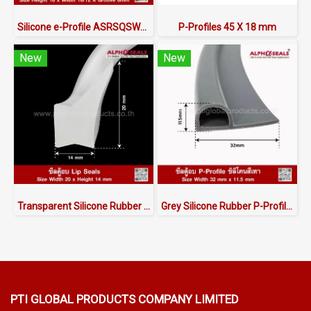
Silicone e-Profile ASRSQSW6018X16/12 | FDA Food Grade Seal 220°C
P-Profiles 45 X 18 mm
New
New
Transparent Silicone Rubber Lip Seals 20x14mm
Grey Silicone Rubber P-Profile 32x11.5mm
PTI GLOBAL PRODUCTS
COMPANY LIMITED