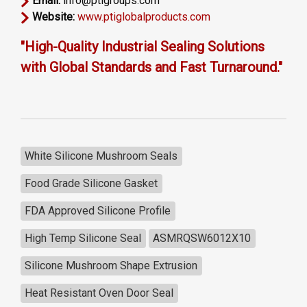
Email:
info@ptigroups.com
Website:
www.ptiglobalproducts.com
"High-Quality Industrial Sealing Solutions
with Global Standards and Fast Turnaround."
White Silicone Mushroom Seals
Food Grade Silicone Gasket
FDA Approved Silicone Profile
High Temp Silicone Seal
ASMRQSW6012X10
Silicone Mushroom Shape Extrusion
Heat Resistant Oven Door Seal