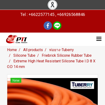
Tel : +6622577145 , +66926568846
Home
All products
ท่อยาง-Tuberry
Silicone Tube
Friebrick Silicone Rubber Tube
Extreme High Heat Resistant Silicone Tube I.D 8 X
O.D 14 mm
New