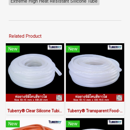
Extreme High Heat Resistant Silicone Tube
Related Product
New
New
Tuberry® Clear Silicone Tubing | FDA Food Grade (ID 15mm x OD 20mm)
Tuberry® Transparent Food-Grade Silicone Tubing 13 × 19.5 mm | Made in Thailand
New
New