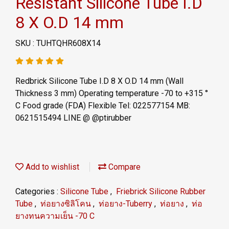
Resistant Silicone Tube I.D
8 X O.D 14 mm
SKU : TUHTQHR608X14
Redbrick Silicone Tube I.D 8 X O.D 14 mm (Wall
Thickness 3 mm) Operating temperature -70 to +315 °
C Food grade (FDA) Flexible Tel: 022577154 MB:
0621515494 LINE @ @ptirubber
Add to wishlist
Compare
Categories :
Silicone Tube
,
Friebrick Silicone Rubber
Tube
,
ท่อยางซิลิโคน
,
ท่อยาง-Tuberry
,
ท่อยาง
,
ท่อ
ยางทนความเย็น -70 C