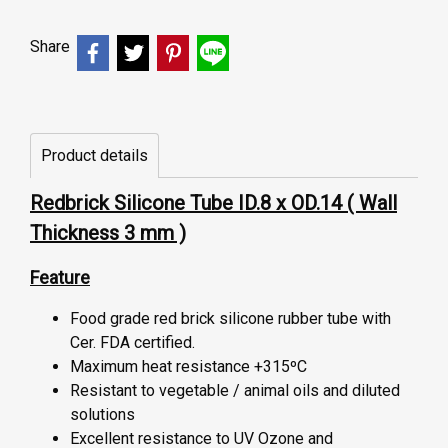
Share
Product details
Redbrick Silicone Tube ID.8 x OD.14 ( Wall
Thickness 3 mm )
Feature
Food grade red brick silicone rubber tube with
Cer. FDA certified.
Maximum heat resistance +315ºC
Resistant to vegetable / animal oils and diluted
solutions
Excellent resistance to UV Ozone and