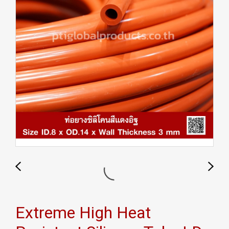
Extreme High Heat