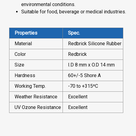
environmental conditions.
Suitable for food, beverage or medical industries.
Properties
Spec.
Material
Redbrick Silicone Rubber
Color
Redbrick
Size
I.D 8 mm x O.D 14 mm
Hardness
60+/-5 Shore A
Working Temp.
-70 to +315ºC
Weather Resistance
Excellent
UV Ozone Resistance
Excellent