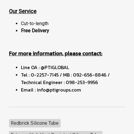
Our Service
Cut-to-length
Free Delivery
For more information, please contact:
Line OA : @PTIGLOBAL
Tel : 0-2257-7145 / MB : 092-656-8846 /
Technical Engineer : 098-253-9956
Email : info@ptigroups.com
Redbrick Silicone Tube