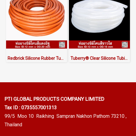
Redbrick Silicone Rubber Tubing ID.12 x OD.20 mm
Tuberry® Clear Silicone Tubing | FDA Food Grade (ID 13mm x OD 18mm)
PTI GLOBAL PRODUCTS
COMPANY LIMITED
Tax ID : 0735557001313
99/5 Moo 10 Raikhing Sampran Nakhon Pathom 73210 ,
Thailand