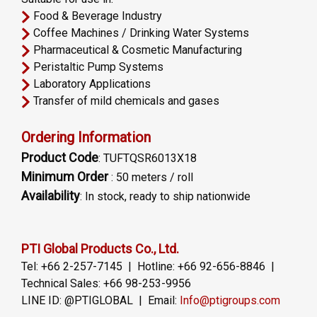
Food & Beverage Industry
Coffee Machines / Drinking Water Systems
Pharmaceutical & Cosmetic Manufacturing
Peristaltic Pump Systems
Laboratory Applications
Transfer of mild chemicals and gases
Ordering Information
Product Code
: TUFTQSR6013X18
Minimum Order
: 50 meters / roll
Availability
: In stock, ready to ship nationwide
PTI Global Products Co., Ltd.
Tel: +66 2-257-7145 | Hotline: +66 92-656-8846 |
Technical Sales: +66 98-253-9956
LINE ID: @PTIGLOBAL | Email:
Info@ptigroups.com