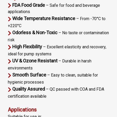
FDA Food Grade
– Safe for food and beverage
applications
Wide Temperature Resistance
– From -70°C to
+220°C
Odorless & Non-Toxic
– No taste or contamination
risk
High Flexibility
– Excellent elasticity and recovery,
ideal for pump systems
UV & Ozone Resistant
– Durable in harsh
environments
Smooth Surface
– Easy to clean, suitable for
hygienic processes
Quality Assured
– QC passed with COA and FDA
certification available
Applications
Suitable for use in: