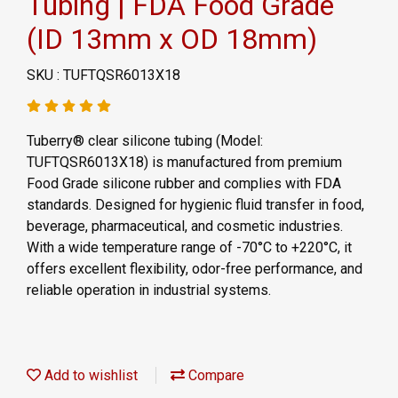
Tubing | FDA Food Grade
(ID 13mm x OD 18mm)
SKU : TUFTQSR6013X18
Tuberry® clear silicone tubing (Model:
TUFTQSR6013X18) is manufactured from premium
Food Grade silicone rubber and complies with FDA
standards. Designed for hygienic fluid transfer in food,
beverage, pharmaceutical, and cosmetic industries.
With a wide temperature range of -70°C to +220°C, it
offers excellent flexibility, odor-free performance, and
reliable operation in industrial systems.
Add to wishlist
Compare