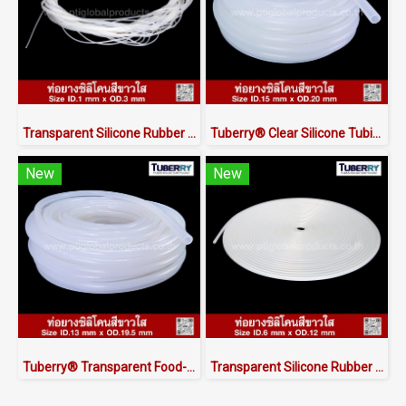
Transparent Silicone Rubber Tubing ID.1 x OD.3 mm
Tuberry® Clear Silicone Tubing | FDA Food Grade (ID 15mm x OD 20mm)
New
New
Tuberry® Transparent Food-Grade Silicone Tubing 13 × 19.5 mm | Made in Thailand
Transparent Silicone Rubber Tube I.D 6 X O.D 12 mm