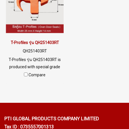
food industry Or an oven for
0926568846 LINE@ :
food, etc. Tel: 0 2489 5525/09
@ptiglobal
2656 8846 LINE @: @ptiglobal
T-Profiles รุ่น QH251403RT
QH251403RT
T-Profiles รุ่น QH251403RT is
produced with special grade
silicone rubber raw materials.
Compare
Resulting in high flexibility,
better recovery and longer
service life. Food grade FDA
safe for use in the food
industry. Tel: 022577145 /
0926568846 LINE@ :
PTI GLOBAL PRODUCTS
COMPANY LIMITED
@ptiglobal
Tax ID : 0735557001313