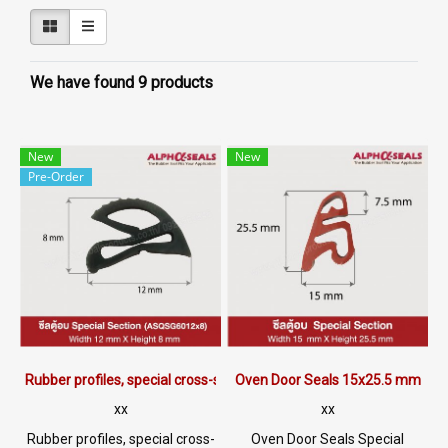
We have found 9 products
New
New
Pre-Order
Rubber profiles, special cross-section 12x8 mm.
Oven Door Seals 15x25.5 mm
xx
xx
Rubber profiles, special cross-
Oven Door Seals Special