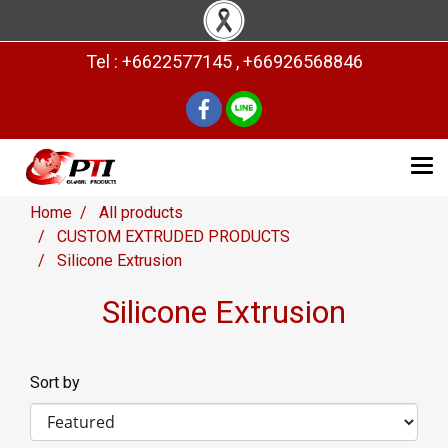
Tel : +6622577145 , +66926568846
Home
All products
CUSTOM EXTRUDED PRODUCTS
Silicone Extrusion
Silicone Extrusion
Sort by