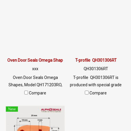
use for a long time. Food
deformed, easy to use for a
grade can be used. In the food
long time. Food grade can be
industry Or an oven for food,
used in the food industry. Or
etc. Tel: 0 2489 5525/09 2656
an oven for food, etc. Tel: 0
8846 LINE @: @ptiglobal
2489 5525/09 2656 8846 LINE
@: @ptiglobal
Oven Door Seals Omega Shapes QH171203RO
T-profile QH301306RT
xxx
QH301306RT
Oven Door Seals Omega
T-profile QH301306RT is
Shapes, Model QH171203RO,
produced with special grade
is a Oven Door Seals with a
silicone rubber raw materials.
Compare
Compare
high heat resistance of 315 °
Resulting in high flexibility,
C (MAX). Highly flexible, not
better recovery and longer
New
easily deformed, and can be
service life. Food grade FDA
used for a long time. Food
safe for use in the food
grade can be used. Jobs in the
industry. Tel: 022577145 /