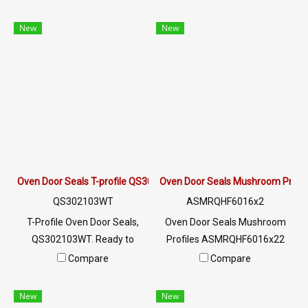
use in food grade High
heat resistance up to 220 °C.
temperature resistant +315
Highly flexible, not easily
New
New
(MAX) Suitable for oven
deformed, can be used for a
cabinet seal and machinery
long time. Tel: 0 2489 5525/09
seal Or even want to use at
2656 8846 LINE @: @ptiglobal
low temperatures, negative,
cold resistant Tel: 0 2489
5525/09 2656 8846 LINE @:
@ptiglobal
Oven Door Seals T-profile QS302103WT
Oven Door Seals Mushroom Prof
QS302103WT
ASMRQHF6016x2
T-Profile Oven Door Seals,
Oven Door Seals Mushroom
QS302103WT. Ready to
Profiles ASMRQHF6016x22
deliver Oven Door Seals. Heat
Oven Door Seals with high
Compare
Compare
resistant to 220 ° C. Highly
heat resistance, 315 ° C
flexible, not deformed, easy to
(MAX), high flexibility, not
New
New