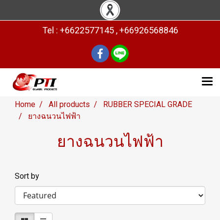
Tel : +6622577145 , +66926568846
Home
All products
RUBBER SPECIAL GRADE
ยางฉนวนไฟฟ้า
ยางฉนวนไฟฟ้า
Sort by