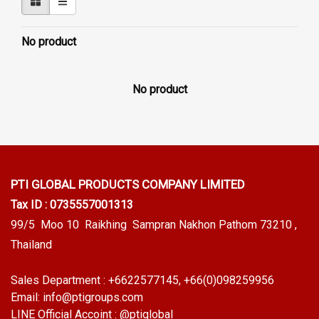
No product
No product
PTI GLOBAL PRODUCTS
COMPANY LIMITED
Tax ID : 0735557001313
99/5 Moo 10 Raikhing Sampran Nakhon Pathom 73210 ,
Thailand
Sales Department :
+6622577145
, +66(0)098259956
Email:
info@ptigroups.com
LINE Official Accoint :
@ptiglobal