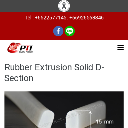
Tel : +6622577145 , +66926568846
Rubber Extrusion Solid D-
Section