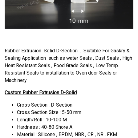
Rubber Extrusion Solid D-Section . Siutable For Gaskry &
Sealing Application such as water Seals , Dust Seals , High
Heat Resistant Seals , Food Grade Seals , Low Temp.
Resistant Seals to installation to Oven door Seals or
Machinery
Custom Rubber Extrusion D-Solid
Cross Section : D-Section
Cross Section Size : 5-50 mm
Length/Roll : 10-100 M
Hardness : 40-80 Shore A
Material : Silicone , EPDM, NBR , CR , NR , FKM