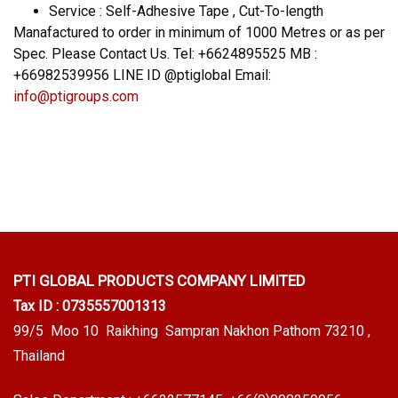
Service : Self-Adhesive Tape , Cut-To-length
Manafactured to order in minimum of 1000 Metres or as per
Spec. Please Contact Us. Tel: +6624895525 MB :
+66982539956 LINE ID @ptiglobal Email:
info@ptigroups.com
PTI GLOBAL PRODUCTS
COMPANY LIMITED
Tax ID : 0735557001313
99/5 Moo 10 Raikhing Sampran Nakhon Pathom 73210 ,
Thailand