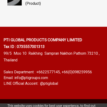
(Product)
PTI GLOBAL PRODUCTS
COMPANY LIMITED
Tax ID : 0735557001313
99/5 Moo 10 Raikhing Sampran Nakhon Pathom 73210 ,
Thailand
Sales Department :
+6622577145
, +66(0)098259956
Email:
info@ptigroups.com
LINE Official Accoint :
@ptiglobal
This website uses cookies for best user experience, to find out