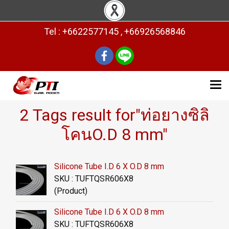
Tel : +6622577145 , +66926568846
2 Tags result for"ท่อยางซิลิ
โคนO.D 8 mm"
Silicone Tube I.D 6 X O.D 8 mm
SKU : TUFTQSR606X8
(Product)
Silicone Tube I.D 6 X O.D 8 mm
SKU : TUFTQSR606X8