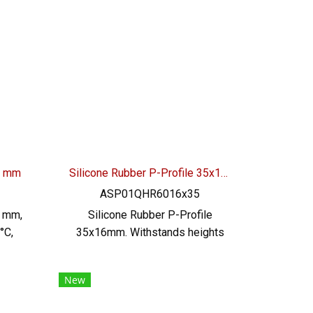
der
grade (FDA), minimum order
uct
quantity 50 meters product
very
Ready to ship + free delivery
l:
service ready to ship. Tel:
46
022577145 / 0926568846
LINE@ : @ptiglobal
40 mm
Silicone Rubber P-Profile 35x16mm
ASP01QHR6016x35
0 mm,
Silicone Rubber P-Profile
°C,
35x16mm. Withstands heights
 the
up to +315ºC, operating
ble
temperature -70 to +315ºC,
New
ed,
highly flexible, good recovery.
o
Food grade (FDA) rubber seal, no