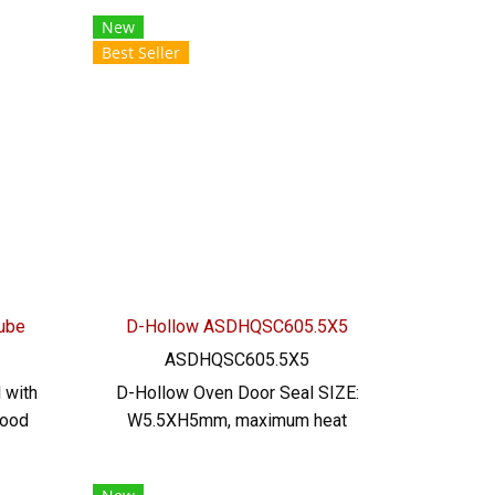
Size,
resistant Resistant to chemicals,
New
not
acid, alkali, dilute, resistant to
Best Seller
ment
vegetable oil, animal oil Tel:
icals,
022577145/0926568846 LINE
nt to
@: @ptiglobal
el:
46
Tube
D-Hollow ASDHQSC605.5X5
ASDHQSC605.5X5
 with
D-Hollow Oven Door Seal SIZE:
food
W5.5XH5mm, maximum heat
istant
resistance 220 C. Food grade
al
(FDA) ready to ship. Tel: