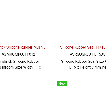
verage industry Material
additives. Safe for food 
rtification : FDA , REACH ,
beverage industry Mater
Tel : 0621515494 Line OA :
Certification : FDA, REACH
@PTIGLOBAL
Tel : 0621515494 Line O
@PTIGLOBAL
Firebrick Silicone Rubber Mushroom W.11 X H.12 X T.3.5 mm
ASMRQMF6011X12
ASRSQSR7011/15X8
irebrick Silicone Rubber
Silicone Rubber Seal Size 
shroom Size Width 11 x
11/15 x Height 8 mm, he
ght 12 x Thickness 3.5 mm.
resistant up to 220 °C, F
rating temperature -70 to
Grade (for use in the fo
New
0ºC, highly flexible, good
industry), high flexibility
covery. Food grade (FDA)
good shape retention Tel 
ber seal, no additives Safe
2257-7145 / MB : 098- 2
food and beverage industry
9956 , 086-307-7319 / Line