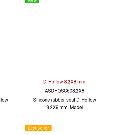
New
el:
022577145 / 0926568846
LINE
LINE@ : @ptiglobal
D-Hollow 8.2X8 mm.
ASDHQSC608.2X8
llow
Silicone rubber seal D-Hollow
8.2X8 mm. Model
W.5.7
ASDHQSC608.2X8 SIZE: W.8.2
 mm,
mm X H.8 mm, groove 2.5 mm,
Best Seller
 food
heat resistant up to 220 C, food