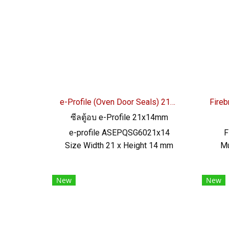
excellent resistance to use
be
environment Tel : 0-2257-7145 /
Ce
MB : 092-656-8846 / Technical
RoHS 
Engineer : 098-253-9956 / Line
OA : @PTIGLOBAL
e-Profile (Oven Door Seals) 21x14mm
ซีลตู้อบ e-Profile 21x14mm
e-profile ASEPQSG6021x14
F
Size Width 21 x Height 14 mm
Mu
Food grade gray color, high heat
Hei
resistance +220 °C Gray silicone
ope
New
New
rubber seal, AlphaSeals brand,
+27
maximum heat resistance 220°C
re
(Working Temp. -70 to + 220°C)
rub
Features Food Grade FDA,
for 