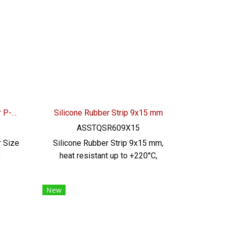
l,
additives Safe for food and
use
beverage industry Material
145 /
Certification : FDA , REACH ,
nical
RoHS Tel : 0621515494 Line OA :
 Line
@PTIGLOBAL
Transparent Silicone Rubber P-Profile 30x12mm
Silicone Rubber Strip 9x15 mm
ASSTQSR609X15
r Size
Silicone Rubber Strip 9x15 mm,
x
heat resistant up to +220°C,
stant
Food Grade (FDA) safe for the
g
food industry, good flexible
New
ºC,
rubber seal. Not deformed,
ery,
excellent resistance to
A), no
vegetable oil / animal oil,