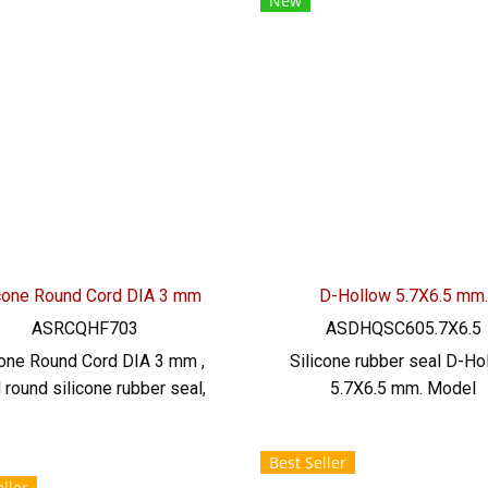
New
, alkali, dilute, resistant to
manufacturing service. T
getable oil, animal oil Tel:
022577145/0926568846 
577145/0926568846 LINE
@: @ptiglobal
@: @ptiglobal
icone Round Cord DIA 3 mm
D-Hollow 5.7X6.5 mm.
ASRCQHF703
ASDHQSC605.7X6.5
cone Round Cord DIA 3 mm ,
Silicone rubber seal D-Ho
d round silicone rubber seal,
5.7X6.5 mm. Model
rick red color - Firebrick
ASDHQSC605.7X6.5 SIZE: 
one Rubber Cord, size DIA. 3
mm X H.6.5 mm, groove 2
Best Seller
, maximum temperature
heat resistant up to 220 C,
ller