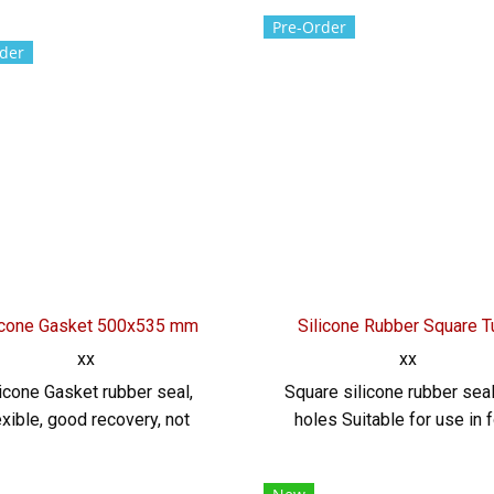
 high temperature resistant
Rubber Cord, DIA. 8.5 mm. 
Pre-Order
ubber seal, flexible, good
flexible, good recovery, 
der
nability, water resistant and
easily deformed Environ
ronment resistant Suitable
resistant Resistant to chem
r use in waterproof rubber
acid, alkali, dilute, resista
s, rubber seals or gaskets
vegetable oil, animal oil T
etc. Tel: 022577145 /
022577145 / 09265688
568846 LINE@ : @ptiglobal
LINE@ : @ptiglobal
icone Gasket 500x535 mm
Silicone Rubber Square 
xx
xx
licone Gasket rubber seal,
Square silicone rubber seal
exible, good recovery, not
holes Suitable for use in 
ily deformed Environment
grade High temperature res
tant Resistant to chemicals,
-70 to +220. Rubber se