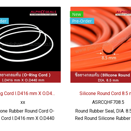
New
der
Pre-Order
O-Ring Cord I.D416 mm X O.D440 mm
Silicone Round Cord 8.5
xx
ASRCQHF708.5
cone Rubber Round Cord O-
Round Rubber Seal, DIA. 8.
g Cord I.D416 mm X O.D440
Red Round Silicone Rubber 
ilicone Rubber Round Cord
Brick Red - Firebrick Sili