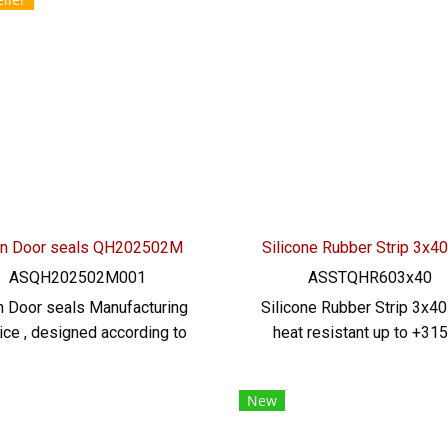
stance 315 C, flexible, good
grade (FDA), minimum or
overy, not easily deformed
quantity 50 meters prod
: 022577145/0926568846
Ready to ship + free deli
LINE @: @ptiglobal
service ready to ship. Te
022577145 / 09265688
LINE@ : @ptiglobal
n Door seals QH202502M
Silicone Rubber Strip 3x
ASQH202502M001
ASSTQHR603x40
 Door seals Manufacturing
Silicone Rubber Strip 3x4
ice , designed according to
heat resistant up to +315
pec. Customer, e-profile,
Food Grade (FDA) safe for
icone, food grade High heat
food industry, good flexi
New
istance Produce a minimum
rubber seal. Not deform
100 meters, guarantee free
excellent resistance t