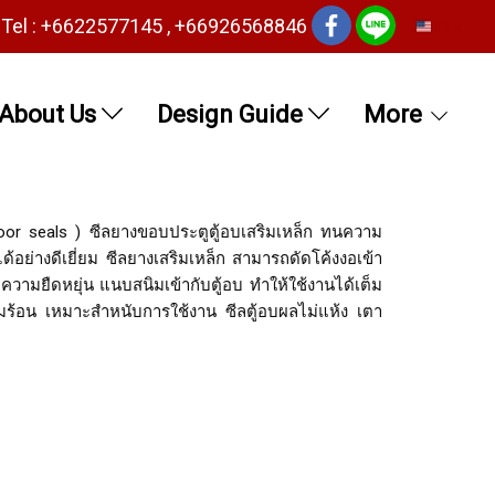
Tel : +6622577145 , +66926568846
EN
About Us
Design Guide
More
oor seals ) ซีลยางขอบประตูตู้อบเสริมเหล็ก ทนความ
้อย่างดีเยี่ยม ซีลยางเสริมเหล็ก สามารถดัดโค้งงอเข้า
ีความยืดหยุ่น แนบสนิมเข้ากับตู้อบ ทำให้ใช้งานได้เต็ม
ร้อน เหมาะสำหนับการใช้งาน ซีลตู้อบผลไม่แห้ง เตา