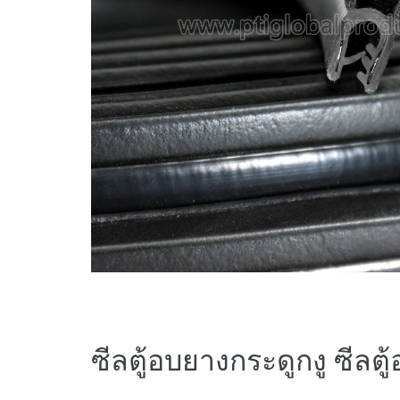
ซีลตู้อบยางกระดูกงู ซีลตู