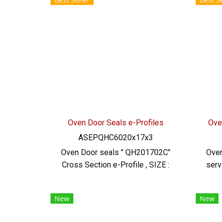
0926568846 LINE@ : @ptiglobal
resi
rec
Tel
Oven Door Seals e-Profiles
Ove
ASEPQHC6020x17x3
Oven Door seals " QH201702C"
Oven
Cross Section e-Profile , SIZE :
serv
20x17x3 m , Material : Silicone
S
Rubber (FDA) Extreme High Heat
sil
New
New
Resistant up to +315oC
res
of 