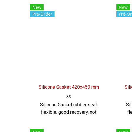
Thickness 2 mm Heat resistant
220C
New
New
up to +220°C Food Grade (FDA)
r
Pre-Order
Pre-Or
rubber seal, good flexibility No
retur
deformation, excellent
envi
resistance to vegetable oil /
fo
animal oil. Resistant to excellent
seal
use environment Tel :
022577145 MB : 0982539956 /
0926
E-mail : info@ptigroups.com /
Line OA : @PTIGLOBAL
Silicone Gasket 420x450 mm
Sil
xx
Silicone Gasket rubber seal,
Si
flexible, good recovery, not
fl
easily deformed Environment
eas
resistant Resistant to chemicals,
resis