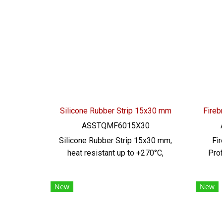
Silicone Rubber Strip 15x30 mm
ASSTQMF6015X30
Silicone Rubber Strip 15x30 mm,
Fi
heat resistant up to +270°C,
Pro
Food Grade (FDA) safe for the
18 x
food industry, good flexible
te
New
New
rubber seal. Not deformed,
hig
excellent resistance to
Food 
vegetable oil / animal oil,
ad