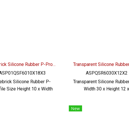
shipping.
vegetable oil / animal oi
excellent resistance to 
environment Tel : 0-2257-7
MB : 092-656-8846 / Tech
Engineer : 098-253-9956 /
OA : @PTIGLOBAL
Firebrick Silicone Rubber P-Profile H.10 x W.18 x T.3 mm
ASP01QSF6010X18X3
ASPQSR6030X12X2
rebrick Silicone Rubber P-
Transparent Silicone Rubbe
file Size Height 10 x Width
Width 30 x Height 12 
 Thickness 3 mm, operating
Thickness 2 mm. Heat resi
mperature -70 to +270ºC,
up to +220ºC, operatin
New
hly flexible, good recovery.
temperature -70 to +220
grade (FDA) rubber seal, no
highly flexible, good recov
ditives Safe for food and
food grade rubber seal (FD