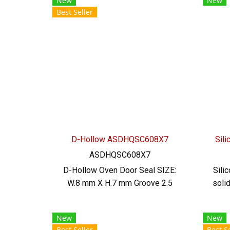
New
New
acid, alkali, dilute, resistant to
acid
Best Seller
vegetable oil, animal oil Tel:
ve
022577145/0926568846 LINE
022
@: @ptiglobal
D-Hollow ASDHQSC608X7
Sil
ASDHQSC608X7
D-Hollow Oven Door Seal SIZE:
Sili
W.8 mm X H.7 mm Groove 2.5
soli
mm maximum heat resistance
b
220 C. Food grade (FDA) ready
Silic
New
New
to ship. Tel: 022577145 /
mm
Best Seller
Best Se