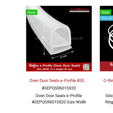
New
New
Pre-Or
Oven Door Seals e-Profile ASEPQSR6015X20
ASEPQSR6015X20
Oven Door Seals e-Profile
Sili
ASEPQSR6015X20 Size Width
Rin
15 mm x Height 20 mm x
mm S