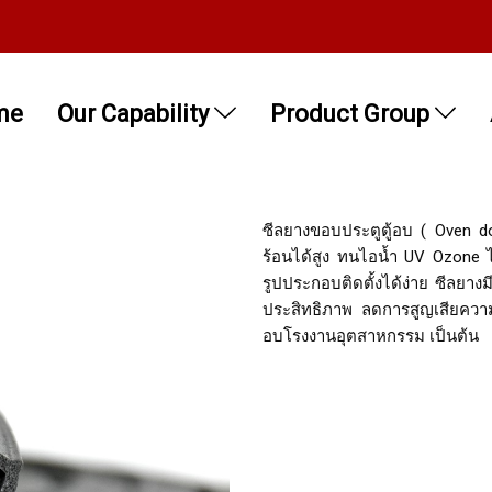
me
Our Capability
Product Group
ซีลยางขอบประตูตู้อบ ( Oven d
ร้อนได้สูง ทนไอน้ำ UV Ozone ได
รูปประกอบติดตั้งได้ง่าย ซีลยางม
ประสิทธิภาพ ลดการสูญเสียความ
อบโรงงานอุตสาหกรรม เป็นต้น