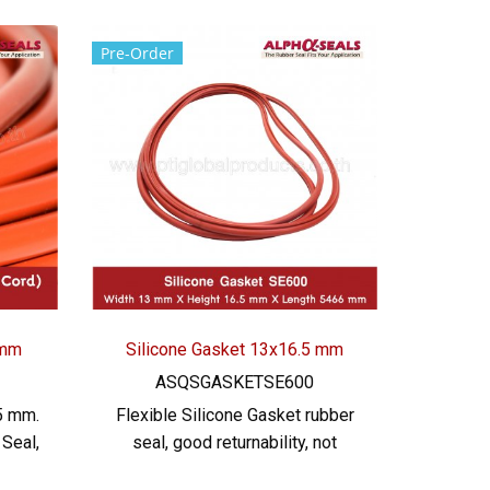
Pre-Order
 mm
Silicone Gasket 13x16.5 mm
ASQSGASKETSE600
5 mm.
Flexible Silicone Gasket rubber
Seal,
seal, good returnability, not
cone
easily deformed Environment