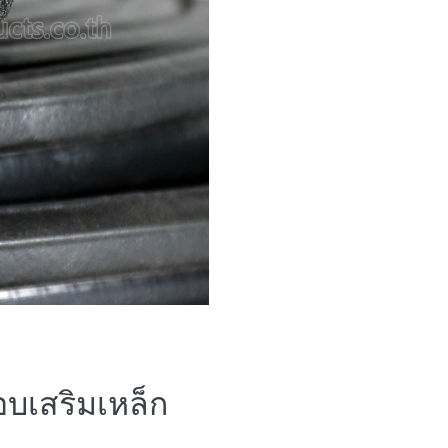
้อบเสริมเหล็ก