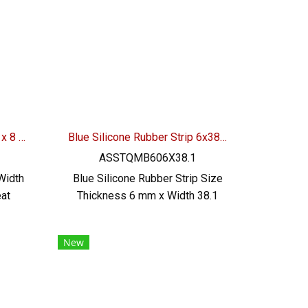
and
excellent resistance to use
ial
environment Tel : 0-2257-7145 /
, RoHS
MB : 092-656-8846 / Technical
A :
Engineer : 098-253-9956 / Line
OA : @PTIGLOBAL
Silicone Rubber Seal 11/15 x 8 mm
Blue Silicone Rubber Strip 6x38.1mm
ASSTQMB606X38.1
Width
Blue Silicone Rubber Strip Size
at
Thickness 6 mm x Width 38.1
ood
mm Heat resistant up to +270°C
od
Food Grade (FDA) safe for the
New
 and
food industry Tel : 0-2257-7145
: 0-
/ MB : 098-253-9956 , 086-307-
53-
7319 / Line OA : @PTIGLOBAL
 OA :