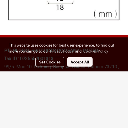
This website uses cookies for best user experience, to find out
PTI GLOBAL PRODUCTS
COMPANY LIMITED
more you can go to our
Privacy Policy
and
Cookies Policy
Tax ID : 0735557001313
Set Cookies
Accept All
99/5 Moo 10 Raikhing Sampran Nakhon Pathom 73210 ,
Thailand
Sales Department :
+6622577145
, +66(0)098259956
Email:
info@ptigroups.com
LINE Official Accoint :
@ptiglobal