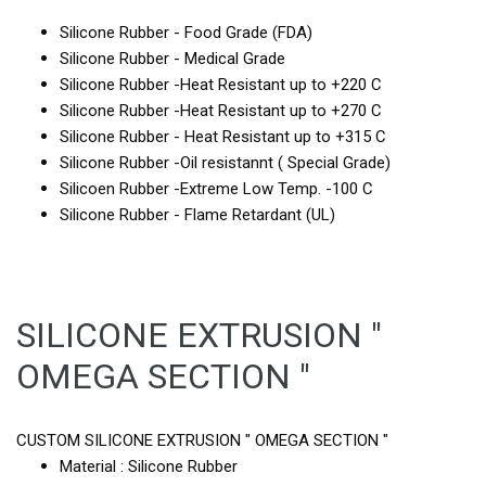
Silicone Rubber - Food Grade (FDA)
Silicone Rubber - Medical Grade
Silicone Rubber -Heat Resistant up to +220 C
Silicone Rubber -Heat Resistant up to +270 C
Silicone Rubber - Heat Resistant up to +315 C
Silicone Rubber -Oil resistannt ( Special Grade)
Silicoen Rubber -Extreme Low Temp. -100 C
Silicone Rubber - Flame Retardant (UL)
SILICONE EXTRUSION "
OMEGA SECTION "
CUSTOM SILICONE EXTRUSION " OMEGA SECTION "
Material : Silicone Rubber