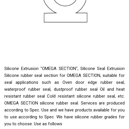
Silicone Extrusion "OMEGA SECTION", Silicone Seal Extrusion
Silicone rubber seal section for OMEGA SECTION, suitable for
seal applications such as Oven door edge rubber seal,
waterproof rubber seal, dustproof rubber seal Oil and heat
resistant rubber seal Cold resistant silicone rubber seal, etc.
OMEGA SECTION silicone rubber seal. Services are produced
according to Spec. Use and we have products available for you
to use according to Spec. We have silicone rubber grades for
you to choose. Use as follows