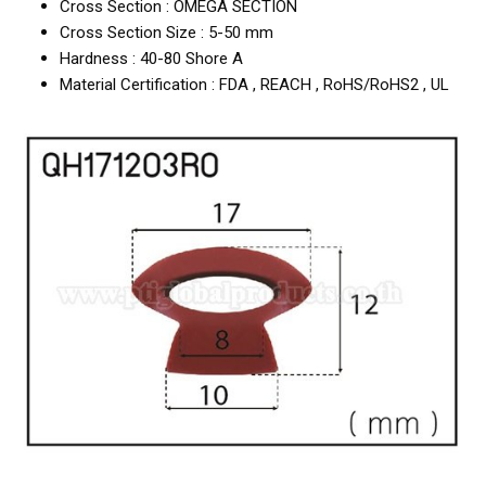
Cross Section : OMEGA SECTION
Cross Section Size : 5-50 mm
Hardness : 40-80 Shore A
Material Certification : FDA , REACH , RoHS/RoHS2 , UL