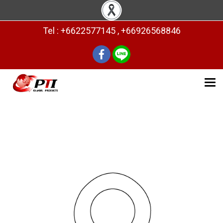
Tel : +6622577145 , +66926568846