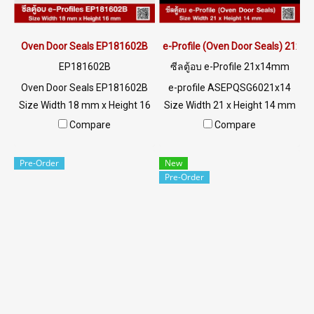
MB : 0982539956 / E-mail :
MB : 0982539956 / E-mail :
info@ptigroups.com / Line OA
info@ptigroups.com / Line OA
: @PTIGLOBAL
: @PTIGLOBAL
Oven Door Seals EP181602B
e-Profile (Oven Door Seals) 21x
EP181602B
ซีลตู้อบ e-Profile 21x14mm
Oven Door Seals EP181602B
e-profile ASEPQSG6021x14
Size Width 18 mm x Height 16
Size Width 21 x Height 14 mm
mm High heat resistance
Food grade gray color, high
Compare
Compare
+160ºC Good chemical
heat resistance +220 °C Gray
resistance and steam Tel : 0-
silicone rubber seal,
Pre-Order
New
2257-7145 / MB : 098-253-
AlphaSeals brand, maximum
Pre-Order
9956 LINE OA : @ptiglobal
heat resistance 220°C
(Working Temp. -70 to +
220°C) Features Food Grade
FDA, safest to use. Flexible,
good recovery, Excellent
Compression Set, withstands
pressure, acts as a tight seal.