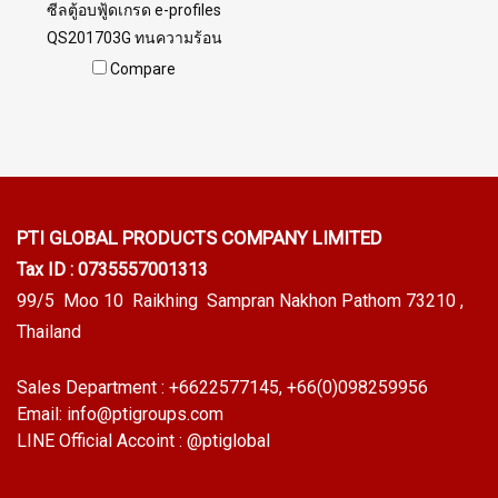
ซีลตู้อบฟู้ดเกรด e-profiles
QS201703G ทนความร้อน
สูง220 C สินค้าพร้อมส่ง จำนวน
Compare
สั่งซื้อขั้นต่ำ 10 เมตร Tel: 0
2489 5525 / 09 8253 9956
LINE @ptiglobal
PTI GLOBAL PRODUCTS
COMPANY LIMITED
Tax ID : 0735557001313
99/5 Moo 10 Raikhing Sampran Nakhon Pathom 73210 ,
Thailand
Sales Department :
+6622577145
, +66(0)098259956
Email:
info@ptigroups.com
LINE Official Accoint :
@ptiglobal