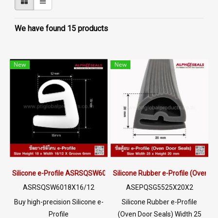
We have found 15 products
New
New
Silicone e-Profile ASRSQSW6018X16/12 | FDA Food Grade Seal 22
Silicone Rubber e-Profile (Oven 
ASRSQSW6018X16/12
ASEPQSG5525X20X2
Buy high-precision Silicone e-
Silicone Rubber e-Profile
Profile
(Oven Door Seals) Width 25