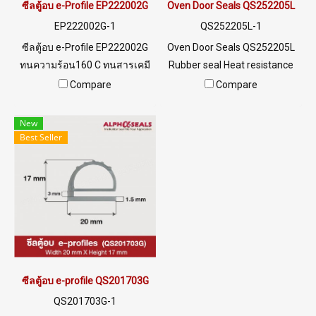
maintain constant internal
ซีลตู้อบ e-Profile EP222002G
Oven Door Seals QS252205L
temperature prevent heat
EP222002G-1
QS252205L-1
loss Long service life, less
ซีลตู้อบ e-Profile EP222002G
Oven Door Seals QS252205L
maintenance do not need to
ทนความร้อน160 C ทนสารเคมี
Rubber seal Heat resistance
change often reduce waste
และไอน้ำ Tel: 0 2489 5525 /09
up to 220 oC and can
Compare
Compare
rubber products Reduce
8253 9956 LINE @ptiglobal
withstand temperatures as
global warming Tel : 0-2257-
low as -70 oC, food grade,
New
7145 / MB : 092-656-8846 /
safe for use in the food
Best Seller
Technical Engineer : 098-253-
industry. Minimum order
9956 / Line OA : @PTIGLOBAL
quantity 10 meters Tel:
022577145 MB:
0926568846/0982539956
LINE @: @ptiglobal
ซีลตู้อบ e-profile QS201703G
QS201703G-1