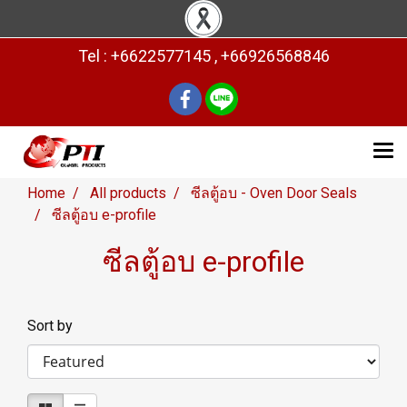
Tel : +6622577145 , +66926568846
Home
All products
ซีลตู้อบ - Oven Door Seals
ซีลตู้อบ e-profile
ซีลตู้อบ e-profile
Sort by