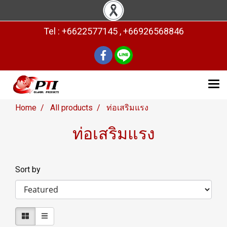
Tel : +6622577145 , +66926568846
Home
All products
ท่อเสริมแรง
ท่อเสริมแรง
Sort by