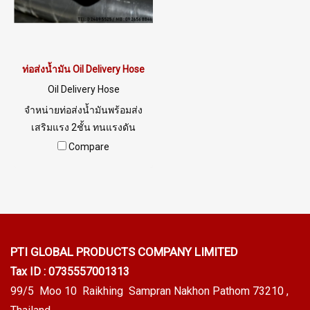
ท่อส่งน้ำมัน Oil Delivery Hose
Oil Delivery Hose
จำหน่ายท่อส่งน้ำมันพร้อมส่ง
เสริมแรง 2ชั้น ทนแรงดัน
WP150 PSI BP 450 PSI
Compare
PTI GLOBAL PRODUCTS
COMPANY LIMITED
Tax ID : 0735557001313
99/5 Moo 10 Raikhing Sampran Nakhon Pathom 73210 ,