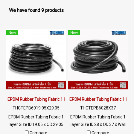
We have found 9 products
New
New
EPDM Rubber Tubing Fabric 1 layer ID.19.05 x OD.29.05mm
EPDM Rubber Tubing Fabric 1 laye
THCTEPB6019.05X29.05
THCTEPB6028X37
EPDM Rubber Tubing Fabric 1
EPDM Rubber Tubing Fabric 1
layer Size ID.19.05 x OD.29.05
layer Size ID.28 x OD.37 x Wall
x Wall Thickness 5 mm It is a
Thickness 4.5 mm It is a
Compare
Compare