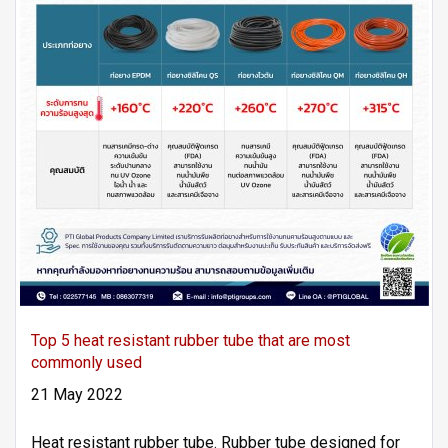
Top 5 heat resistant rubber tube that are most
commonly used
21 May 2022
Heat resistant rubber tube. Rubber tube designed for