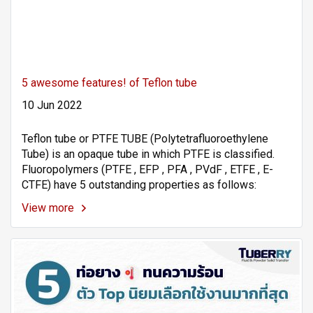
5 awesome features! of Teflon tube
10 Jun 2022
Teflon tube or PTFE TUBE (Polytetrafluoroethylene
Tube) is an opaque tube in which PTFE is classified.
Fluoropolymers (PTFE , EFP , PFA , PVdF , ETFE , E-
CTFE) have 5 outstanding properties as follows:
View more