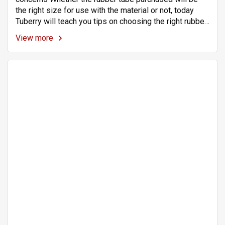
the right size for use with the material or not, today
Tuberry will teach you tips on choosing the right rubber
tube size for your application. Rubber tubing is a highly
View more
flexible material. Makes it easy to wear with various
materials.