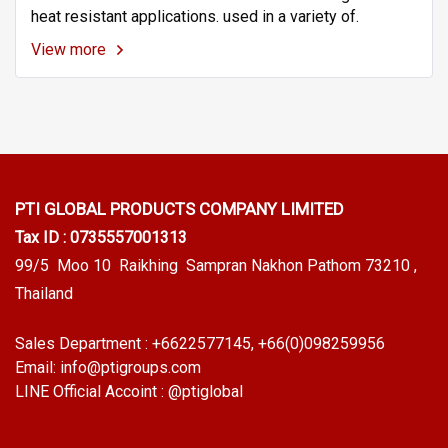
heat resistant applications. used in a variety of.
View more
PTI GLOBAL PRODUCTS
COMPANY LIMITED
Tax ID : 0735557001313
99/5 Moo 10 Raikhing Sampran Nakhon Pathom 73210 ,
Thailand
Sales Department :
+6622577145
, +66(0)098259956
Email:
info@ptigroups.com
LINE Official Accoint :
@ptiglobal