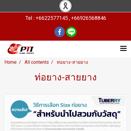
Tel : +6622577145 , +66926568846
Home
All contents
ท่อยาง-สายยาง
ท่อยาง-สายยาง