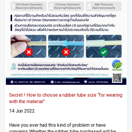
Secret ! How to choose a rubber tube size “for wearing
with the material”
14 Jun 2022
Have you ever had this kind of problem or have
concerns Whether the rubber tube purchased will be