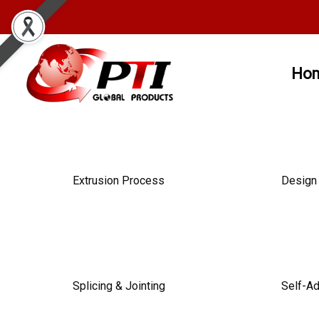
Ho
Extrusion Process
Design 
Splicing & Jointing
Self-A