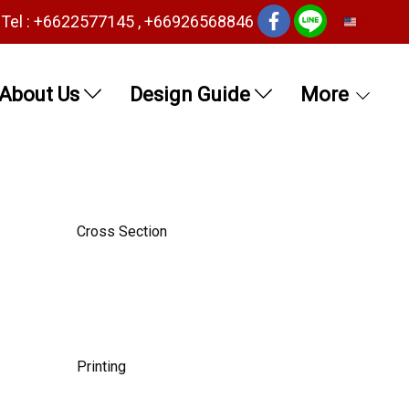
Tel : +6622577145 , +66926568846
EN
About Us
Design Guide
More
Cross Section
Printing