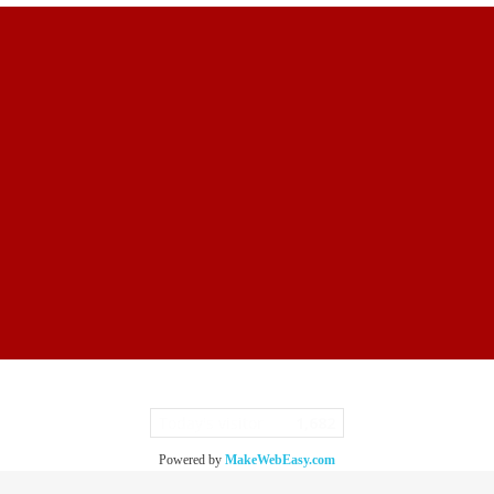
Today's visitor
1,682
Powered by
MakeWebEasy.com