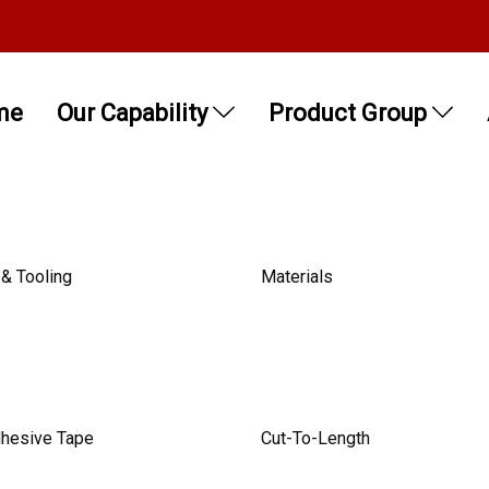
me
Our Capability
Product Group
& Tooling
Materials
dhesive Tape
Cut-To-Length