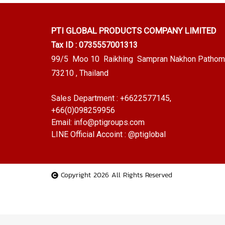
PTI GLOBAL PRODUCTS
COMPANY LIMITED
Tax ID : 0735557001313
99/5 Moo 10 Raikhing Sampran Nakhon Pathom
73210 , Thailand
Sales Department :
+6622577145
,
+66(0)098259956
Email:
info@ptigroups.com
LINE Official Accoint :
@ptiglobal
Copyright 2026 All Rights Reserved