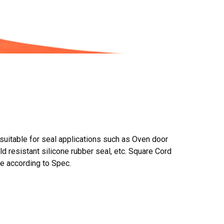
suitable for seal applications such as Oven door
ld resistant silicone rubber seal, etc. Square Cord
se according to Spec.