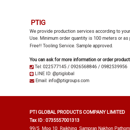
PTIG
We provide production services according to you
Use. Minimum order quantity is 100 meters or as
Free!! Tooling Service.
Sample approved.
You can ask for more information or order product
Tel: 022577145 / 0926568846 / 0982539956
LINE ID: @ptiglobal
Email: info@ptigroups.com
PTI GLOBAL PRODUCTS
COMPANY LIMITED
Tax ID : 0735557001313
99/5 Moo 10 Raikhing Sampran Nakhon Pathom