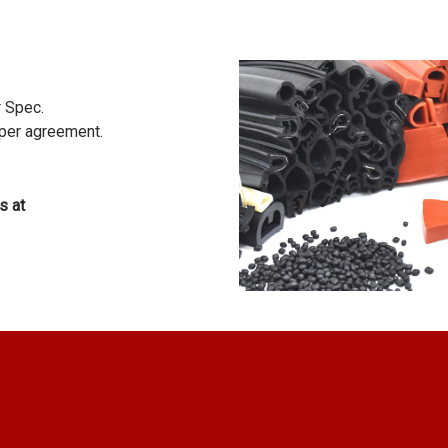
r Spec.
 per agreement.
s at