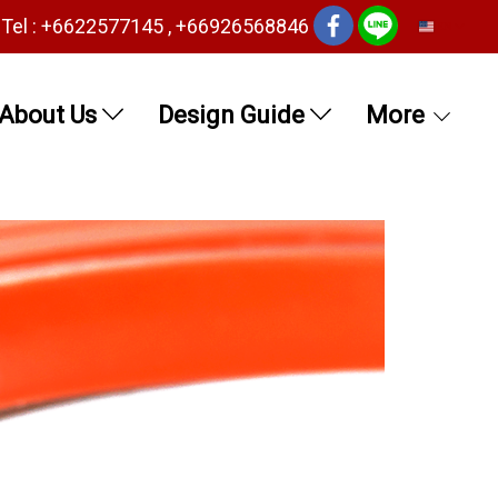
Tel : +6622577145 , +66926568846
EN
About Us
Design Guide
More