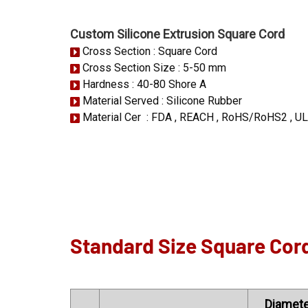
Custom Silicone Extrusion Square Cord
Cross Section : Square Cord
Cross Section Size : 5-50 mm
Hardness : 40-80 Shore A
Material Served : Silicone Rubber
Material Cer : FDA , REACH , RoHS/RoHS2 , UL
Standard Size Square Cor
Diamete