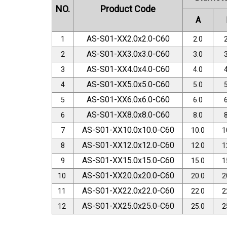
NO.
Product Code
A
AS-S01-XX2.0x2.0-C60
1
2.0
2
AS-S01-XX3.0x3.0-C60
2
3.0
3
AS-S01-XX4.0x4.0-C60
3
4.0
4
AS-S01-XX5.0x5.0-C60
4
5.0
5
AS-S01-XX6.0x6.0-C60
5
6.0
6
AS-S01-XX8.0x8.0-C60
6
8.0
8
AS-S01-XX10.0x10.0-C60
7
10.0
1
AS-S01-XX12.0x12.0-C60
8
12.0
1
AS-S01-XX15.0x15.0-C60
9
15.0
1
AS-S01-XX20.0x20.0-C60
10
20.0
2
AS-S01-XX22.0x22.0-C60
11
22.0
2
AS-S01-XX25.0x25.0-C60
12
25.0
2