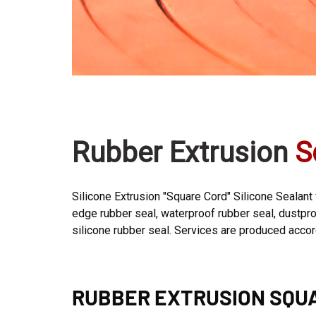
Rubber Extrusion
S
Silicone Extrusion "Square Cord" Silicone Sealant
edge rubber seal, waterproof rubber seal, dustproo
silicone rubber seal. Services are produced acco
RUBBER EXTRUSION SQU