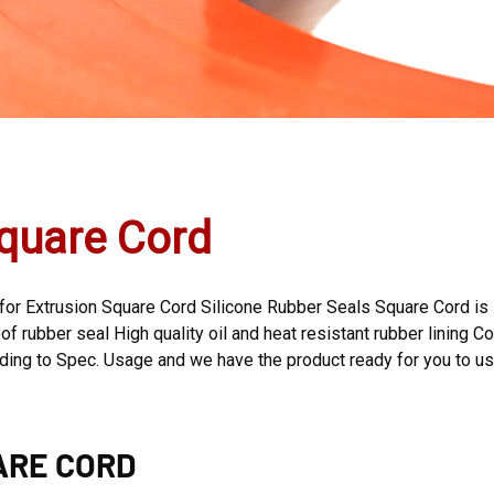
quare Cord
 for Extrusion Square Cord Silicone Rubber Seals Square Cord is 
f rubber seal High quality oil and heat resistant rubber lining Co
rding to Spec. Usage and we have the product ready for you to u
ARE CORD