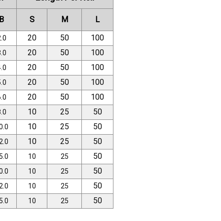
B
S
M
L
20
50
100
.0
20
50
100
.0
20
50
100
.0
20
50
100
.0
20
50
100
.0
10
25
50
.0
10
25
50
0.0
10
25
50
2.0
50
5.0
10
25
50
0.0
10
25
50
2.0
10
25
50
5.0
10
25