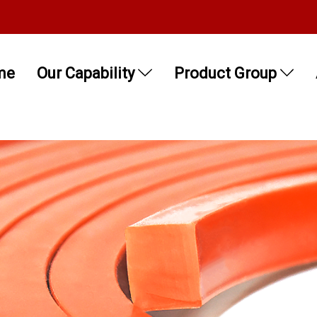
me
Our Capability
Product Group