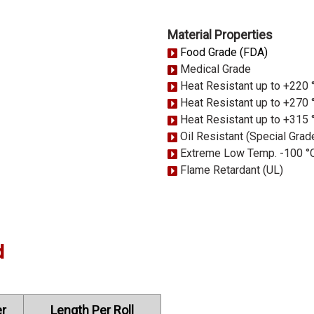
Material Properties
Food Grade (FDA)
Medical Grade
Heat Resistant up to +220 
Heat Resistant up to +270 
Heat Resistant up to +315 
Oil Resistant (Special Grad
Extreme Low Temp. -100 °
Flame Retardant (UL)
d
r
Length Per Roll