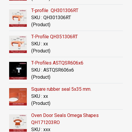
T-profile QH301306RT
SKU : QH301306RT
(Product)
T-Profile QH351306RT
SKU : xx
(Product)
T-Profiles ASTQSR606x6
SKU : ASTQSR606x6
(Product)
Square rubber seal 5x35 mm.
SKU : xx
(Product)
Oven Door Seals Omega Shapes
QH171203RO
SKU : xxx