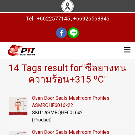
Tel : +6622577145 , +66926568846
14 Tags result for"ซีลยางทน
ความร้อน+315 ºC"
Oven Door Seals Mushroom Profiles
ASMRQHF6016x22
SKU : ASMRQHF6016x2
(Product)
Oven Door Seals Mushroom Profiles