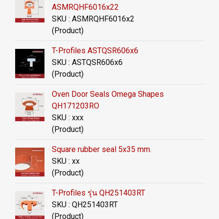
ASMRQHF6016x22
SKU : ASMRQHF6016x2
(Product)
T-Profiles ASTQSR606x6
SKU : ASTQSR606x6
(Product)
Oven Door Seals Omega Shapes
QH171203RO
SKU : xxx
(Product)
Square rubber seal 5x35 mm.
SKU : xx
(Product)
T-Profiles รุ่น QH251403RT
SKU : QH251403RT
(Product)