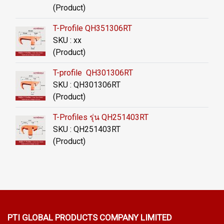
(Product)
T-Profile QH351306RT
SKU : xx
(Product)
T-profile QH301306RT
SKU : QH301306RT
(Product)
T-Profiles รุ่น QH251403RT
SKU : QH251403RT
(Product)
PTI GLOBAL PRODUCTS
COMPANY LIMITED