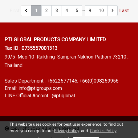
…
First
Last
1
2
3
4
5
9
10
PTI GLOBAL PRODUCTS
COMPANY LIMITED
Tax ID : 0735557001313
99/5 Moo 10 Raikhing Sampran Nakhon Pathom 73210 ,
Thailand
Sales Department :
+6622577145
, +66(0)098259956
Email:
info@ptigroups.com
LINE Official Accoint :
@ptiglobal
This website uses cookies for best user experience, to find out
Copyright 2026 All Rights Reserved
more you can go to our
Privacy Policy
and
Cookies Policy