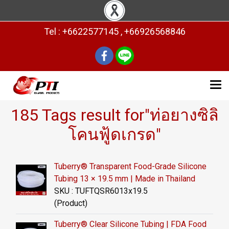
Tel : +6622577145 , +66926568846
185 Tags result for"ท่อยางซิลิ
โคนฟู้ดเกรด"
Tuberry® Transparent Food-Grade Silicone
Tubing 13 × 19.5 mm | Made in Thailand
SKU : TUFTQSR6013x19.5
(Product)
Tuberry® Clear Silicone Tubing | FDA Food