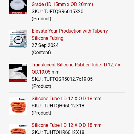
Grade (ID 15mm x OD 20mm)
SKU : TUFTQSR6015X20
(Product)
Elevate Your Production with Tuberry
Silicone Tubing
27 Sep 2024
(Content)
Translucent Silicone Rubber Tube ID.12.7 x
OD.19.05 mm.
SKU : TUFTQSR5012.7x19.05
(Product)
Silicone Tube I.D 12 X O.D 18 mm
SKU : TUHTQHR6012X18
(Product)
Silicone Tube I.D 12 X O.D 18 mm
SKU : TUHTQHR6012X18