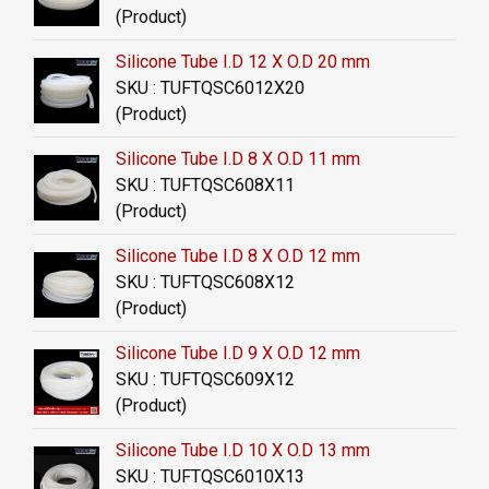
(Product)
Silicone Tube I.D 12 X O.D 20 mm
SKU : TUFTQSC6012X20
(Product)
Silicone Tube I.D 8 X O.D 11 mm
SKU : TUFTQSC608X11
(Product)
Silicone Tube I.D 8 X O.D 12 mm
SKU : TUFTQSC608X12
(Product)
Silicone Tube I.D 9 X O.D 12 mm
SKU : TUFTQSC609X12
(Product)
Silicone Tube I.D 10 X O.D 13 mm
SKU : TUFTQSC6010X13