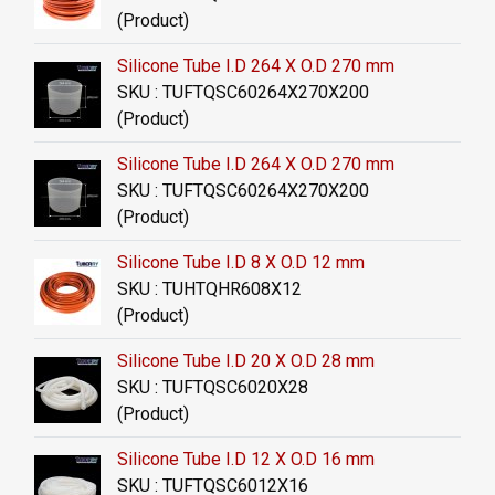
(Product)
Silicone Tube I.D 264 X O.D 270 mm
SKU : TUFTQSC60264X270X200
(Product)
Silicone Tube I.D 264 X O.D 270 mm
SKU : TUFTQSC60264X270X200
(Product)
Silicone Tube I.D 8 X O.D 12 mm
SKU : TUHTQHR608X12
(Product)
Silicone Tube I.D 20 X O.D 28 mm
SKU : TUFTQSC6020X28
(Product)
Silicone Tube I.D 12 X O.D 16 mm
SKU : TUFTQSC6012X16