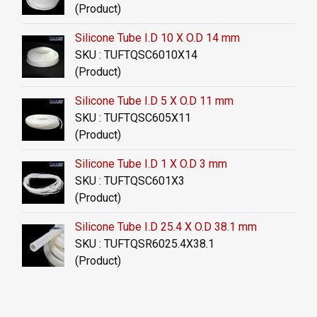
(Product)
Silicone Tube I.D 10 X O.D 14 mm
SKU : TUFTQSC6010X14
(Product)
Silicone Tube I.D 5 X O.D 11 mm
SKU : TUFTQSC605X11
(Product)
Silicone Tube I.D 1 X O.D 3 mm
SKU : TUFTQSC601X3
(Product)
Silicone Tube I.D 25.4 X O.D 38.1 mm
SKU : TUFTQSR6025.4X38.1
(Product)