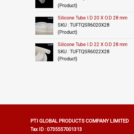
(Product)
Silicone Tube I.D 20 X O.D 28 mm
SKU : TUFTQSR6020X28
(Product)
Silicone Tube I.D 22 X O.D 28 mm
SKU : TUFTQSR6022X28
(Product)
PTI GLOBAL PRODUCTS
COMPANY LIMITED
Tax ID : 0735557001313