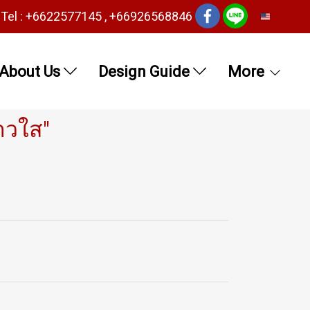
Tel : +6622577145 , +66926568846
EN
About Us
Design Guide
More
าวใส"