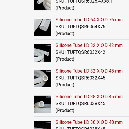
SKU : TUFTQSR6025.4X38.1
(Product)
Silicone Tube I.D 64 X O.D 76 mm
SKU : TUFTQSR6064X76
(Product)
Silicone Tube I.D 32 X O.D 42 mm
SKU : TUFTQSR6032X42
(Product)
Silicone Tube I.D 32 X O.D 45 mm
SKU : TUFTQSR6032X45
(Product)
Silicone Tube I.D 38 X O.D 45 mm
SKU : TUFTQSR6038X45
(Product)
Silicone Tube I.D 38 X O.D 48 mm