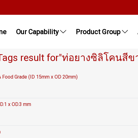
me
Our Capability
Product Group
Tags result for"ท่อยางซิลิโคนสีข
FDA Food Grade (ID 15mm x OD 20mm)
ID.1 x OD.3 mm
m