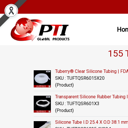
Ho
155 
Tuberry® Clear Silicone Tubing | 
SKU : TUFTQSR6015X20
(Product)
Transparent Silicone Rubber Tubing 
SKU : TUFTQSR601X3
(Product)
Silicone Tube I.D 25.4 X O.D 38.1 m