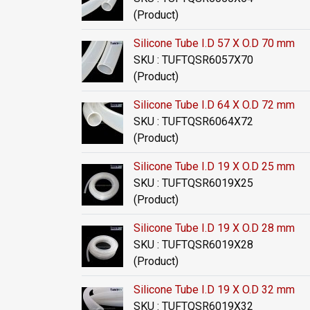
(Product)
Silicone Tube I.D 57 X O.D 70 mm
SKU : TUFTQSR6057X70
(Product)
Silicone Tube I.D 64 X O.D 72 mm
SKU : TUFTQSR6064X72
(Product)
Silicone Tube I.D 19 X O.D 25 mm
SKU : TUFTQSR6019X25
(Product)
Silicone Tube I.D 19 X O.D 28 mm
SKU : TUFTQSR6019X28
(Product)
Silicone Tube I.D 19 X O.D 32 mm
SKU : TUFTQSR6019X32