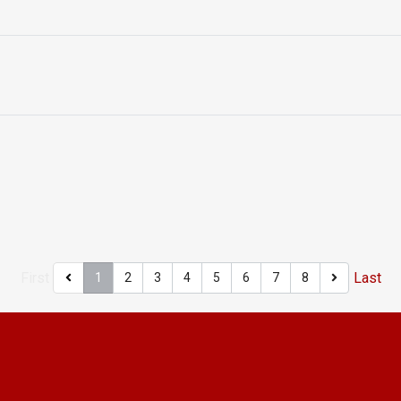
First
Last
1
2
3
4
5
6
7
8