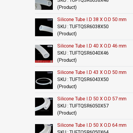
SKU : TUFTQSR6038X48
(Product)
Silicone Tube I.D 38 X O.D 50 mm
SKU : TUFTQSR6038X50
(Product)
Silicone Tube I.D 40 X O.D 46 mm
SKU : TUFTQSR6040X46
(Product)
Silicone Tube I.D 43 X O.D 50 mm
SKU : TUFTQSR6043X50
(Product)
Silicone Tube I.D 50 X O.D 57 mm
SKU : TUFTQSR6050X57
(Product)
Silicone Tube I.D 50 X O.D 64 mm
SKU : TUFTQSR6050X64