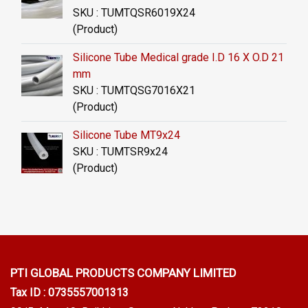
SKU : TUMTQSR6019X24
(Product)
Silicone Tube Medical grade I.D 16 X O.D 21
mm
SKU : TUMTQSG7016X21
(Product)
Silicone Tube MT9x24
SKU : TUMTSR9x24
(Product)
PTI GLOBAL PRODUCTS
COMPANY LIMITED
Tax ID : 0735557001313