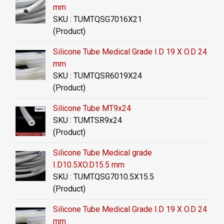
mm
SKU : TUMTQSG7016X21
(Product)
Silicone Tube Medical Grade I.D 19 X O.D 24
mm
SKU : TUMTQSR6019X24
(Product)
Silicone Tube MT9x24
SKU : TUMTSR9x24
(Product)
Silicone Tube Medical grade
I.D10.5XO.D15.5 mm
SKU : TUMTQSG7010.5X15.5
(Product)
Silicone Tube Medical Grade I.D 19 X O.D 24
mm