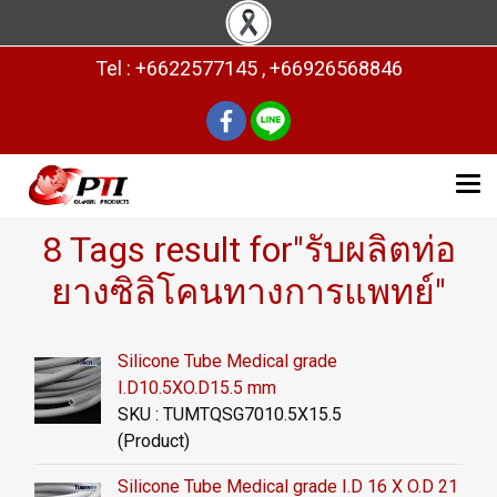
Tel : +6622577145 , +66926568846
8 Tags result for"รับผลิตท่อ
ยางซิลิโคนทางการแพทย์"
Silicone Tube Medical grade
I.D10.5XO.D15.5 mm
SKU : TUMTQSG7010.5X15.5
(Product)
Silicone Tube Medical grade I.D 16 X O.D 21