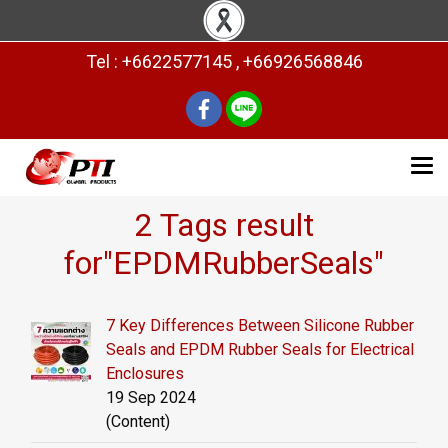
Tel : +6622577145 , +66926568846
2 Tags result
for"EPDMRubberSeals"
7 Key Differences Between Silicone Rubber
Seals and EPDM Rubber Seals for Electrical
Enclosures
19 Sep 2024
(Content)