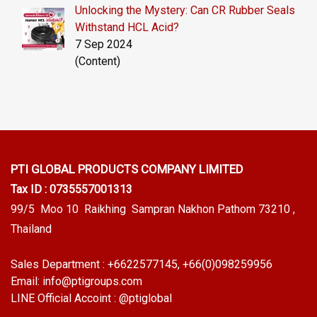
Unlocking the Mystery: Can CR Rubber Seals
Withstand HCL Acid?
7 Sep 2024
(Content)
PTI GLOBAL PRODUCTS
COMPANY LIMITED
Tax ID : 0735557001313
99/5 Moo 10 Raikhing Sampran Nakhon Pathom 73210 ,
Thailand
Sales Department :
+6622577145
, +66(0)098259956
Email:
info@ptigroups.com
LINE Official Accoint :
@ptiglobal