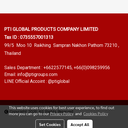
PTI GLOBAL PRODUCTS
COMPANY LIMITED
Tax ID : 0735557001313
99/5 Moo 10 Raikhing Sampran Nakhon Pathom 73210 ,
Thailand
Sales Department :
+6622577145
, +66(0)098259956
Email:
info@ptigroups.com
LINE Official Accoint :
@ptiglobal
This website uses cookies for best user experience, to find out
Copyright 2026 All Rights Reserved
more you can go to our
Privacy Policy
and
Cookies Policy
Today's visitor
1,873
Set Cookies
Accept All