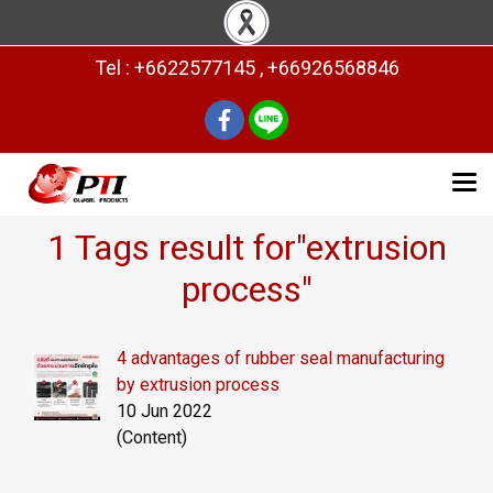
Tel : +6622577145 , +66926568846
1 Tags result for"extrusion
process"
4 advantages of rubber seal manufacturing
by extrusion process
10 Jun 2022
(Content)