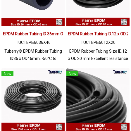
EPDM Rubber Tubing ID 36mm OD 46mm Heat Resistant Industrial Hose
EPDM Rubber Tubing ID.12 x OD.
TUCTEPB6036X46
TUCTEPB6012X20
Tuberry® EPDM Rubber Tubing
EPDM Rubber Tubing Size ID.12
ID36 x OD46mm, -50°C to
x OD.20 mm Excellent resistance
+160°C, flexible, weather
to UV Ozone environment,
resistant, for fluid, hot water,
sunlight, resistant to
New
New
diluted chemicals & dry powder.
deterioration Long service life,
resistant to chemicals, diluted
acids - alkalis to medium
concentrations, water resistant,
both hot water / sea water. and
steam well High heat resistance
up to +160ºC / Tel : 022577145