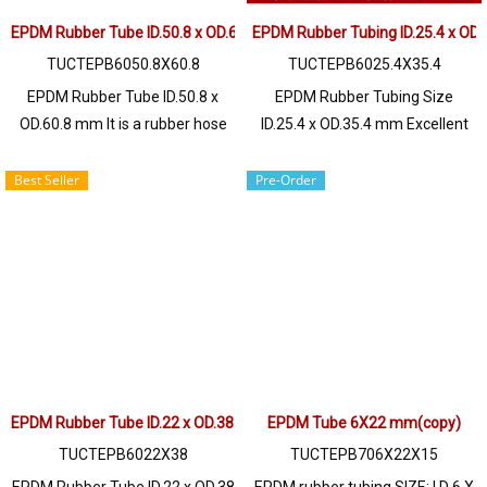
@ptiglobal
@ptiglobal
EPDM Rubber Tube ID.50.8 x OD.60.8 mm
EPDM Rubber Tubing ID.25.4 x OD
TUCTEPB6050.8X60.8
TUCTEPB6025.4X35.4
EPDM Rubber Tube ID.50.8 x
EPDM Rubber Tubing Size
OD.60.8 mm It is a rubber hose
ID.25.4 x OD.35.4 mm Excellent
with outstanding properties of
resistance to UV Ozone
chemical resistance, acid - alkali,
environment, sunlight, resistant
Best Seller
Pre-Order
Solvent, resistance to certain
to deterioration Long service life,
types of oil such as animal oil,
resistant to chemicals, diluted
ozone resistance, UV heat,
acids - alkalis to medium
steam resistance, excellent
concentrations, water resistant,
operating environment. Tel:
both hot water / sea water. and
022577145 / 0926568846 LINE
steam well High heat resistance
OA : @ptiglobal
up to +160ºC / Tel : 022577145
MB : 0982539956 / E-mail :
EPDM Rubber Tube ID.22 x OD.38 mm
info@ptigroups.com / Line OA :
EPDM Tube 6X22 mm(copy)
@PTIGLOBAL
TUCTEPB6022X38
TUCTEPB706X22X15