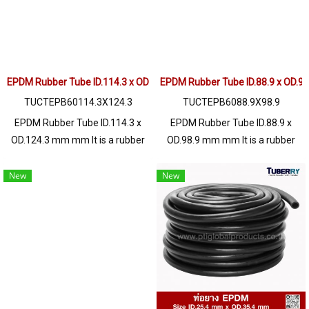
operating environment. Tel:
operating environment. Tel:
022577145 / 0926568846 LINE
022577145 / 0926568846 LINE
OA : @ptiglobal
OA : @ptiglobal
EPDM Rubber Tube ID.114.3 x OD.124.3 mm
EPDM Rubber Tube ID.88.9 x OD.9
TUCTEPB60114.3X124.3
TUCTEPB6088.9X98.9
EPDM Rubber Tube ID.114.3 x
EPDM Rubber Tube ID.88.9 x
OD.124.3 mm mm It is a rubber
OD.98.9 mm mm It is a rubber
hose with outstanding
hose with outstanding
properties of chemical
properties of chemical
New
New
resistance, acid - alkali, Solvent,
resistance, acid - alkali, Solvent,
resistance to certain types of oil
resistance to certain types of oil
such as animal oil, ozone
such as animal oil, ozone
resistance, UV heat, steam
resistance, UV heat, steam
resistance, excellent operating
resistance, excellent operating
environment. Tel: 022577145 /
environment. Tel: 022577145 /
0926568846 LINE OA :
0926568846 LINE OA :