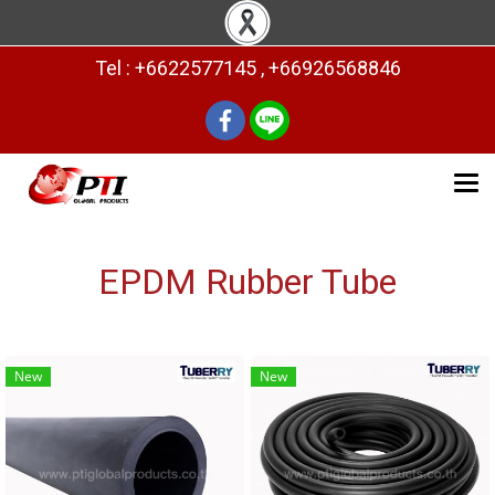
Tel : +6622577145 , +66926568846
EPDM Rubber Tube
New
New