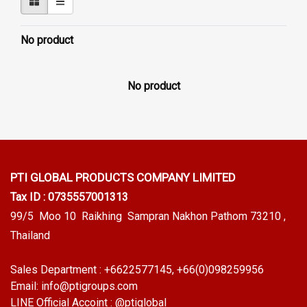
No product
No product
PTI GLOBAL PRODUCTS
COMPANY LIMITED
Tax ID : 0735557001313
99/5 Moo 10 Raikhing Sampran Nakhon Pathom 73210 ,
Thailand
Sales Department :
+6622577145
, +66(0)098259956
Email:
info@ptigroups.com
LINE Official Accoint :
@ptiglobal