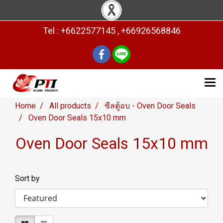
Tel : +6622577145 , +66926568846
Home
All products
ซีลตู้อบ - Oven Door Seals
Oven Door Seals 15x10 mm
Oven Door Seals 15x10 mm
Sort by