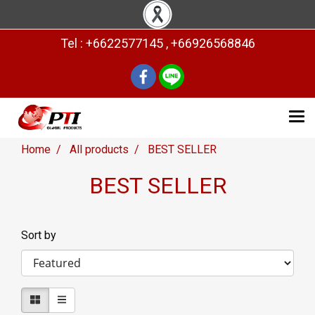
Tel : +6622577145 , +66926568846
Home
All products
BEST SELLER
BEST SELLER
Sort by