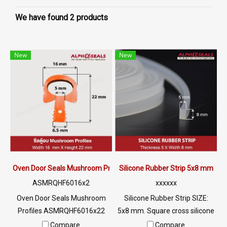
We have found 2 products
New
New
Oven Door Seals Mushroom Profiles ASMRQHF6016x22
Silicone Rubber Strip 5x8 mm
ASMRQHF6016x2
xxxxxx
Oven Door Seals Mushroom
Silicone Rubber Strip SIZE:
Profiles ASMRQHF6016x22
5x8 mm. Square cross silicone
Oven Door Seals with high
rubber seal Suitable for use in
Compare
Compare