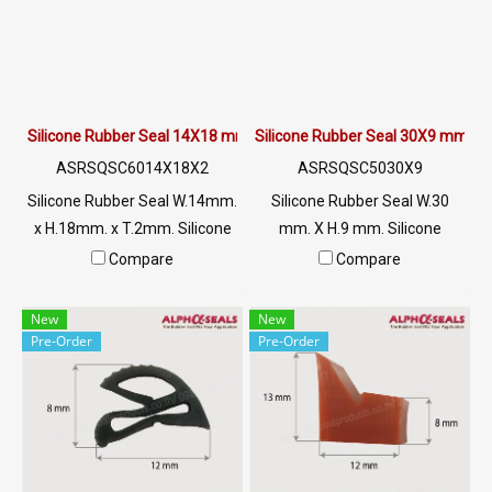
0621515494 Line OA :
Material Certification : FDA,
@PTIGLOBAL
REACH , RoHS Tel : 0-2257-
7145 / MB : 092-656-8846 /
Technical Engineer : 098-253-
9956 / Line OA : @PTIGLOBAL
Silicone Rubber Seal 14X18 mm.
Silicone Rubber Seal 30X9 mm.
ASRSQSC6014X18X2
ASRSQSC5030X9
Silicone Rubber Seal W.14mm.
Silicone Rubber Seal W.30
x H.18mm. x T.2mm. Silicone
mm. X H.9 mm. Silicone
rubber seal High heat
rubber seal High heat
Compare
Compare
resistance 220 C Tel:
resistance 220 C Tel:
022577145 MB : 0926568846
022577145 MB : 0926568846
New
New
/ 0982539956 LINE@ :
/ 0982539956 LINE@ :
Pre-Order
Pre-Order
@ptiglobal
@ptiglobal