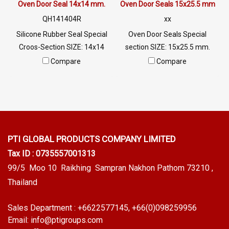
different applications. Tel:
Oven Door Seal 14x14 mm.
Oven Door Seals 15x25.5 mm
0926568846 LINE @
QH141404R
xx
@ptiglobal
Silicone Rubber Seal Special
Oven Door Seals Special
Croos-Section SIZE: 14x14
section SIZE: 15x25.5 mm.
mm. Silicone Incubator Seal
Silicone Incubator Seal
Compare
Compare
Resistant to high
Resistant to high heat 315 C,
temperatures, 315 C, high
high flexibility , good recovery,
flexibility, good recovery, not
not deforming Highest heat
deforming. The highest heat
resistance, 315 C. Resistant to
resistance. 315 C Resistant to
mold and tact. Tel:
mold and bacteria. Tel:
0926568846 LINE @
PTI GLOBAL PRODUCTS
COMPANY LIMITED
0926568846 LINE @
@ptiglobal
Tax ID : 0735557001313
@ptiglobal
99/5 Moo 10 Raikhing Sampran Nakhon Pathom 73210 ,
Thailand
Sales Department :
+6622577145
, +66(0)098259956
Email:
info@ptigroups.com