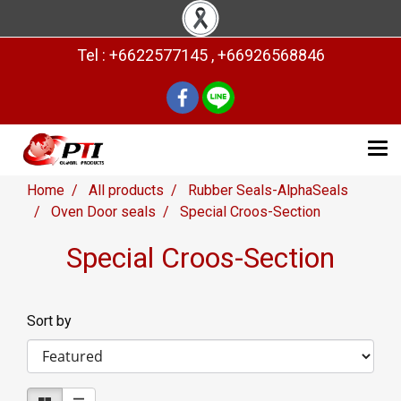
Tel : +6622577145 , +66926568846
Home
All products
Rubber Seals-AlphaSeals
Oven Door seals
Special Croos-Section
Special Croos-Section
Sort by