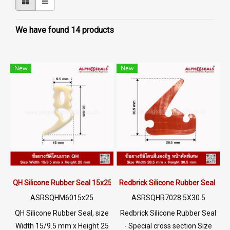
We have found 14 products
New
New
QH Silicone Rubber Seal 15x25mm
Redbrick Silicone Rubber Seal 2
ASRSQHM6015x25
ASRSQHR7028.5X30.5
QH Silicone Rubber Seal, size
Redbrick Silicone Rubber Seal
Width 15/9.5 mm x Height 25
- Special cross section Size