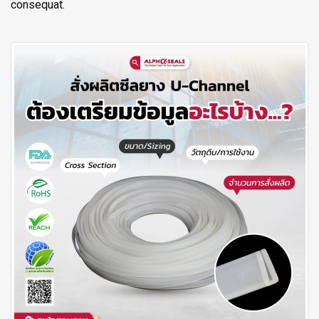
consequat.