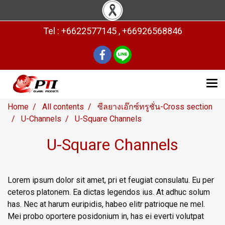
Tel : +6622577145 , +66926568846
Home
All contents
ซีลยางเอ๊กซ์ทรูชั่น-Cross section
U-Channels
U-Square Channels
U-Square Channels
Lorem ipsum dolor sit amet, pri et feugiat consulatu. Eu per
ceteros platonem. Ea dictas legendos ius. At adhuc solum
has. Nec at harum euripidis, habeo elitr patrioque ne mel.
Mei probo oportere posidonium in, has ei everti volutpat