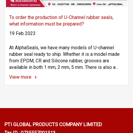
To order the production of U-Channel rubber seals,
what information must be prepared?
19 Feb 2023
At AlphaSeals, we have many models of U-channel
rubber seal ready to ship. Whether it is a model made
from EPDM, CR and Silicone rubber, grooves are
available in both 1 mm, 2 mm, 5 mm. There is also a
service to produce according to your Spec. usage. If
View more
interested, ask for more details via the channel LINE ID
: @PTIGLOBAL | Tel : 022577145 | MB : 0982539956 |
Email: info@ptigroups.com
PTI GLOBAL PRODUCTS
COMPANY LIMITED
Tax ID : 0735557001313