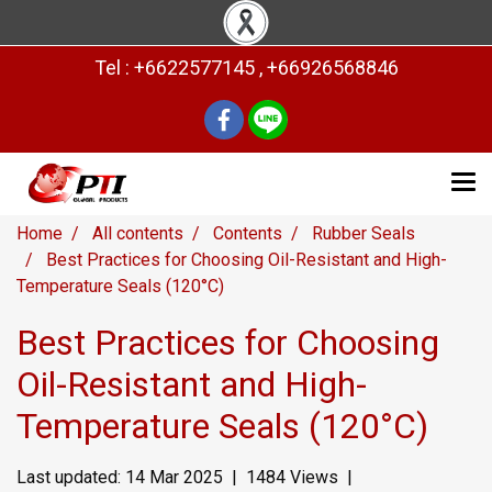
Tel : +6622577145 , +66926568846
Home
All contents
Contents
Rubber Seals
Best Practices for Choosing Oil-Resistant and High-
Temperature Seals (120°C)
Best Practices for Choosing
Oil-Resistant and High-
Temperature Seals (120°C)
Last updated: 14 Mar 2025
|
1484 Views
|