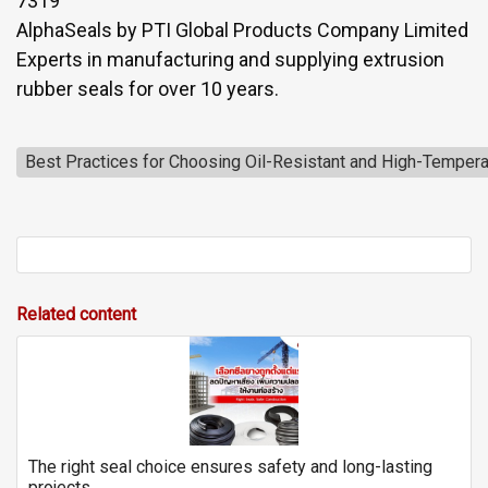
7319
AlphaSeals by PTI Global Products Company Limited
Experts in manufacturing and supplying extrusion
rubber seals for over 10 years.
Best Practices for Choosing Oil-Resistant and High-Tempera
Related content
The right seal choice ensures safety and long-lasting
projects