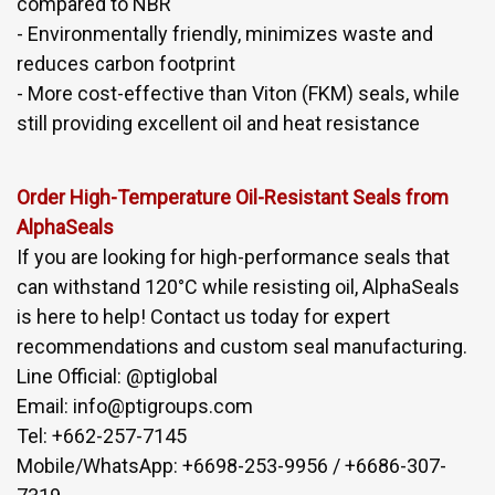
compared to NBR
- Environmentally friendly, minimizes waste and
reduces carbon footprint
- More cost-effective than Viton (FKM) seals, while
still providing excellent oil and heat resistance
Order High-Temperature Oil-Resistant Seals from
AlphaSeals
If you are looking for high-performance seals that
can withstand 120°C while resisting oil, AlphaSeals
is here to help! Contact us today for expert
recommendations and custom seal manufacturing.
Line Official: @ptiglobal
Email: info@ptigroups.com
Tel: +662-257-7145
Mobile/WhatsApp: +6698-253-9956 / +6686-307-