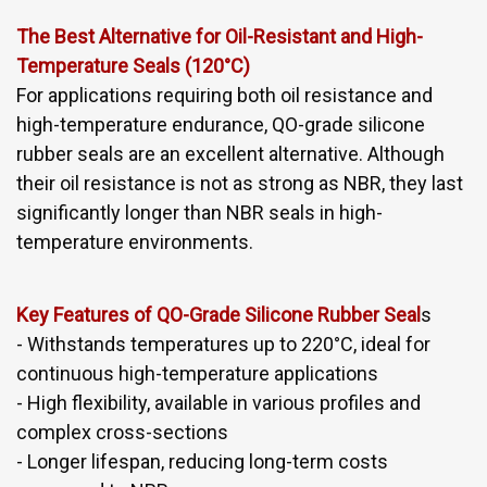
The Best Alternative for Oil-Resistant and High-
Temperature Seals (120°C)
For applications requiring both oil resistance and
high-temperature endurance, QO-grade silicone
rubber seals are an excellent alternative. Although
their oil resistance is not as strong as NBR, they last
significantly longer than NBR seals in high-
temperature environments.
Key Features of QO-Grade Silicone Rubber Seal
s
- Withstands temperatures up to 220°C, ideal for
continuous high-temperature applications
- High flexibility, available in various profiles and
complex cross-sections
- Longer lifespan, reducing long-term costs