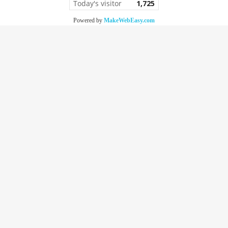
Today's visitor
1,725
Powered by
MakeWebEasy.com