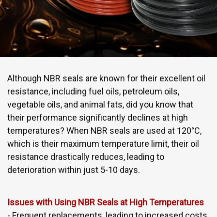
Although NBR seals are known for their excellent oil
resistance, including fuel oils, petroleum oils,
vegetable oils, and animal fats, did you know that
their performance significantly declines at high
temperatures? When NBR seals are used at 120°C,
which is their maximum temperature limit, their oil
resistance drastically reduces, leading to
deterioration within just 5-10 days.
Issues with Using NBR Seals at High Temperatures
- Frequent replacements, leading to increased costs