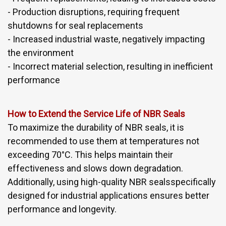
- Production disruptions, requiring frequent
shutdowns for seal replacements
- Increased industrial waste, negatively impacting
the environment
- Incorrect material selection, resulting in inefficient
performance
How to Extend the Service Life of NBR Seals
To maximize the durability of NBR seals, it is
recommended to use them at temperatures not
exceeding 70°C. This helps maintain their
effectiveness and slows down degradation.
Additionally, using high-quality NBR sealsspecifically
designed for industrial applications ensures better
performance and longevity.