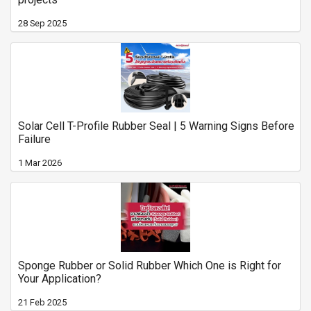
28 Sep 2025
Solar Cell T-Profile Rubber Seal | 5 Warning Signs Before
Failure
1 Mar 2026
Sponge Rubber or Solid Rubber Which One is Right for
Your Application?
21 Feb 2025