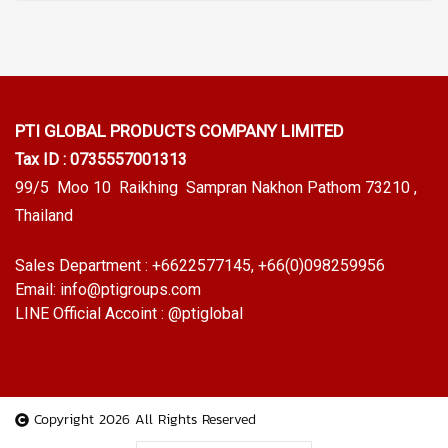
PTI GLOBAL PRODUCTS
COMPANY LIMITED
Tax ID : 0735557001313
99/5 Moo 10 Raikhing Sampran Nakhon Pathom 73210 ,
Thailand
Sales Department :
+6622577145
, +66(0)098259956
Email:
info@ptigroups.com
LINE Official Accoint :
@ptiglobal
Copyright 2026 All Rights Reserved