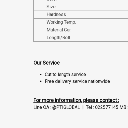
Size
Hardness
Working Temp.
Material Cer.
Length/Roll
Our Service
Cut to length service
Free delivery service nationwide
For more information, please contact :
Line OA : @PTIGLOBAL | Tel : 022577145 MB :