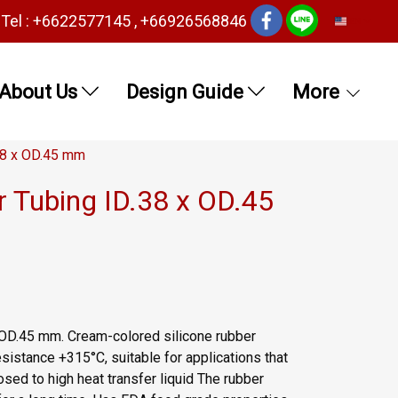
Tel : +6622577145 , +66926568846
EN
About Us
Design Guide
More
38 x OD.45 mm
r Tubing ID.38 x OD.45
 OD.45 mm. Cream-colored silicone rubber
sistance +315°C, suitable for applications that
sed to high heat transfer liquid The rubber