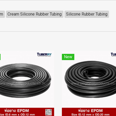
mm
Cream Silicone Rubber Tubing
Silicone Rubber Tubing
New