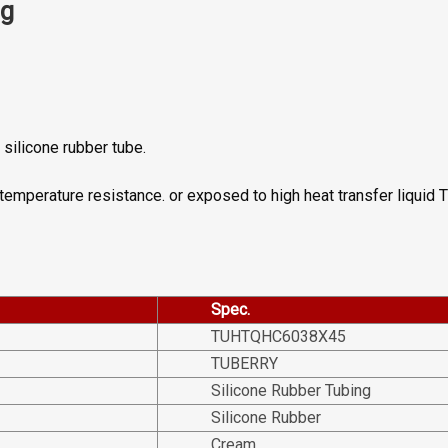
ng
silicone rubber tube.
h temperature resistance. or exposed to high heat transfer liquid
Spec.
TUHTQHC6038X45
TUBERRY
Silicone Rubber Tubing
Silicone Rubber
Cream