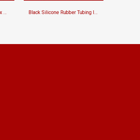
EPDM Rubber Tubing ID.12 x OD.20 mm
Black Silicone Rubber Tubing ID.6 x OD.13 mm