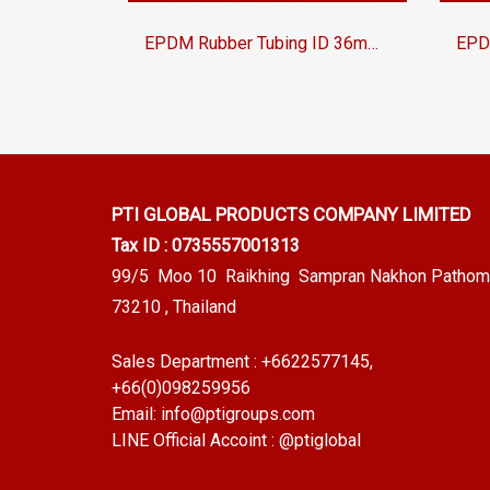
EPDM Rubber Tubing ID 36mm OD 46mm Heat Resistant Industrial Hose for Fluid Transfer | Tuberry®
PTI GLOBAL PRODUCTS
COMPANY LIMITED
Tax ID : 0735557001313
99/5 Moo 10 Raikhing Sampran Nakhon Pathom
73210 , Thailand
Sales Department :
+6622577145
,
+66(0)098259956
Email:
info@ptigroups.com
LINE Official Accoint :
@ptiglobal