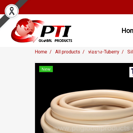
Ho
Home
All products
ท่อยาง-Tuberry
Si
New