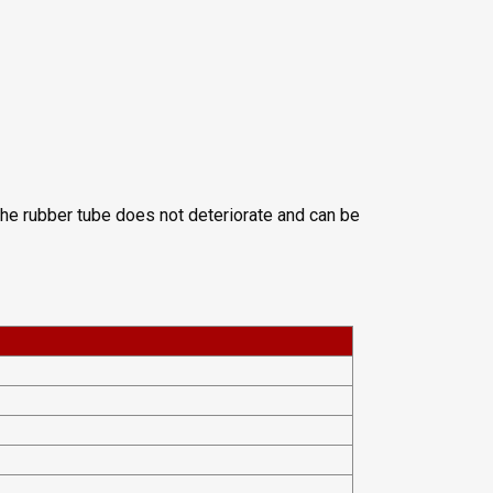
 The rubber tube does not deteriorate and can be