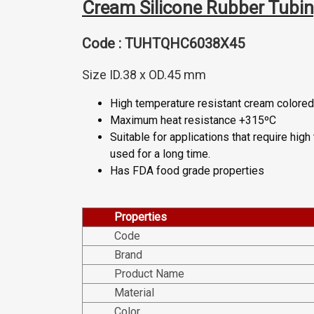
Cream Silicone Rubber Tubi
Code : TUHTQHC6038X45
Size ID.38 x OD.45 mm
High temperature resistant cream colored 
Maximum heat resistance +315ºC
Suitable for applications that require hig
used for a long time.
Has FDA food grade properties
Properties
Code
Brand
Product Name
Material
Color