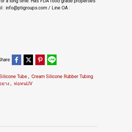
for a long time. Has FDA food grade properties
 : info@ptigroups.com / Line OA :
Share
Silicone Tube
,
Cream Silicone Rubber Tubing
่อยาง
,
ท่อทนUV