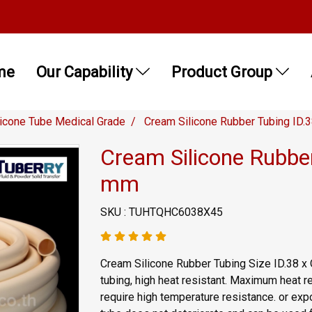
me
Our Capability
Product Group
licone Tube Medical Grade
Cream Silicone Rubber Tubing ID.
Cream Silicone Rubbe
mm
SKU : TUHTQHC6038X45
Cream Silicone Rubber Tubing Size ID.38 x
tubing, high heat resistant. Maximum heat re
require high temperature resistance. or expo