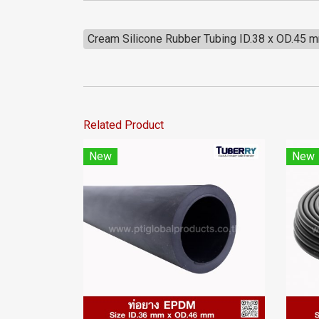
Cream Silicone Rubber Tubing ID.38 x OD.45 
Related Product
New
New