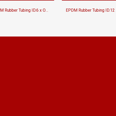
EPDM Rubber Tubing ID.6 x OD.12 mm