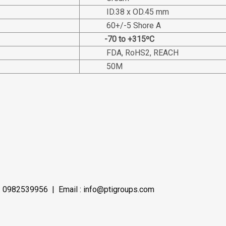
ID.38 x OD.45 mm
60+/-5 Shore A
-70 to +315ºC
FDA, RoHS2, REACH
50M
 0982539956 | Email : info@ptigroups.com