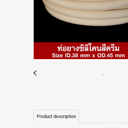
Product description