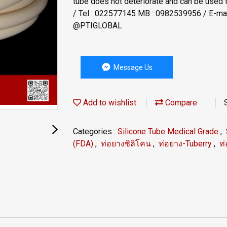
tube does not deteriorate and can be used 
/ Tel : 022577145 MB : 0982539956 / E-mail
@PTIGLOBAL
Message Us
Add to wishlist
Compare
Categories :
Silicone Tube Medical Grade
,
(FDA)
,
ท่อยางซิลิโคน
,
ท่อยาง-Tuberry
,
ท