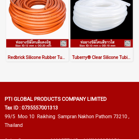
Redbrick Silicone Rubber Tubing ID.12 x OD.20 mm
Tuberry® Clear Silicone Tubing | FDA Food Grade (ID 13mm x OD 18mm)
PTI GLOBAL PRODUCTS
COMPANY LIMITED
Tax ID : 0735557001313
99/5 Moo 10 Raikhing Sampran Nakhon Pathom 73210 ,
Thailand