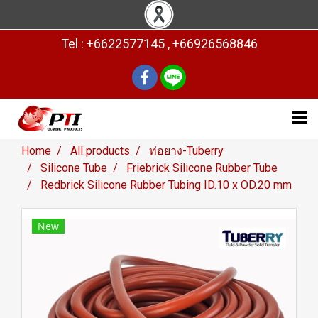
Tel : +6622577145 , +66926568846
Home
All products
ท่อยาง-Tuberry
Silicone Tube
Friebrick Silicone Rubber Tube
Redbrick Silicone Rubber Tubing ID.10 x OD.20 mm
New