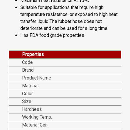
Maximum heat resistance +315ºC
Suitable for applications that require high
temperature resistance. or exposed to high heat
transfer liquid The rubber hose does not
deteriorate and can be used for a long time.
Has FDA food grade properties
Properties
Code
Brand
Product Name
Material
Color
Size
Hardness
Working Temp.
Material Cer.