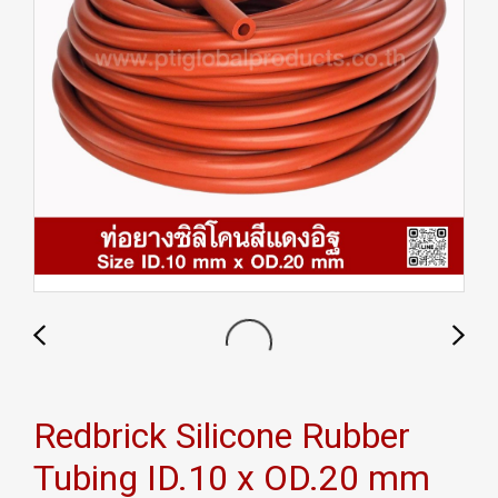
Redbrick Silicone Rubber
Tubing ID.10 x OD.20 mm