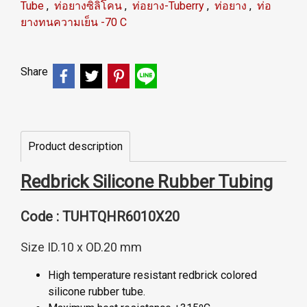
Tube
,
ท่อยางซิลิโคน
,
ท่อยาง-Tuberry
,
ท่อยาง
,
ท่อ
ยางทนความเย็น -70 C
Share
Product description
Redbrick Silicone Rubber Tubing
Code : TUHTQHR6010X20
Size ID.10 x OD.20 mm
High temperature resistant redbrick colored
silicone rubber tube.