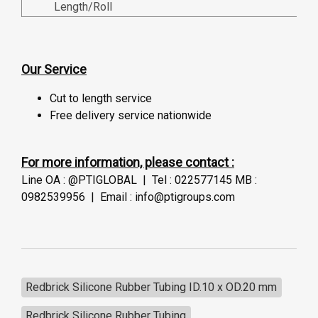
Length/Roll
Our Service
Cut to length service
Free delivery service nationwide
For more information, please contact :
Line OA : @PTIGLOBAL | Tel : 022577145 MB :
0982539956 | Email : info@ptigroups.com
Redbrick Silicone Rubber Tubing ID.10 x OD.20 mm
Redbrick Silicone Rubber Tubing