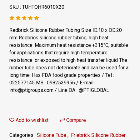
SKU : TUHTQHR6010X20
Redbrick Silicone Rubber Tubing Size ID.10 x OD.20
mm Redbrick silicone rubber tubing, high heat
resistance. Maximum heat resistance +315°C, suitable
for applications that require high temperature
resistance. or exposed to high heat transfer liquid The
rubber tube does not deteriorate and can be used for a
long time. Has FDA food grade properties / Tel :
022577145 MB : 0982539956 / E-mail :
info@ptigroups.com / Line OA : @PTIGLOBAL
Add to wishlist
Compare
Categories :
Silicone Tube
,
Friebrick Silicone Rubber