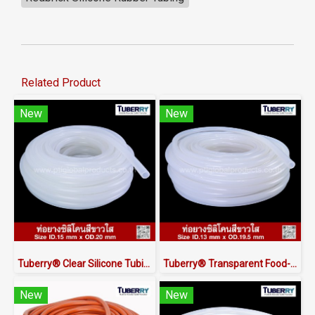
Related Product
New
New
Tuberry® Clear Silicone Tubing | FDA Food Grade (ID 15mm x OD 20mm)
Tuberry® Transparent Food-Grade Silicone Tubing 13 × 19.5 mm | Made in Thailand
New
New