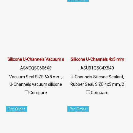
Line OA : @PTIGLOBAL
022577145 MB:
0926568846/0982539956
LINE @: @ptiglobal
Silicone U-Channels Vacuum seals 6X8 mm.
Silicone U-Channels 4x5 mm
ASVCQSC606X8
ASU01QSC4X540
Vacuum Seal SIZE 6X8 mm.,
U-Channels Silicone Sealant,
U-Channels vacuum silicone
Rubber Seal, SIZE 4x5 mm, 2
rubber seal, white opaque,
mm Groove, U-Channels
Compare
Compare
food grade Tel: 022577145
Silicone Seal Tel: 022577145
MB:
MB : 0926568846 /
Pre-Order
Pre-Order
0926568846/0982539956
0982539956 LINE@ :
LINE @: @ptiglobal
@ptiglobal