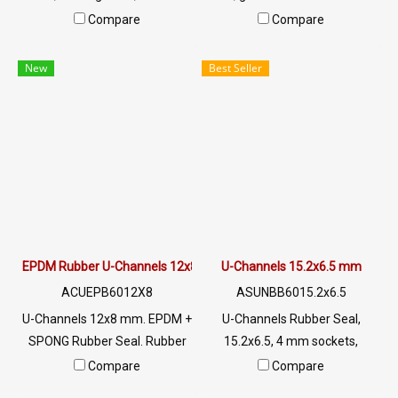
for use with rubber seal,
for use. Seal rubber seal plug,
Compare
Compare
aluminum edges, glass or
aluminum, glass or sharp
sharp objects, excellent
objects, excellent
New
Best Seller
environmental resistance, UV
environment resistance, UV
resistant, suitable for outdoor
resistant, suitable for outdoor
use Tel: 022577145 /
use Tel: 022577145 /
0926568846 LINE @:
0926568846 LINE @:
@ptiglobal
@ptiglobal
EPDM Rubber U-Channels 12x8 mm
U-Channels 15.2x6.5 mm
ACUEPB6012X8
ASUNBB6015.2x6.5
U-Channels 12x8 mm. EPDM +
U-Channels Rubber Seal,
SPONG Rubber Seal. Rubber
15.2x6.5, 4 mm sockets,
seal with excellent
suitable for use with rubber,
Compare
Compare
environmental conditions.
aluminum, glass or sharp