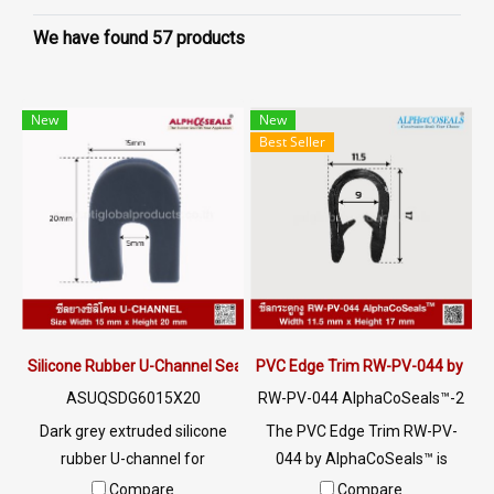
We have found 57 products
New
New
Best Seller
Silicone Rubber U-Channel Seal 15×20 mm | AlphaSeals® Thailand
PVC Edge Trim RW-PV-044 by Al
ASUQSDG6015X20
RW-PV-044 AlphaCoSeals™-2
5
Dark grey extruded silicone
The PVC Edge Trim RW-PV-
rubber U-channel for
044 by AlphaCoSeals™ is
industrial edge protection,
designed to protect the edges
Compare
Compare