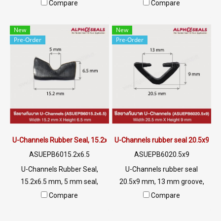
mm White U-Channels
SIZE: 10x25XG2mm Material
Compare
Compare
Silicone Food Grade Tel: 0
EPDM Rubber Flexible Rubber
2489 5525/09 2656 8846 LINE
Seal High temperature
New
New
@: @ptiglobal
resistant Tel: 0 2489 5525/09
Pre-Order
Pre-Order
2656 8846 LINE @: @ptiglobal
U-Channels Rubber Seal, 15.2x6.5 mm
U-Channels rubber seal 20.5x9 m
ASUEPB6015.2x6.5
ASUEPB6020.5x9
U-Channels Rubber Seal,
U-Channels rubber seal
15.2x6.5 mm, 5 mm seal,
20.5x9 mm, 13 mm groove,
suitable for use. Seal rubber,
suitable for use. Seal rubber,
Compare
Compare
aluminum, glass or sharp
aluminum, glass or sharp
edges, excellent
edges, excellent environment