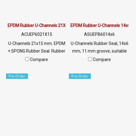
EPDM Rubber U-Channels 21X15 mm
EPDM Rubber U-Channels 14x6
ACUEP6021X15
ASUEPB6014x6
U-Channels 21x15 mm. EPDM
U-Channels Rubber Seal, 14x6
+ SPONG Rubber Seal. Rubber
mm, 11 mm groove, suitable
seal with excellent
for use with rubber seal,
Compare
Compare
environmental conditions.
aluminum edges, glass or
Sponge rubber is soft. Highly
sharp objects, excellent
Pre-Order
Pre-Order
flexible (Good Compression
environmental resistance, UV
Set) Tel: 022577145 MB:
resistant, suitable for outdoor
0926568846/0982539956
use Tel: 022577145 /
LINE @: @ptiglobal
0926568846 LINE @:
@ptiglobal