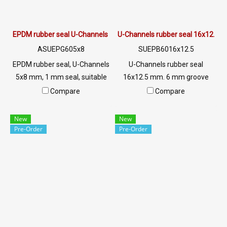
EPDM rubber seal U-Channels 5x8 mm
U-Channels rubber seal 16x12.5 
ASUEPG605x8
SUEPB6016x12.5
EPDM rubber seal, U-Channels
U-Channels rubber seal
5x8 mm, 1 mm seal, suitable
16x12.5 mm. 6 mm groove
for use. Seal rubber,
suitable for use. The rubber
Compare
Compare
aluminum, glass or sharp
seal, aluminum, glass or sharp
edges, excellent
edges, excellent
New
New
environmental resistance,
environmental resistance,
Pre-Order
Pre-Order
sunlight resistant, UV suitable
sunlight resistant, UV suitable
for outdoor use. Tel: 0 2489
for outdoor use. Tel : 0 2489
5525/09 2656 8846 LINE @:
5525/09 2656 8846 LINE @:
@ptiglobal
@ptiglobal