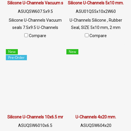
Silicone U-Channels Vacuum seals 7.5x9.5
Silicone U-Channels 5x10 mm.
ASUQSW607.5x9.5
ASU01QS5x10x2W60
Silicone U-Channels Vacuum
U-Channels Silicone , Rubber
seals 7.5x9.5 U-Channels
Seal, SIZE 5x10 mm, 2 mm
Silicone Food Grade Tel: 0
Groove, White U-Channels ,
Compare
Compare
2489 5525/09 2656 8846 LINE
Food Grade, Tel: 0 2489
@: @ptiglobal
5525/09 2656 8846 LINE @:
New
New
@ptiglobal
Pre-Order
Silicone U-Channels 10x6.5 mm
U-Channels 4x20 mm.
ASUQSW6010x6.5
ASUQSW604x20