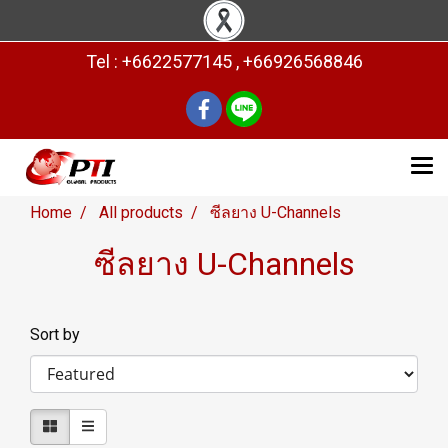
Tel : +6622577145 , +66926568846
Home
All products
ซีลยาง U-Channels
ซีลยาง U-Channels
Sort by