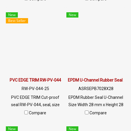
cushioning and sealing. 60±5
of materials, with dimensions
Shore A, -70°C to +220°C,
suitable for materials that are
New
New
made in Thailand.
1-8 mm thick, 17 mm high,
Best Seller
and 11.5 mm wide. The RW-
PV-044 can be installed on
various materials including
metal sheets, fiberglass,
glass, wood, and
polycarbonate.
PVC EDGE TRIM RW-PV-044
EPDM U-Channel Rubber Seal 2
RW-PV-044-25
ASRSEPB7028X28
PVC EDGE TRIM Cut-proof
EPDM Rubber Seal U-Channel
seal RW-PV-044, seal, size
Size Width 28 mm x Height 28
11.50 X 17 mm, produced with
mm UV / Ozone / Outdoor air
Compare
Compare
PVC raw materials, suitable
resistant Heat resistant up to
for use with frames with a
+160 ° C (usable from -50 ° C)
New
New