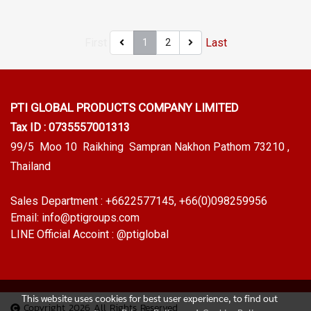
environmental resistance,
resistance, sunlight resistant,
sunlight resistant, UV suitable
UV suitable for outdoor use.
First
Last
1
2
for outdoor use. Tel: 0 2489
Tel: 0 2489 5525/09 2656
5525/09 2656 8846 LINE @:
8846 LINE @: @ptiglobal
@ptiglobal
PTI GLOBAL PRODUCTS
COMPANY LIMITED
Tax ID : 0735557001313
99/5 Moo 10 Raikhing Sampran Nakhon Pathom 73210 ,
Thailand
Sales Department :
+6622577145
, +66(0)098259956
Email:
info@ptigroups.com
LINE Official Accoint :
@ptiglobal
This website uses cookies for best user experience, to find out
Copyright 2026 All Rights Reserved