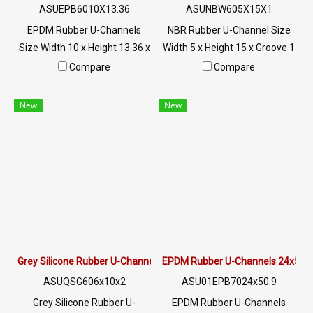
ASUEPB6010X13.36
ASUNBW605X15X1
EPDM Rubber U-Channels
NBR Rubber U-Channel Size
Size Width 10 x Height 13.36 x
Width 5 x Height 15 x Groove 1
Groove 5 mm The rubber seal
mm Anti-cut rubber seal,
Compare
Compare
is firmly fixed. Suitable for
suitable for 1 mm plugging
plugging holes 5 mm. High
grooves, fits snugly into the
New
New
heat resistance up to +160ºC.
aluminum steel edge, flexible,
Suitable for machinery, glass
easy to install, does not
edges, steel edges, etc. Tel : 0-
require glue, oil resistance,
2257-7145 / MB : 098-253-
excellent wear resistance.
9956 / Line OA : @PTIGLOBAL
Excellent environmental
resistance Tel : 022577145
MB : 0982539956 / E-mail :
info@ptigroups.com / Line OA
: @PTIGLOBAL
Grey Silicone Rubber U-Channels 6x10mm
EPDM Rubber U-Channels 24x50
ASUQSG606x10x2
ASU01EPB7024x50.9
Grey Silicone Rubber U-
EPDM Rubber U-Channels