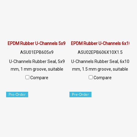
EPDM Rubber U-Channels 5x9 mm
EPDM Rubber U-Channels 6x10 
ASU01EPB605x9
ASU02EPB606X10X1.5
U-Channels Rubber Seal, 5x9
U-Channels Rubber Seal, 6x10
mm, 1 mm groove, suitable
mm, 1.5 mm groove, suitable
for use with rubber seal,
for use with rubber seal,
Compare
Compare
aluminum edges, glass or
aluminum edges, glass or
sharp objects, excellent
sharp objects, excellent
Pre-Order
Pre-Order
environmental resistance, UV
environmental resistance, UV
resistant, suitable for outdoor
resistant, suitable for outdoor
use Tel: 022577145 /
use Tel: 022577145 /
0926568846 LINE @:
0926568846 LINE @:
@ptiglobal
@ptiglobal