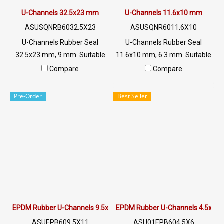
U-Channels 32.5x23 mm
U-Channels 11.6x10 mm
ASUSQNRB6032.5X23
ASUSQNR6011.6X10
U-Channels Rubber Seal
U-Channels Rubber Seal
32.5x23 mm, 9 mm. Suitable
11.6x10 mm, 6.3 mm. Suitable
for use with rubber, aluminum
for use with rubber, aluminum
Compare
Compare
or glass edging, sharp and
or glass edging, sharp and
resistant to wear and strong
resistant to wear and strong
Pre-Order
Best Seller
Tel: 022577145 / 0926568846
Tel: 022577145 / 0926568846
LINE @: @ptiglobal
LINE @: @ptiglobal
EPDM Rubber U-Channels 9.5x11mm
EPDM Rubber U-Channels 4.5x6
ASUEPB609.5X11
ASU01EPB604.5X6