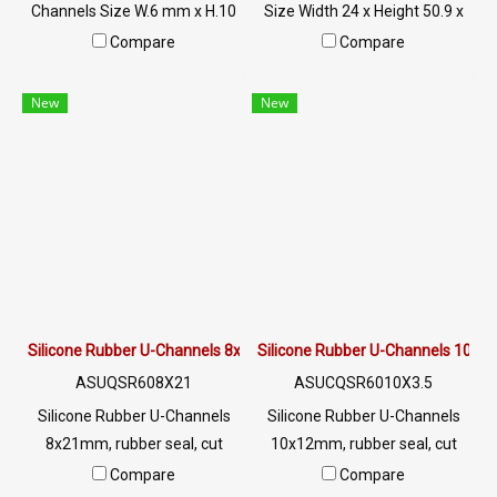
Channels Size W.6 mm x H.10
Size Width 24 x Height 50.9 x
mm x G.2 mm Suitable for 2
Groove 19 mm The rubber
Compare
Compare
mm sockets, withstands heat
seal is firmly fixed. Suitable
up to +220ºC Tel : 0-2257-
for plugging holes 5 mm. High
New
New
7145 / MB : 098-253-9956 ,
heat resistance up to +160ºC.
086-307-7319 / Line OA :
Suitable for machinery, glass
@PTIGLOBAL
edges, steel edges, etc. Tel : 0-
2257-7145 / MB : 098-253-
9956 / Line OA : @PTIGLOBAL
Silicone Rubber U-Channels 8x21mm
Silicone Rubber U-Channels 10x
ASUQSR608X21
ASUCQSR6010X3.5
Silicone Rubber U-Channels
Silicone Rubber U-Channels
8x21mm, rubber seal, cut
10x12mm, rubber seal, cut
resistant rubber seal Suitable
resistant rubber seal Suitable
Compare
Compare