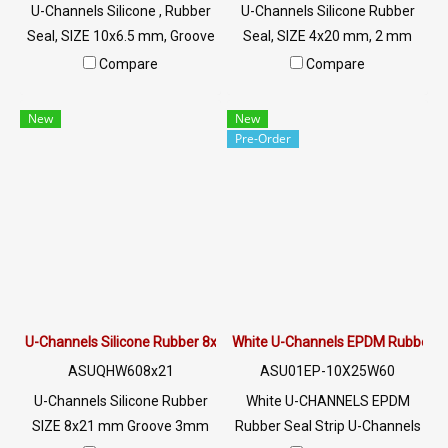
U-Channels Silicone , Rubber
U-Channels Silicone Rubber
Seal, SIZE 10x6.5 mm, Groove
Seal, SIZE 4x20 mm, 2 mm
5 mm, White U-Channels
Groove, White U-Channels ,
Compare
Compare
Silicone , Food Grade, Tel: 0
Food Grade, Tel: 0 2489
2489 5525/09 2656 8846 LINE
5525/09 2656 8846 LINE @:
New
New
@: @ptiglobal
@ptiglobal
Pre-Order
U-Channels Silicone Rubber 8x21 mm.
White U-Channels EPDM Rubber 
ASUQHW608x21
ASU01EP-10X25W60
U-Channels Silicone Rubber
White U-CHANNELS EPDM
SIZE 8x21 mm Groove 3mm
Rubber Seal Strip U-Channels