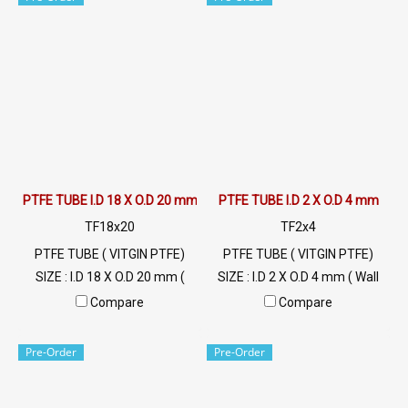
FDA grade food, resistant to
Weather , Flammability
UV, sunlight and good
UL94V-0 Min Order 20 Meters
environment. Tel: 022577145
Tel: 022577145 / 0926568846
/ 0926568846 LINE OA :
LINE@ : @ptiglobal
@ptiglobal
PTFE TUBE I.D 18 X O.D 20 mm
PTFE TUBE I.D 2 X O.D 4 mm
TF18x20
TF2x4
PTFE TUBE ( VITGIN PTFE)
PTFE TUBE ( VITGIN PTFE)
SIZE : I.D 18 X O.D 20 mm (
SIZE : I.D 2 X O.D 4 mm ( Wall
Wall Thickness 1 mm) High
Thickness 1 mm) High Heat
Compare
Compare
Heat Resistant , Excellent
Resistant , Excellent Resistant
Resistant to Chemical and
to Chemical and Weather ,
Pre-Order
Pre-Order
Weather , Flammability
Flammability UL94V-0 Min
UL94V-0 Min Order 20 Meters
Order 20 Meters