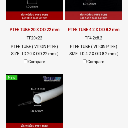
PTFE TUBE 20 X O.D 22 mm
PTFE TUBE 4.2 X O.D 8.2 mm
TF20x22
TF4.2x8.2
PTFE TUBE ( VITGIN PTFE)
PTFE TUBE ( VITGIN PTFE)
SIZE : I.D 20 X O.D 22 mm (
SIZE : I.D 4.2 X O.D 8.2 mm (
Wall Thickness 1 mm) High
Wall Thickness 2 mm) High
Compare
Compare
Heat Resistant , Excellent
Heat Resistant , Excellent
Resistant to Chemical and
Resistant to Chemical and
New
Weather , Flammability
Weather , Flammability
UL94V-0 Min Order 20 Meters
UL94V-0 Min Order 20 Meters