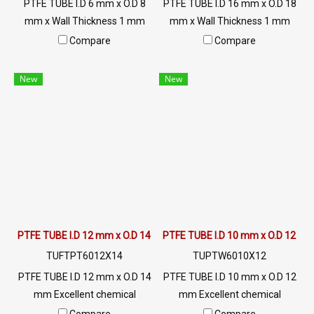
PTFE TUBE I.D 6 mm x O.D 8
PTFE TUBE I.D 16 mm x O.D 18
mm x Wall Thickness 1 mm
mm x Wall Thickness 1 mm
Excellent chemical resistance
Excellent chemical resistance
Compare
Compare
Maximum heat resistance up
Maximum heat resistance up
to +260ºC, slippery surface
to +260ºC, slippery surface
New
New
(non-stick), FDA grade food,
(non-stick), FDA grade food,
resistant to UV, sunlight and
resistant to UV, sunlight and
good environment. Tel: 02-
good environment. Tel:
2577145 / MB: 098-253-9956
022577145 / 0926568846
/ LINE OA : @ptiglobal
LINE OA : @ptiglobal
PTFE TUBE I.D 12 mm x O.D 14 mm
PTFE TUBE I.D 10 mm x O.D 12 m
TUFTPT6012X14
TUPTW6010X12
PTFE TUBE I.D 12 mm x O.D 14
PTFE TUBE I.D 10 mm x O.D 12
mm Excellent chemical
mm Excellent chemical
resistance Maximum heat
resistance Maximum heat