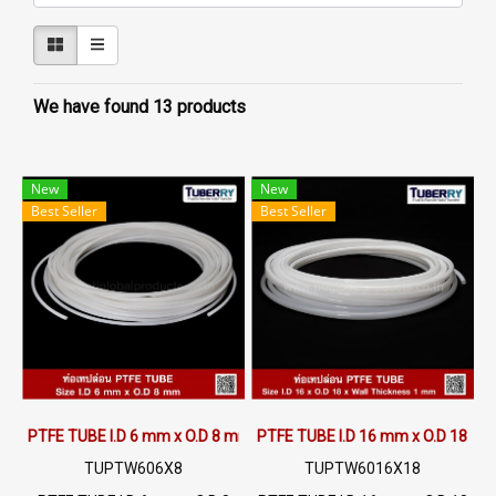
We have found 13 products
New
New
Best Seller
Best Seller
PTFE TUBE I.D 6 mm x O.D 8 mm
PTFE TUBE I.D 16 mm x O.D 18 m
TUPTW606X8
TUPTW6016X18