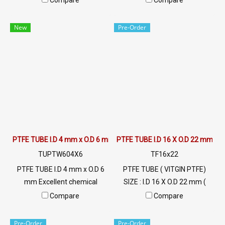
Compare
Compare
resistance up to +260ºC,
resistance up to +260ºC,
slippery surface (non-stick),
slippery surface (non-stick),
New
Pre-Order
FDA grade food, resistant to
FDA grade food, resistant to
UV, sunlight and good
UV, sunlight and good
environment. Tel: 022577145
environment. Tel: 022577145
/ 0926568846 LINE OA :
/ 0926568846 LINE OA :
@ptiglobal
@ptiglobal
PTFE TUBE I.D 4 mm x O.D 6 mm
PTFE TUBE I.D 16 X O.D 22 mm
TUPTW604X6
TF16x22
PTFE TUBE I.D 4 mm x O.D 6
PTFE TUBE ( VITGIN PTFE)
mm Excellent chemical
SIZE : I.D 16 X O.D 22 mm (
resistance Maximum heat
Wall Thickness 3 mm) High
Compare
Compare
resistance up to +260ºC,
Heat Resistant , Excellent
slippery surface (non-stick),
Resistant to Chemical and
Pre-Order
Pre-Order