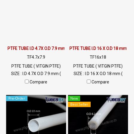
Tel: 022577145 / 0926568846
LINE@ : @ptiglobal
PTFE TUBE I.D 4.7X O.D 7.9 mm
PTFE TUBE I.D 16 X O.D 18 mm
TF4.7x7.9
TF16x18
PTFE TUBE ( VITGIN PTFE)
PTFE TUBE ( VITGIN PTFE)
SIZE : I.D 4.7X O.D 7.9 mm (
SIZE : I.D 16 X O.D 18 mm (
Wall Thickness 1 mm) High
Wall Thickness 1 mm) High
Compare
Compare
Heat Resistant , Excellent
Heat Resistant , Excellent
Resistant to Chemical and
Resistant to Chemical and
Pre-Order
New
Weather , Flammability
Weather , Flammability
Best Seller
UL94V-0 Min Order 20 Meters
UL94V-0 Min Order 20 Meters