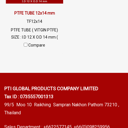
PTFE TUBE 12x14 mm
TF12x14
PTFE TUBE ( VITGIN PTFE)
SIZE : I.D 12 X O.D 14 mm (
Wall Thickness 1 mm) High
Compare
Heat Resistant , Excellent
Resistant to Chemical and
Weather , Flammability
UL94V-0
PTI GLOBAL PRODUCTS
COMPANY LIMITED
Tax ID : 0735557001313
99/5 Moo 10 Raikhing Sampran Nakhon Pathom 73210 ,
Thailand
Sales Department :
+6622577145
, +66(0)098259956