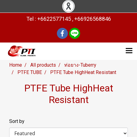
Tel : +6622577145 , +66926568846
Home
All products
ท่อยาง-Tuberry
PTFE TUBE
PTFE Tube HighHeat Resistant
PTFE Tube HighHeat
Resistant
Sort by