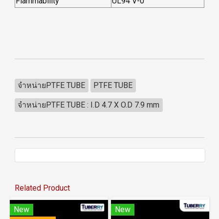
Flammability
UL94 V-0
จำหน่ายPTFE TUBE
PTFE TUBE
จำหน่ายPTFE TUBE : I.D 4.7 X O.D 7.9 mm
Related Product
New
New