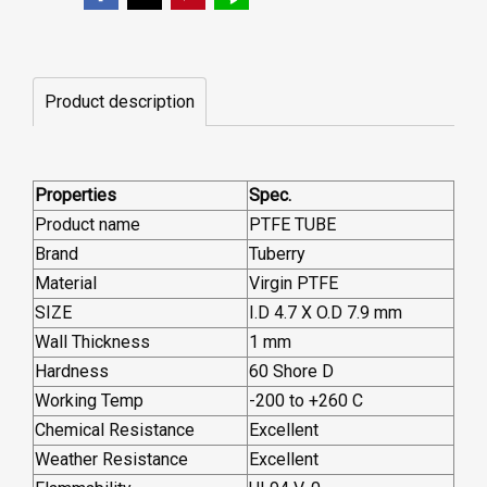
Product description
Properties
Spec.
Product name
PTFE TUBE
Brand
Tuberry
Material
Virgin PTFE
SIZE
I.D 4.7 X O.D 7.9 mm
Wall Thickness
1 mm
Hardness
60 Shore D
Working Temp
-200 to +260 C
Chemical Resistance
Excellent
Weather Resistance
Excellent