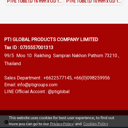
PTFE TUBE I.D 16 mm x O.D 18 mm
PTFE TUBE I.D 10 mm x O.D 12 mm
PTI GLOBAL PRODUCTS
COMPANY LIMITED
Tax ID : 0735557001313
99/5 Moo 10 Raikhing Sampran Nakhon Pathom 73210 ,
Thailand
Sales Department :
+6622577145
, +66(0)098259956
Email:
info@ptigroups.com
LINE Official Accoint :
@ptiglobal
This website uses cookies for best user experience, to find out
Copyright 2026 All Rights Reserved
more you can go to our
Privacy Policy
and
Cookies Policy