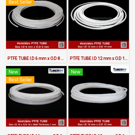
Best Seller
PTFE TUBE I.D 6 mm x O.D 8 mm
PTFE TUBE I.D 12 mm x O.D 14 mm
New
New
Best Seller