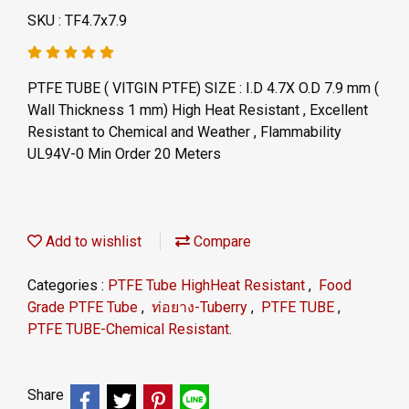
SKU : TF4.7x7.9
PTFE TUBE ( VITGIN PTFE) SIZE : I.D 4.7X O.D 7.9 mm (
Wall Thickness 1 mm) High Heat Resistant , Excellent
Resistant to Chemical and Weather , Flammability
UL94V-0 Min Order 20 Meters
Add to wishlist
Compare
Categories :
PTFE Tube HighHeat Resistant
,
Food
Grade PTFE Tube
,
ท่อยาง-Tuberry
,
PTFE TUBE
,
PTFE TUBE-Chemical Resistant.
Share