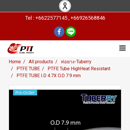
Tel : +6622577145 , +66926568846
Home
All products
ท่อยาง-Tuberry
PTFE TUBE
PTFE Tube HighHeat Resistant
PTFE TUBE I.D 4.7X O.D 7.9 mm
Pre-Order