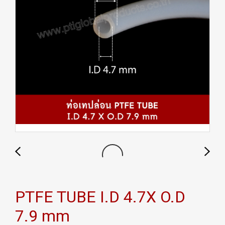
PTFE TUBE I.D 4.7X O.D
7.9 mm