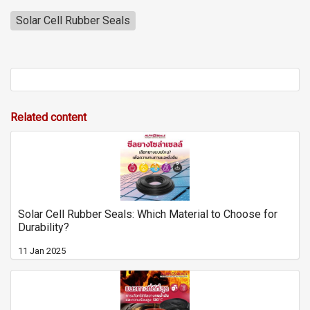
Solar Cell Rubber Seals
Related content
Solar Cell Rubber Seals: Which Material to Choose for
Durability?
11 Jan 2025