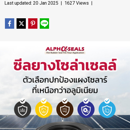
Last updated: 20 Jan 2025
|
1627 Views
|