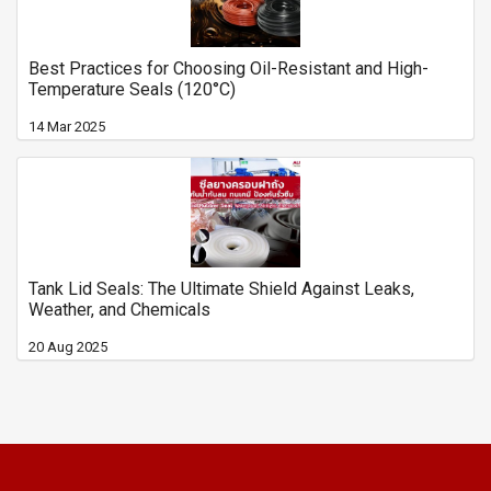
Best Practices for Choosing Oil-Resistant and High-
Temperature Seals (120°C)
14 Mar 2025
Tank Lid Seals: The Ultimate Shield Against Leaks,
Weather, and Chemicals
20 Aug 2025