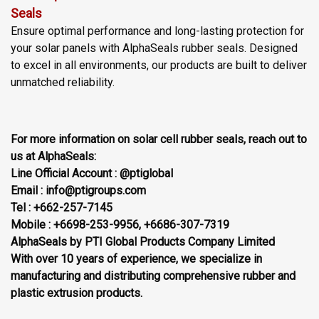
Seals
Ensure optimal performance and long-lasting protection for
your solar panels with AlphaSeals rubber seals. Designed
to excel in all environments, our products are built to deliver
unmatched reliability.
For more information on solar cell rubber seals, reach out to
us at AlphaSeals:
Line Official Account : @ptiglobal
Email : info@ptigroups.com
Tel : +662-257-7145
Mobile : +6698-253-9956, +6686-307-7319
AlphaSeals by PTI Global Products Company Limited
With over 10 years of experience, we specialize in
manufacturing and distributing comprehensive rubber and
plastic extrusion products.