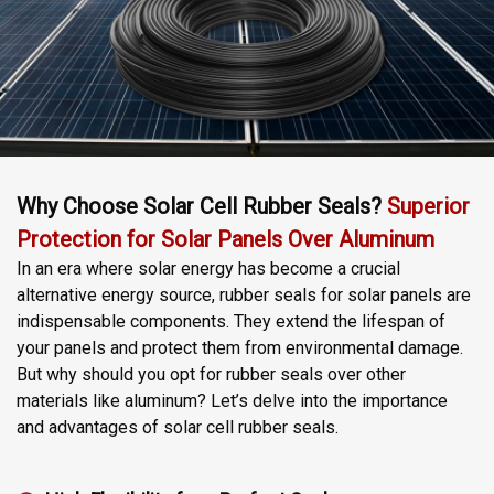
Why Choose Solar Cell Rubber Seals?
Superior
Protection for Solar Panels Over Aluminum
In an era where solar energy has become a crucial
alternative energy source, rubber seals for solar panels are
indispensable components. They extend the lifespan of
your panels and protect them from environmental damage.
But why should you opt for rubber seals over other
materials like aluminum? Let’s delve into the importance
and advantages of solar cell rubber seals.