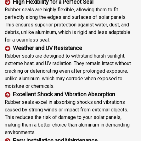
High Flexibility for a Perfect Seal
Rubber seals are highly flexible, allowing them to fit
perfectly along the edges and surfaces of solar panels.
This ensures superior protection against water, dust, and
debris, unlike aluminum, which is rigid and less adaptable
for a seamless seal.
Weather and UV Resistance
Rubber seals are designed to withstand harsh sunlight,
extreme heat, and UV radiation. They remain intact without
cracking or deteriorating even after prolonged exposure,
unlike aluminum, which may corrode when exposed to
moisture or chemicals.
Excellent Shock and Vibration Absorption
Rubber seals excel in absorbing shocks and vibrations
caused by strong winds or impact from external objects.
This reduces the risk of damage to your solar panels,
making them a better choice than aluminum in demanding
environments.
Easy Installation and Maintenance