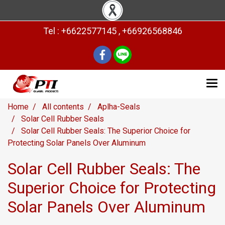
Tel : +6622577145 , +66926568846
Home
All contents
Aplha-Seals
Solar Cell Rubber Seals
Solar Cell Rubber Seals: The Superior Choice for
Protecting Solar Panels Over Aluminum
Solar Cell Rubber Seals: The
Superior Choice for Protecting
Solar Panels Over Aluminum