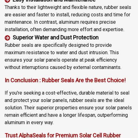
Thanks to their lightweight and flexible nature, rubber seals
are easier and faster to install, reducing costs and time for
maintenance. In contrast, aluminum requires precise
installation, often demanding more effort and expertise.
Superior Water and Dust Protection
Rubber seals are specifically designed to provide
maximum resistance to water and dust intrusion. This
ensures your solar panels operate at peak efficiency
without interruptions caused by external contaminants.
In Conclusion : Rubber Seals Are the Best Choice!
If you're seeking a cost-effective, durable material to seal
and protect your solar panels, rubber seals are the ideal
solution. Their superior properties ensure your solar panels
remain efficient and have a longer lifespan, outperforming
aluminum in every way.
Trust AlphaSeals for Premium Solar Cell Rubber