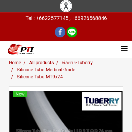
Tel : +6622577145 , +66926568846
Home
All products
ท่อยาง-Tuberry
Silicone Tube Medical Grade
Silicone Tube MT9x24
New