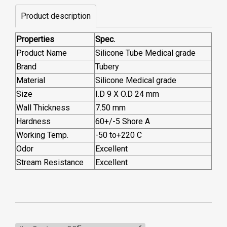
Product description
Properties
Spec.
Product Name
Silicone Tube Medical grade
Brand
Tubery
Material
Silicone Medical grade
Size
I.D 9 X O.D 24 mm
Wall Thickness
7.50 mm
Hardness
60+/-5 Shore A
Working Temp.
-50 to+220 C
Odor
Excellent
Stream Resistance
Excellent