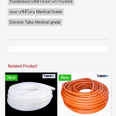
รับผลิตท่อยางซิลิโคนทางการแพทย์
ท่อยางซิลิโคน Medical Grade
Silicone Tube Medical grade
Related Product
New
New