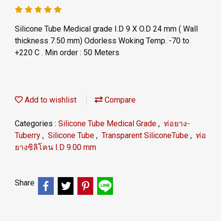
Silicone Tube Medical grade I.D 9 X O.D 24 mm ( Wall
thickness 7.50 mm) Odorless Woking Temp. -70 to
+220 C . Min order : 50 Meters
Add to wishlist
Compare
Categories :
Silicone Tube Medical Grade
,
ท่อยาง-
Tuberry
,
Silicone Tube
,
Transparent SiliconeTube
,
ท่อ
ยางซิลิโคน I.D 9.00 mm
Share