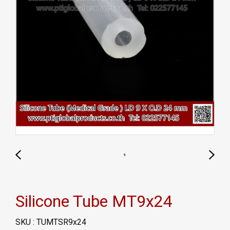
Silicone Tube MT9x24
SKU : TUMTSR9x24