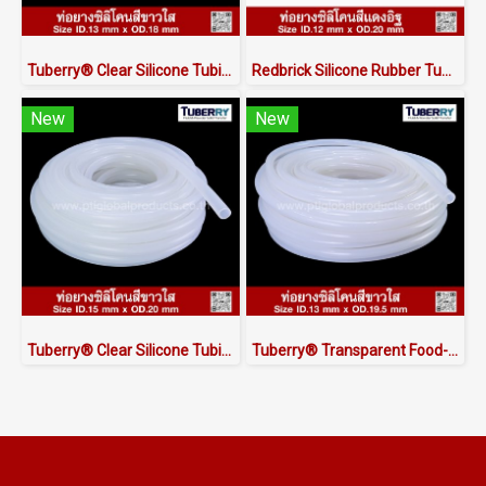
Tuberry® Clear Silicone Tubing | FDA Food Grade (ID 13mm x OD 18mm)
Redbrick Silicone Rubber Tubing ID.12 x OD.20 mm
New
New
Tuberry® Clear Silicone Tubing | FDA Food Grade (ID 15mm x OD 20mm)
Tuberry® Transparent Food-Grade Silicone Tubing 13 × 19.5 mm | Made in Thailand