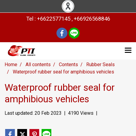
Tel : +6622577145 , +66926568846
Home
All contents
Contents
Rubber Seals
Waterproof rubber seal for amphibious vehicles
Waterproof rubber seal for
amphibious vehicles
Last updated: 20 Feb 2023
|
4190 Views
|