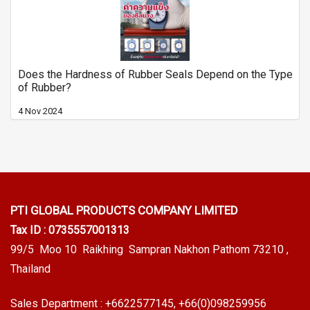
Does the Hardness of Rubber Seals Depend on the Type
of Rubber?
4 Nov 2024
PTI GLOBAL PRODUCTS
COMPANY LIMITED
Tax ID : 0735557001313
99/5 Moo 10 Raikhing Sampran Nakhon Pathom 73210 ,
Thailand
Sales Department :
+6622577145
, +66(0)098259956