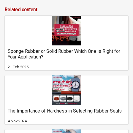
Related content
Sponge Rubber or Solid Rubber Which One is Right for
Your Application?
21 Feb 2025
The Importance of Hardness in Selecting Rubber Seals
4 Nov 2024