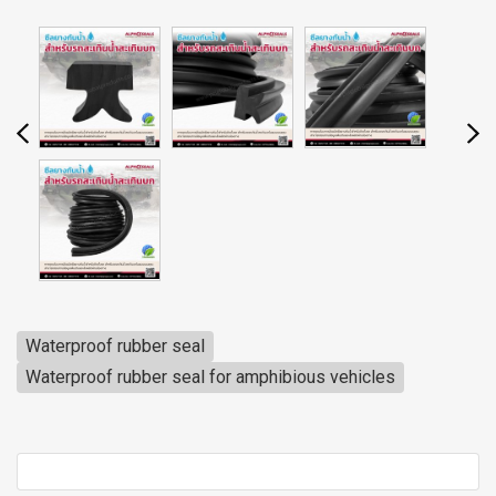
Waterproof rubber seal
Waterproof rubber seal for amphibious vehicles