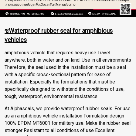
ซWaterproof rubber seal for amphibious
vehicles
amphibious vehicle that requires heavy use Travel
anywhere, both in water and on land. Use in all environments
Therefore, the seal used in the installation must be a seal
with a specific cross-sectional pattern for ease of
installation. Especially the formulations that must be
specifically designed to withstand the conditions of use,
tough, waterproof, environmental resistance.
At Alphaseals, we provide waterproof rubber seals. For use
as an amphibious vehicle installation Formulation design
100% EPDM MT6001 for military use. Make the rubber seal
stronger Resistant to all conditions of use Excellent