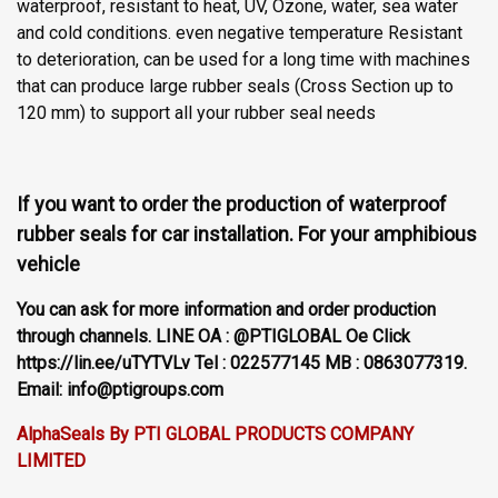
waterproof, resistant to heat, UV, Ozone, water, sea water
and cold conditions. even negative temperature Resistant
to deterioration, can be used for a long time with machines
that can produce large rubber seals (Cross Section up to
120 mm) to support all your rubber seal needs
If you want to order the production of waterproof
rubber seals for car installation. For your amphibious
vehicle
You can ask for more information and order production
through channels. LINE OA : @PTIGLOBAL Oe Click
https://lin.ee/uTYTVLv Tel : 022577145 MB : 0863077319.
Email: info@ptigroups.com
AlphaSeals By PTI GLOBAL PRODUCTS COMPANY
LIMITED