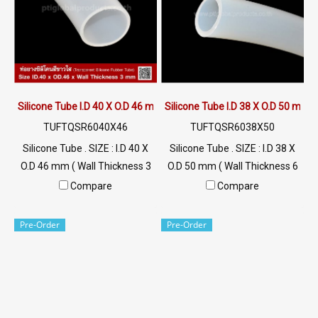
Silicone Tube I.D 40 X O.D 46 mm
Silicone Tube I.D 38 X O.D 50 mm
TUFTQSR6040X46
TUFTQSR6038X50
Silicone Tube . SIZE : I.D 40 X
Silicone Tube . SIZE : I.D 38 X
O.D 46 mm ( Wall Thickness 3
O.D 50 mm ( Wall Thickness 6
mm ) working Temp. -70 to
mm ) working Temp. -70 to
Compare
Compare
+220 °C Food Grade ( FDA) Tel:
+220 °C Food Grade ( FDA) Tel:
022577145 / 0926568846
022577145 / 0926568846
Pre-Order
Pre-Order
LINE@ : @ptiglobal
LINE@ : @ptiglobal