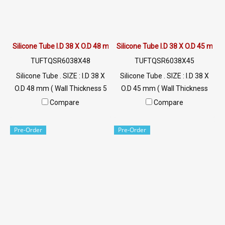
Silicone Tube I.D 38 X O.D 48 mm
Silicone Tube I.D 38 X O.D 45 mm
TUFTQSR6038X48
TUFTQSR6038X45
Silicone Tube . SIZE : I.D 38 X
Silicone Tube . SIZE : I.D 38 X
O.D 48 mm ( Wall Thickness 5
O.D 45 mm ( Wall Thickness
mm ) working Temp. -70 to
3.5 mm ) working Temp. -70
Compare
Compare
+220 °C Food Grade ( FDA) Tel:
to +220 °C Food Grade ( FDA)
022577145 / 0926568846
Tel: 022577145 / 0926568846
Pre-Order
Pre-Order
LINE@ : @ptiglobal
LINE@ : @ptiglobal