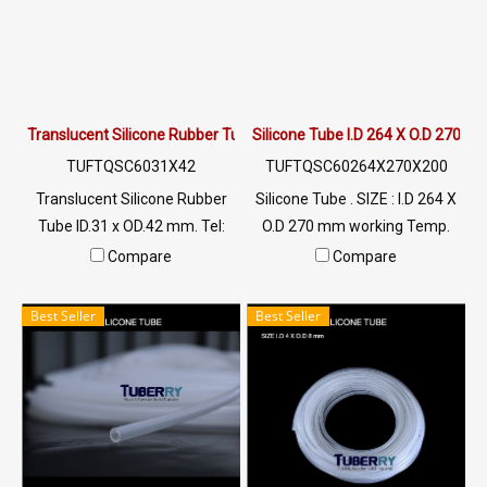
+220 °C Tel: 022577145 /
0926568846 LINE OA :
@ptiglobal
Translucent Silicone Rubber Tube ID.31 x OD.42 mm.
Silicone Tube I.D 264 X O.D 270 m
TUFTQSC6031X42
TUFTQSC60264X270X200
Translucent Silicone Rubber
Silicone Tube . SIZE : I.D 264 X
Tube ID.31 x OD.42 mm. Tel:
O.D 270 mm working Temp.
022577145 MB : 0926568846
-70 to +220 °C Food Grade (
Compare
Compare
/ 0982539956 LINE@ :
FDA) Tel: 022577145 MB :
@ptiglobal
0926568846 / 0982539956
Best Seller
Best Seller
LINE@ : @ptiglobal