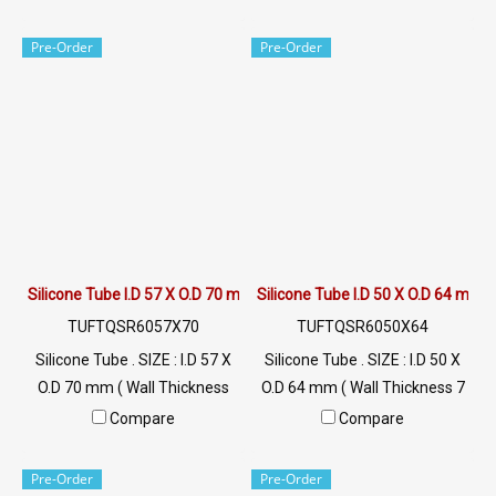
+220 °C Food Grade ( FDA) Tel:
+220 °C Food Grade ( FDA) Tel:
022577145 / 0926568846
022577145 / 0926568846
Pre-Order
Pre-Order
LINE@ : @ptiglobal
LINE@ : @ptiglobal
Silicone Tube I.D 57 X O.D 70 mm
Silicone Tube I.D 50 X O.D 64 mm
TUFTQSR6057X70
TUFTQSR6050X64
Silicone Tube . SIZE : I.D 57 X
Silicone Tube . SIZE : I.D 50 X
O.D 70 mm ( Wall Thickness
O.D 64 mm ( Wall Thickness 7
6.5 mm ) working Temp. -70
mm ) working Temp. -70 to
Compare
Compare
to +220 °C Food Grade ( FDA)
+220 °C Food Grade ( FDA) Tel:
Tel: 022577145 / 0926568846
022577145 / 0926568846
Pre-Order
Pre-Order