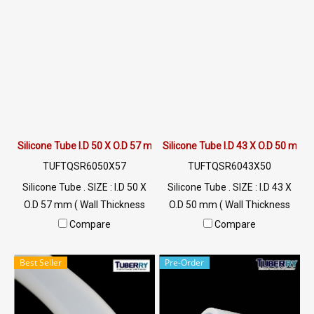
LINE@ : @ptiglobal
LINE@ : @ptiglobal
Silicone Tube I.D 50 X O.D 57 mm
Silicone Tube I.D 43 X O.D 50 mm
TUFTQSR6050X57
TUFTQSR6043X50
Silicone Tube . SIZE : I.D 50 X
Silicone Tube . SIZE : I.D 43 X
O.D 57 mm ( Wall Thickness
O.D 50 mm ( Wall Thickness
3.5mm ) working Temp. -70 to
3.5mm ) working Temp. -70 to
Compare
Compare
+220 °C Food Grade ( FDA) Tel:
+220 °C Food Grade ( FDA) Tel:
022577145 / 0926568846
022577145 / 0926568846
Best Seller
Pre-Order
LINE@ : @ptiglobal
LINE@ : @ptiglobal