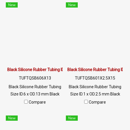
to vegetable oil / animal oil,
to vegetable oil / animal oil,
New
New
resistant to UV Ozone and
resistant to UV Ozone and
excellent environments.
excellent environments.
Suitable for the food industry
Suitable for the food industry
Usage temperature -70 to
Usage temperature -70 to
+220 °C / Tel : 022577145 MB :
+220 °C / Tel : 022577145 MB :
0982539956 / E-mail :
0982539956 / E-mail :
info@ptigroups.com / Line OA
info@ptigroups.com / Line OA
: @PTIGLOBAL
: @PTIGLOBAL
Black Silicone Rubber Tubing ID.6 x OD.13 mm
Black Silicone Rubber Tubing ID.1
TUFTQSB606X13
TUFTQSB601X2.5X15
Black Silicone Rubber Tubing
Black Silicone Rubber Tubing
Size ID.6 x OD.13 mm Black
Size ID.1 x OD.2.5 mm Black
food grade silicone rubber
food grade silicone rubber
Compare
Compare
tube, resistant to vegetable oil
tube, resistant to vegetable oil
/ animal oil, resistant to UV
/ animal oil, resistant to UV
New
New
Ozone and excellent
Ozone and excellent