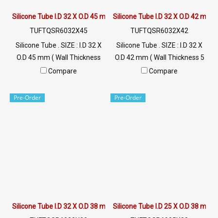
Silicone Tube I.D 32 X O.D 45 mm
Silicone Tube I.D 32 X O.D 42 mm
TUFTQSR6032X45
TUFTQSR6032X42
Silicone Tube . SIZE : I.D 32 X
Silicone Tube . SIZE : I.D 32 X
O.D 45 mm ( Wall Thickness
O.D 42 mm ( Wall Thickness 5
6.5 mm ) working Temp. -70
mm ) working Temp. -70 to
Compare
Compare
to +220 °C Food Grade ( FDA)
+220 °C Food Grade ( FDA) Tel:
Tel: 022577145 / 0926568846
022577145 / 0926568846
Pre-Order
Pre-Order
LINE@ : @ptiglobal
LINE@ : @ptiglobal
Silicone Tube I.D 32 X O.D 38 mm
Silicone Tube I.D 25 X O.D 38 mm