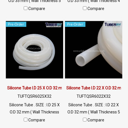
O.D 35 mm ( Wall Thickness 5
O.D 33 mm ( Wall Thickness 4
mm ) working Temp. -70 to
mm ) working Temp. -70 to
Compare
Compare
+220 °C Food Grade ( FDA) Tel:
+220 °C Food Grade ( FDA) Tel:
022577145 / 0926568846
022577145 / 0926568846
Pre-Order
Pre-Order
LINE@ : @ptiglobal
LINE@ : @ptiglobal
Silicone Tube I.D 25 X O.D 32 mm
Silicone Tube I.D 22 X O.D 32 mm
TUFTQSR6025X32
TUFTQSR6022X32
Silicone Tube . SIZE : I.D 25 X
Silicone Tube . SIZE : I.D 22 X
O.D 32 mm ( Wall Thickness
O.D 32 mm ( Wall Thickness 5
3.5 mm ) working Temp. -70
mm ) working Temp. -70 to
Compare
Compare
to +220 °C Food Grade ( FDA)
+220 °C Food Grade ( FDA) Tel: