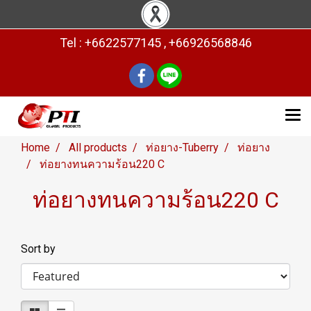
Tel : +6622577145 , +66926568846
Home
All products
ท่อยาง-Tuberry
ท่อยาง
ท่อยางทนความร้อน220 C
ท่อยางทนความร้อน220 C
Sort by