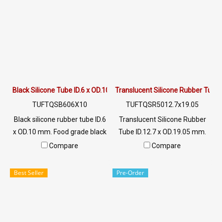
environments. Suitable for
environments. Suitable for
the food industry Usage
the food industry Usage
temperature -70 to +220 °C /
temperature -70 to +220 °C /
Tel : 022577145 MB :
Tel : 022577145 MB :
0982539956 / E-mail :
0982539956 / E-mail :
info@ptigroups.com / Line OA
info@ptigroups.com / Line OA
: @PTIGLOBAL
: @PTIGLOBAL
Black Silicone Tube ID.6 x OD.10 mm
Translucent Silicone Rubber Tube 
TUFTQSB606X10
TUFTQSR5012.7x19.05
Black silicone rubber tube ID.6
Translucent Silicone Rubber
x OD.10 mm. Food grade black
Tube ID.12.7 x OD.19.05 mm.
silicone rubber tubing,
Tel: 022577145 / 0926568846
Compare
Compare
resistant to vegetable oil /
LINE OA : @ptiglobal
animal oil, resistant to UV,
Best Seller
Pre-Order
Ozone and excellent
environmental conditions.
Suitable for the food industry
Operating temperature -70 to