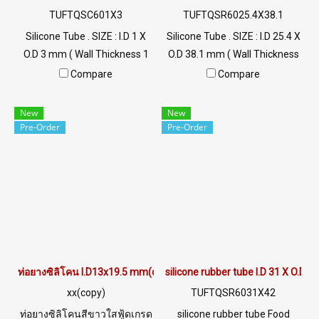
TUFTQSC601X3
TUFTQSR6025.4X38.1
Silicone Tube . SIZE : I.D 1 X
Silicone Tube . SIZE : I.D 25.4 X
O.D 3 mm ( Wall Thickness 1
O.D 38.1 mm ( Wall Thickness
mm ) working Temp. -70 to
6.5 mm ) working Temp. -70
Compare
Compare
+220 °C Food Grade ( FDA) Tel:
to +220 °C Food Grade ( FDA)
022577145 / 0926568846
Tel: 022577145 / 0926568846
New
New
LINE@ : @ptiglobal
LINE@ : @ptiglobal
Pre-Order
Pre-Order
ท่อยางซิลิโคน I.D13x19.5 mm(copy)
silicone rubber tube I.D 31 X O.D 
xx(copy)
TUFTQSR6031X42
ท่อยางซิลิโคนสีขาวใสฟู้ดเกรด
silicone rubber tube Food