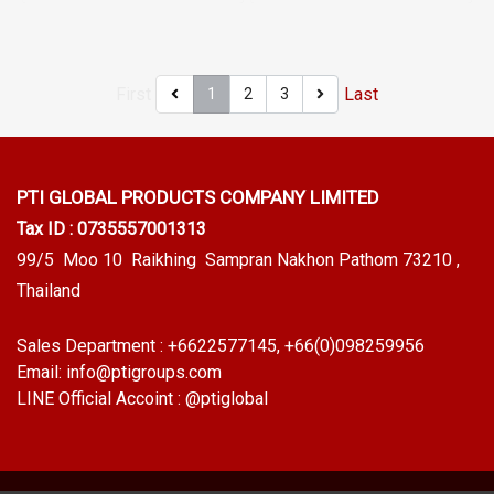
Tel: 022577145 / 0926568846
022577145 / 0926568846
LINE@ : @ptiglobal
LINE@ : @ptiglobal
First
Last
1
2
3
PTI GLOBAL PRODUCTS
COMPANY LIMITED
Tax ID : 0735557001313
99/5 Moo 10 Raikhing Sampran Nakhon Pathom 73210 ,
Thailand
Sales Department :
+6622577145
, +66(0)098259956
Email:
info@ptigroups.com
LINE Official Accoint :
@ptiglobal