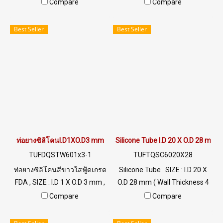
mm ) working Temp. -70 to
mm ) working Temp. -70 to
Compare
Compare
+220 °C Food Grade ( FDA) Tel:
+220 °C Food Grade ( FDA) Tel:
022577145 / 0926568846
022577145 / 0926568846
Best Seller
Best Seller
LINE@ : @ptiglobal
LINE@ : @ptiglobal
ท่อยางซิลิโคนI.D1XO.D3 mm
Silicone Tube I.D 20 X O.D 28 mm
TUFDQSTW601x3-1
TUFTQSC6020X28
ท่อยางซิลิโคนสีขาวใสฟู้ดเกรด
Silicone Tube . SIZE : I.D 20 X
FDA , SIZE : I.D 1 X O.D 3 mm ,
O.D 28 mm ( Wall Thickness 4
Wall Thickness : 1 mm ผลิต
mm ) working Temp. -70 to
Compare
Compare
และจำหน่ายภายใต้แบรนด์
+220 °C Food Grade ( FDA) Tel:
สินค้า Tuberry คัดสรรคุณภาพ
022577145 MB : 0926568846