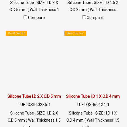
Silicone Tube . SIZE : I.D 3 X
Silicone Tube . SIZE : I.D 1.5 X
O.D 5 mm ( Wall Thickness 1
O.D 3 mm ( Wall Thickness
mm ) working Temp. -70 to
0.75 mm ) working Temp. -70
Compare
Compare
+220 °C Food Grade ( FDA) Tel:
to +220 °C Food Grade ( FDA)
022577145 / 0926568846
Tel: 022577145 / 0926568846
Best Seller
Best Seller
LINE@ : @ptiglobal
LINE@ : @ptiglobal
Silicone Tube I.D 2 X O.D 5 mm
Silicone Tube I.D 1 X O.D 4 mm
TUFTQSR602X5-1
TUFTQSR601X4-1
Silicone Tube . SIZE : I.D 2 X
Silicone Tube . SIZE : I.D 1 X
O.D 5 mm ( Wall Thickness 1.5
O.D 4 mm ( Wall Thickness 1.5