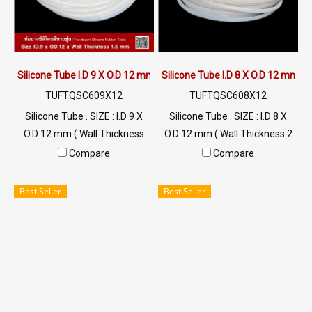
Silicone Tube I.D 9 X O.D 12 mm
Silicone Tube I.D 8 X O.D 12 mm
TUFTQSC609X12
TUFTQSC608X12
Silicone Tube . SIZE : I.D 9 X
Silicone Tube . SIZE : I.D 8 X
O.D 12 mm ( Wall Thickness
O.D 12 mm ( Wall Thickness 2
1.50 mm ) working Temp. -70
mm ) working Temp. -70 to
Compare
Compare
to +220 °C Food Grade ( FDA)
+220 °C Food Grade ( FDA) Tel:
Tel: 022577145 MB :
022577145 MB : 0926568846
Best Seller
Best Seller
0926568846 / 0982539956
/ 0982539956 LINE@ :
LINE@ : @ptiglobal
@ptiglobal