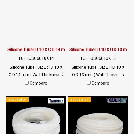
Silicone Tube I.D 10 X O.D 14 mm
Silicone Tube I.D 10 X O.D 13 mm
TUFTQSC6010X14
TUFTQSC6010X13
Silicone Tube . SIZE : I.D 10 X
Silicone Tube . SIZE : I.D 10 X
O.D 14 mm ( Wall Thickness 2
O.D 13 mm ( Wall Thickness
mm ) working Temp. -70 to
1.50 mm ) working Temp. -70
Compare
Compare
+220 °C Food Grade ( FDA) Tel:
to +220 °C Food Grade ( FDA)
022577145 MB : 0926568846
Tel: 022577145 MB :
Best Seller
Best Seller
/ 0982539956 LINE@ :
0926568846 / 0982539956
@ptiglobal
LINE@ : @ptiglobal