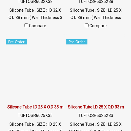
TUFTQSR6032X38
TUFTQSR6025X38
Silicone Tube . SIZE : I.D 32 X
Silicone Tube . SIZE : I.D 25 X
O.D 38 mm ( Wall Thickness 3
O.D 38 mm ( Wall Thickness
mm ) working Temp. -70 to
6.5 mm ) working Temp. -70
Compare
Compare
+220 °C Food Grade ( FDA) Tel:
to +220 °C Food Grade ( FDA)
022577145 / 0926568846
Tel: 022577145 / 0926568846
Pre-Order
Pre-Order
LINE@ : @ptiglobal
LINE@ : @ptiglobal
Silicone Tube I.D 25 X O.D 35 mm
Silicone Tube I.D 25 X O.D 33 mm
TUFTQSR6025X35
TUFTQSR6025X33
Silicone Tube . SIZE : I.D 25 X
Silicone Tube . SIZE : I.D 25 X