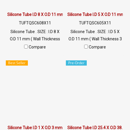
Silicone Tube I.D 8 X O.D 11 mm
Silicone Tube I.D 5 X O.D 11 mm
TUFTQSC608X11
TUFTQSC605X11
Silicone Tube . SIZE : I.D 8 X
Silicone Tube . SIZE : I.D 5 X
O.D 11 mm ( Wall Thickness
O.D 11 mm ( Wall Thickness 3
1.50 mm ) working Temp. -70
mm ) working Temp. -70 to
Compare
Compare
to +220 °C Food Grade ( FDA)
+220 °C Food Grade ( FDA) Tel:
Tel: 022577145 MB :
022577145 MB : 0926568846
Best Seller
Pre-Order
0926568846 / 0982539956
/ 0982539956 LINE@ :
LINE@ : @ptiglobal
@ptiglobal
Silicone Tube I.D 1 X O.D 3 mm
Silicone Tube I.D 25.4 X O.D 38.1 