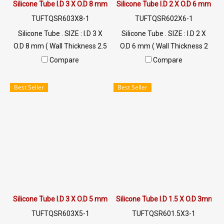
Silicone Tube I.D 3 X O.D 8 mm
Silicone Tube I.D 2 X O.D 6 mm
TUFTQSR603X8-1
TUFTQSR602X6-1
Silicone Tube . SIZE : I.D 3 X
Silicone Tube . SIZE : I.D 2 X
O.D 8 mm ( Wall Thickness 2.5
O.D 6 mm ( Wall Thickness 2
mm ) working Temp. -70 to
mm ) working Temp. -70 to
Compare
Compare
+220 °C Food Grade ( FDA) Tel:
+220 °C Food Grade ( FDA) Tel:
022577145 / 0926568846
022577145 / 0926568846
Best Seller
Best Seller
LINE@ : @ptiglobal
LINE@ : @ptiglobal
Silicone Tube I.D 3 X O.D 5 mm
Silicone Tube I.D 1.5 X O.D 3mm
TUFTQSR603X5-1
TUFTQSR601.5X3-1