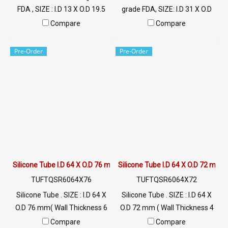
FDA , SIZE : I.D 13 X O.D 19.5
grade FDA, SIZE: I.D 31 X O.D
mm , Wall Thickness : 3 mm
42 mm, Wall Thickness: 5 mm
Compare
Compare
ผลิตและจำหน่ายภายใต้แบรนด์
Manufactured and distributed
สินค้า Tuberry คัดสรรคุณภาพ
under the brand Tuberry.
Pre-Order
Pre-Order
วัตถุดิบนำเข้า ท่อยางซิลิโคน
Quality raw materials are
ฟู้ดเกรดมีใบ Cer. รับรอง FDA
imported. Food grade silicone
rubber hose with Cer. FDA
certification. Tel: 022577145 /
0926568846 LINE@ :
@ptiglobal
Silicone Tube I.D 64 X O.D 76 mm
Silicone Tube I.D 64 X O.D 72 mm
TUFTQSR6064X76
TUFTQSR6064X72
Silicone Tube . SIZE : I.D 64 X
Silicone Tube . SIZE : I.D 64 X
O.D 76 mm( Wall Thickness 6
O.D 72 mm ( Wall Thickness 4
mm ) working Temp. -70 to
mm ) working Temp. -70 to
Compare
Compare