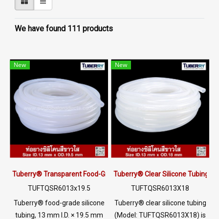
We have found 111 products
New
New
Tuberry® Transparent Food-Grade Silicone Tubing 13 × 19.5 mm | M
Tuberry® Clear Silicone Tubing |
TUFTQSR6013x19.5
TUFTQSR6013X18
Tuberry® food-grade silicone
Tuberry® clear silicone tubing
tubing, 13 mm I.D. × 19.5 mm
(Model: TUFTQSR6013X18) is