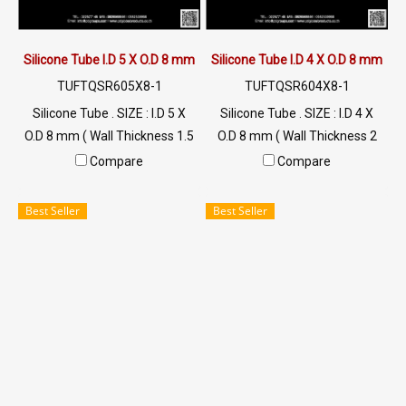
Silicone Tube I.D 5 X O.D 8 mm
Silicone Tube I.D 4 X O.D 8 mm
TUFTQSR605X8-1
TUFTQSR604X8-1
Silicone Tube . SIZE : I.D 5 X
Silicone Tube . SIZE : I.D 4 X
O.D 8 mm ( Wall Thickness 1.5
O.D 8 mm ( Wall Thickness 2
mm ) working Temp. -70 to
mm ) working Temp. -70 to
Compare
Compare
+220 °C Food Grade ( FDA) Tel:
+220 °C Food Grade ( FDA) Tel:
022577145 / 0926568846
022577145 / 0926568846
Best Seller
Best Seller
LINE@ : @ptiglobal
LINE@ : @ptiglobal