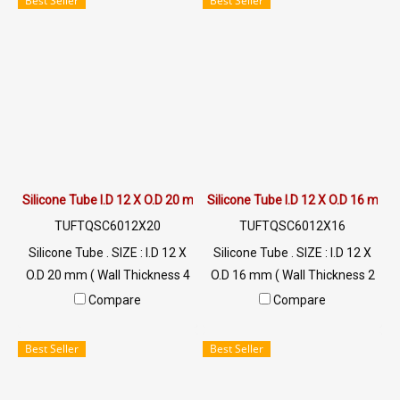
Best Seller
Best Seller
วัตถุดิบนำเข้า ท่อยางซิลิโคน
/ 0982539956 LINE@ :
ฟู้ดเกรดมีใบ Cer. รับรอง FDA
@ptiglobal
Silicone Tube I.D 12 X O.D 20 mm
Silicone Tube I.D 12 X O.D 16 mm
TUFTQSC6012X20
TUFTQSC6012X16
Silicone Tube . SIZE : I.D 12 X
Silicone Tube . SIZE : I.D 12 X
O.D 20 mm ( Wall Thickness 4
O.D 16 mm ( Wall Thickness 2
mm ) working Temp. -70 to
mm ) working Temp. -70 to
Compare
Compare
+220 °C Food Grade ( FDA) Tel:
+220 °C Food Grade ( FDA) Tel:
022577145 MB : 0926568846
022577145 MB : 0926568846
Best Seller
Best Seller
/ 0982539956 LINE@ :
/ 0982539956 LINE@ :
@ptiglobal
@ptiglobal