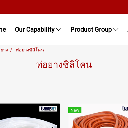
me
Our Capability
Product Group
อยาง
ท่อยางซิลิโคน
ท่อยางซิลิโคน
New