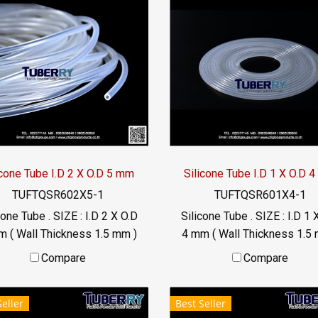
icone Tube I.D 2 X O.D 5 mm
Silicone Tube I.D 1 X O.D 
TUFTQSR602X5-1
TUFTQSR601X4-1
cone Tube . SIZE : I.D 2 X O.D
Silicone Tube . SIZE : I.D 1 
m ( Wall Thickness 1.5 mm )
4 mm ( Wall Thickness 1.5 
rking Temp. -70 to +220 °C
working Temp. -70 to +220
Compare
Compare
Food Grade ( FDA) Tel:
Food Grade ( FDA) Tel:
22577145 / 0926568846
022577145 / 09265688
Seller
Best Seller
LINE@ : @ptiglobal
LINE@ : @ptiglobal