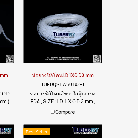
4 mm
ท่อยางซิลิโคนI.D1XO.D3 mm
TUFDQSTW601x3-1
X O.D
ท่อยางซิลิโคนสีขาวใสฟู้ดเกรด
mm )
FDA , SIZE : I.D 1 X O.D 3 mm ,
 °C
Wall Thickness : 1 mm ผลิตและ
Compare
จำหน่ายภายใต้แบรนด์สินค้า
46
Tuberry คัดสรรคุณภาพวัตถุดิบ
Best Seller
นำเข้า ท่อยางซิลิโคนฟู้ดเกรดมี