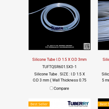
Silicone Tube I.D 1.5 X O.D 3mm
Sil
TUFTQSR601.5X3-1
Silicone Tube . SIZE : I.D 1.5 X
Sili
O.D 3 mm ( Wall Thickness 0.75
5 m
mm ) working Temp. -70 to
wo
Compare
+220 °C Food Grade ( FDA) Tel:
022577145 / 0926568846
0
Best Seller
Best 
LINE@ : @ptiglobal