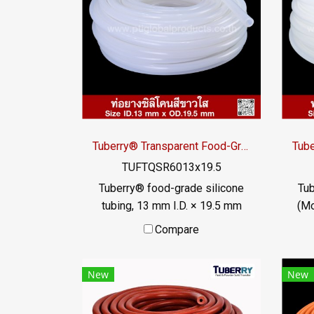
Tuberry® Transparent Food-Grade Silicone Tubing 13 × 19.5 mm | Made in Thailand
TUFTQSR6013x19.5
Tuberry® food-grade silicone
Tub
tubing, 13 mm I.D. × 19.5 mm
(M
O.D., Transparent and non-
ma
Compare
reinforced. Made in Thailand
Foo
with test documentation in
com
New
New
accordance with FDA 21 CFR
D
177.2600.
t
ph