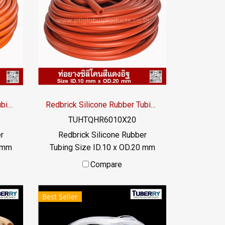
Redbrick Silicone Rubber Tubing ID.12 x OD.20 mm
Redbrick Silicone Rubber Tubing ID.10 x OD.20 mm
TUHTQHR6010X20
r
Redbrick Silicone Rubber
0 mm
Tubing Size ID.10 x OD.20 mm
bing,
Redbrick silicone rubber tubing,
Compare
imum
high heat resistance. Maximum
,
heat resistance +315°C,
Best Seller
hat
suitable for applications that
e
require high temperature
high
resistance. or exposed to high