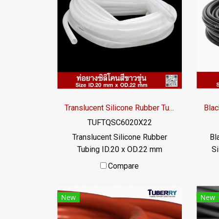
resistance. or exposed to high
res
heat transfer liquid The rubber
hea
tube does not deteriorate and
tub
can be used for a long time. Has
can 
FDA food grade properties / Tel
FDA 
: 022577145 MB : 0982539956
: 0
/ E-mail : info@ptigroups.com /
/ E
Line OA : @PTIGLOBAL
Translucent Silicone Rubber Tubing ID.20 x OD.22 mm
TUFTQSC6020X22
Translucent Silicone Rubber
Bl
Tubing ID.20 x OD.22 mm
Si
Translucent food grade silicone
food
Compare
rubber tube, resistant to
r
vegetable oil / animal oil,
a
New
New
resistant to UV Ozone and
excellent environments.
env