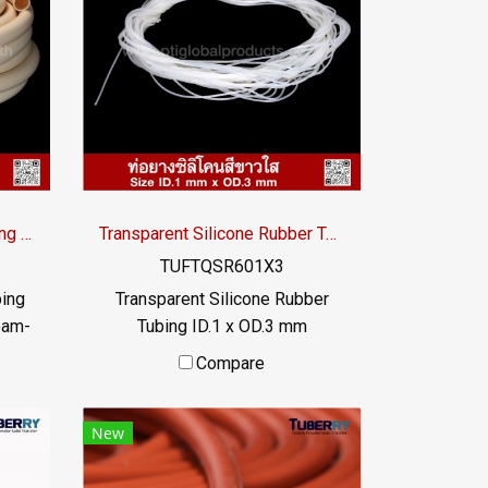
bber
heat transfer liquid The rubber
 and
tube does not deteriorate and
. Has
can be used for a long time. Has
/ Tel
FDA food grade properties / Tel
9956
: 022577145 MB : 0982539956
om /
/ E-mail : info@ptigroups.com /
Line OA : @PTIGLOBAL
Cream Silicone Rubber Tubing ID.38 x OD.45 mm
Transparent Silicone Rubber Tubing ID.1 x OD.3 mm
TUFTQSR601X3
bing
Transparent Silicone Rubber
eam-
Tubing ID.1 x OD.3 mm
ing,
Transparent food grade silicone
Compare
mum
rubber tube, resistant to
,
vegetable oil / animal oil,
New
hat
resistant to UV Ozone and
e
excellent environments.