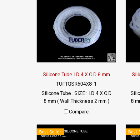
Silicone Tube I.D 4 X O.D 8 mm
Sil
TUFTQSR604X8-1
Silicone Tube . SIZE : I.D 4 X O.D
Sili
8 mm ( Wall Thickness 2 mm )
8 m
working Temp. -70 to +220 °C
wo
Compare
Food Grade ( FDA) Tel:
022577145 / 0926568846
0
Best Seller
Best 
LINE@ : @ptiglobal