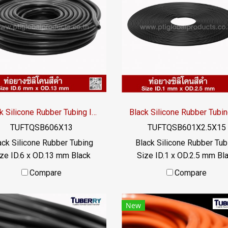
istance. or exposed to high
resistance. or exposed to 
t transfer liquid The rubber
heat transfer liquid The ru
e does not deteriorate and
tube does not deteriorate
be used for a long time. Has
can be used for a long time
food grade properties / Tel
FDA food grade properties 
22577145 MB : 0982539956
: 022577145 MB : 098253
-mail : info@ptigroups.com /
/ E-mail : info@ptigroups.c
Line OA : @PTIGLOBAL
Line OA : @PTIGLOBAL
Black Silicone Rubber Tubing ID.6 x OD.13 mm
TUFTQSB606X13
TUFTQSB601X2.5X15
ack Silicone Rubber Tubing
Black Silicone Rubber Tub
ze ID.6 x OD.13 mm Black
Size ID.1 x OD.2.5 mm Bl
 grade silicone rubber tube,
food grade silicone rubber 
Compare
Compare
esistant to vegetable oil /
resistant to vegetable oil
nimal oil, resistant to UV
animal oil, resistant to 
New
Ozone and excellent
Ozone and excellent
ironments. Suitable for the
environments. Suitable for