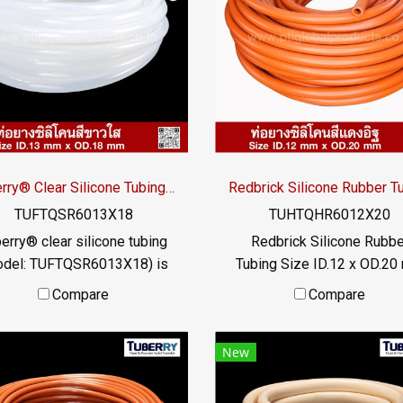
Tuberry® Clear Silicone Tubing | FDA Food Grade (ID 13mm x OD 18mm)
TUFTQSR6013X18
TUHTQHR6012X20
erry® clear silicone tubing
Redbrick Silicone Rubbe
odel: TUFTQSR6013X18) is
Tubing Size ID.12 x OD.2
nufactured from premium
Redbrick silicone rubber tu
Compare
Compare
d Grade silicone rubber and
high heat resistance. Max
plies with FDA standards.
heat resistance +315°C
New
esigned for hygienic fluid
suitable for applications t
ransfer in food, beverage,
require high temperatur
armaceutical, and cosmetic
resistance. or exposed to 