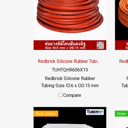
tem
+
oper
Redbrick Silicone Rubber Tubing ID.6 x OD.15 mm
TUHTQHR606X15
Redbrick Silicone Rubber
Tubing Size ID.6 x OD.15 mm
Tub
Redbrick silicone rubber tubing,
Redb
Compare
high heat resistance. Maximum
hig
heat resistance +315°C,
Best Seller
New
suitable for applications that
su
require high temperature