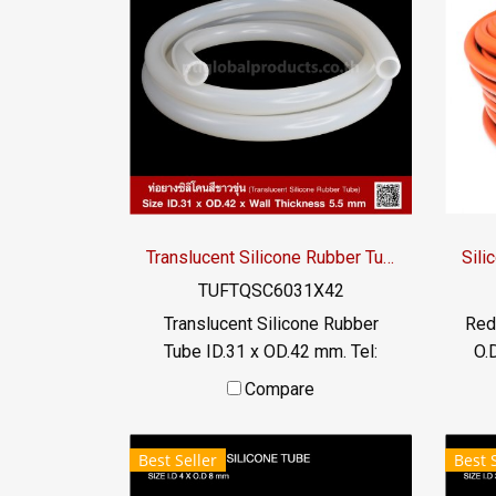
roller shaft High heat
ind
resistance, non-breakage
-70
rubber hose Most safe, passed
FDA standards. Tel : 0-2257-
7145 / MB : 092-656-8846 /
Technical Engineer : 098-253-
9956 / Line OA : @PTIGLOBAL
Translucent Silicone Rubber Tube ID.31 x OD.42 mm.
TUFTQSC6031X42
Translucent Silicone Rubber
Red
Tube ID.31 x OD.42 mm. Tel:
O.
022577145 MB : 0926568846 /
mm)
Compare
0982539956 LINE@ :
to
@ptiglobal
Fl
Best Seller
Best 
0