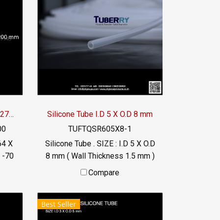
Silicone Tube I.D 264 X O.D 270 mm
Silicone Tube I.D 5 X O.D 8 mm
00
TUFTQSR605X8-1
64 X
Silicone Tube . SIZE : I.D 5 X O.D
 -70
8 mm ( Wall Thickness 1.5 mm )
DA)
working Temp. -70 to +220 °C
Compare
Food Grade ( FDA) Tel:
56
022577145 / 0926568846
Best Seller
LINE@ : @ptiglobal