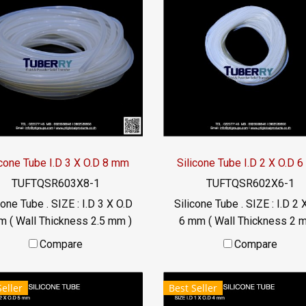
icone Tube I.D 3 X O.D 8 mm
Silicone Tube I.D 2 X O.D 
TUFTQSR603X8-1
TUFTQSR602X6-1
cone Tube . SIZE : I.D 3 X O.D
Silicone Tube . SIZE : I.D 2 
m ( Wall Thickness 2.5 mm )
6 mm ( Wall Thickness 2 
rking Temp. -70 to +220 °C
working Temp. -70 to +220
Compare
Compare
Food Grade ( FDA) Tel:
Food Grade ( FDA) Tel:
22577145 / 0926568846
022577145 / 09265688
Seller
Best Seller
LINE@ : @ptiglobal
LINE@ : @ptiglobal