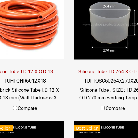
ustry Operating temperature
 to +220 °C Tel: 022577145
/ 0926568846 LINE OA :
@ptiglobal
Silicone Tube I.D 12 X O.D 18 mm
TUHTQHR6012X18
TUFTQSC60264X270X2
brick Silicone Tube I.D 12 X
Silicone Tube . SIZE : I.D 2
D 18 mm (Wall Thickness 3
O.D 270 mm working Temp.
 Operating temperature -70
to +220 °C Food Grade ( F
Compare
Compare
 +315 ° C Food grade (FDA)
Tel: 022577145 MB :
exible Tel: 022577145 MB :
0926568846 / 09825399
Seller
Best Seller
926568846 / 0982539956
LINE@ : @ptiglobal
LINE@ : @ptiglobal