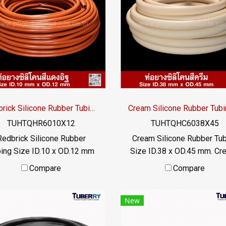
industries. With a wide
heat transfer liquid The ru
perature range of -70°C to
tube does not deteriorate
220°C, it offers excellent
can be used for a long time
flexibility, odor-free
FDA food grade properties 
performance, and reliable
: 022577145 MB : 098253
ation in industrial systems.
/ E-mail : info@ptigroups.c
Line OA : @PTIGLOBAL
Redbrick Silicone Rubber Tubing ID.10 x OD.12 mm
TUHTQHR6010X12
TUHTQHC6038X45
Redbrick Silicone Rubber
Cream Silicone Rubber Tu
ing Size ID.10 x OD.12 mm
Size ID.38 x OD.45 mm. Cr
rick silicone rubber tubing,
colored silicone rubber tub
Compare
Compare
h heat resistance. Maximum
high heat resistant. Maxi
heat resistance +315°C,
heat resistance +315°C
New
itable for applications that
suitable for applications t
require high temperature
require high temperatur