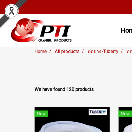
Ho
Home
All products
ท่อยาง-Tuberry
ท่
We have found 120 products
New
New