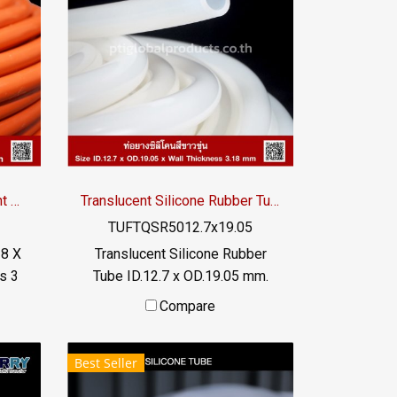
tube (FDA), free of additives.
C /
Safe for the food and beverage
industry Material Certification :
FDA, REACH, RoHS / Tel : 098-
OA :
253-9956 / Line OA :
@PTIGLOBAL
Extreme High Heat Resistant Silicone Tube I.D 8 X O.D 14 mm
Translucent Silicone Rubber Tube ID.12.7 x OD.19.05 mm.
TUFTQSR5012.7x19.05
 8 X
Translucent Silicone Rubber
s 3
Tube ID.12.7 x OD.19.05 mm.
 -70
Tel: 022577145 / 0926568846
Compare
DA)
LINE OA : @ptiglobal
MB:
Best Seller