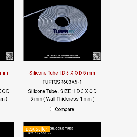
6 mm
Silicone Tube I.D 3 X O.D 5 mm
TUFTQSR603X5-1
X O.D
Silicone Tube . SIZE : I.D 3 X O.D
mm )
5 mm ( Wall Thickness 1 mm )
 °C
working Temp. -70 to +220 °C
Compare
Food Grade ( FDA) Tel:
46
022577145 / 0926568846
Best Seller
LINE@ : @ptiglobal