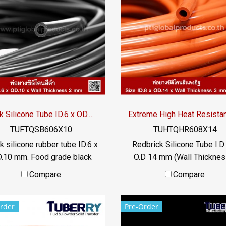
food industry Usage
food industry Usage
mperature -70 to +220 °C /
temperature -70 to +220 °
Tel : 022577145 MB :
Tel : 022577145 MB :
0982539956 / E-mail :
0982539956 / E-mail :
o@ptigroups.com / Line OA :
info@ptigroups.com / Line 
@PTIGLOBAL
@PTIGLOBAL
Black Silicone Tube ID.6 x OD.10 mm
TUFTQSB606X10
TUHTQHR608X14
k silicone rubber tube ID.6 x
Redbrick Silicone Tube I.D
.10 mm. Food grade black
O.D 14 mm (Wall Thicknes
cone rubber tubing, resistant
mm) Operating temperature
Compare
Compare
 vegetable oil / animal oil,
to +315 ° C Food grade (F
esistant to UV, Ozone and
Flexible Tel: 022577154 
rder
Pre-Order
excellent environmental
0621515494 LINE @
itions. Suitable for the food
@ptirubber