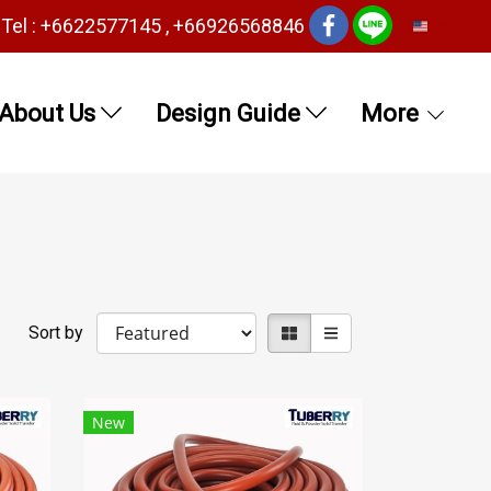
Tel : +6622577145 , +66926568846
EN
About Us
Design Guide
More
Sort by
New