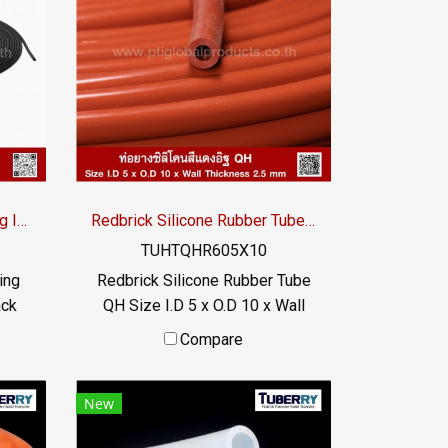
high
Suitable for the food industry
bber
Usage temperature -70 to +220
 and
°C / Tel : 022577145 MB :
. Has
0982539956 / E-mail :
/ Tel
info@ptigroups.com / Line OA :
9956
@PTIGLOBAL
om /
Black Silicone Rubber Tubing ID.1 x OD.2.5 mm
Redbrick Silicone Rubber Tube QH I.D 5 x O.D 10mm
TUHTQHR605X10
ing
Redbrick Silicone Rubber Tube
ack
QH Size I.D 5 x O.D 10 x Wall
tube,
Thickness 2.5 mm Heat
Compare
 /
resistance up to +315ºC,
UV
Working temperature -70 to
New
+315ºC, high flexibility, good
 the
recovery, food grade rubber